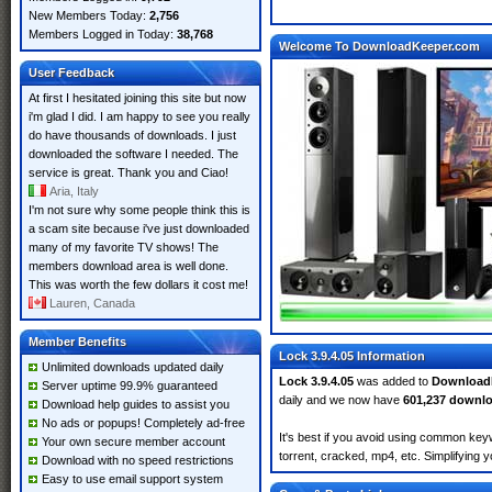
New Members Today:
2,756
Members Logged in Today:
38,768
Welcome To DownloadKeeper.com
User Feedback
At first I hesitated joining this site but now
i'm glad I did. I am happy to see you really
do have thousands of downloads. I just
downloaded the software I needed. The
service is great. Thank you and Ciao!
Aria, Italy
I'm not sure why some people think this is
a scam site because i've just downloaded
many of my favorite TV shows! The
members download area is well done.
This was worth the few dollars it cost me!
Lauren, Canada
Member Benefits
Lock 3.9.4.05 Information
Unlimited downloads updated daily
Lock 3.9.4.05
was added to
Download
Server uptime 99.9% guaranteed
daily and we now have
601,237 downl
Download help guides to assist you
No ads or popups! Completely ad-free
It's best if you avoid using common keyw
Your own secure member account
torrent, cracked, mp4, etc. Simplifying 
Download with no speed restrictions
Easy to use email support system