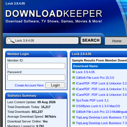
Lock 3.9.4.05
Home
Member Login
Lock 3.9.4.05
Member ID:
Sample Results From Member Down
Download Name
Password:
Lock 3.9.4.05
GiliSoft File Lock Pro 15.3.0
ICarePDF: PDF Lock & Unlocker 3.2.
Create Account Here
ICarePDF: PDF Lock & Unlocker 3.1
ICarePDF: PDF Lock & Unlocker 3.0.
Statistics Summary
SysTools PDF Lock 3.1
Last Content Update:
09 Aug 2026
OSXBytes Lock-It 1.3.0 MacOS
Total Downloads Today:
15,217
Total Downloads:
601,237
GiliSoft File Lock Pro 13.3 Multilingual
Average Download Speed:
967kb/s
TopLang Desktop Lock Business 7.3
Download Server Online:
Yes
TopLang Desktop Lock Business 7.3
Members Logged in:
9,792