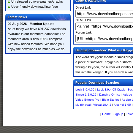
Copy & Paste Links
Unreleased software/games/cracks
User-friendly download interface
Direct Link
Latest News
HTML Link
09 Aug 2026 - Member Update
As of today we have 601,237 downloads
Forum Link
available in our members database! The
members area is now 100% complete
with new added features. We hope you
enjoy the downloads as much as we do!
Helpful Information: What is a Keyg
The word "keygen" means a small program
a piece of software. Keygen is a shortc
writing a keygen, the author will identify
this into the keygen. If you search a w
Popular Download Searches
Lock 3.9.4.05
|
Lock 3.9.4.05 Crack
|
Sec
Skype 1.2.0.25
|
Dancing On Ice
|
Adobe 
Video Effects Pro
|
Bible Stories
|
Adobe U
Multilingual
|
Visual 18.4.2
|
Alcohol 1.95
[
Home
|
Signup
|
Take