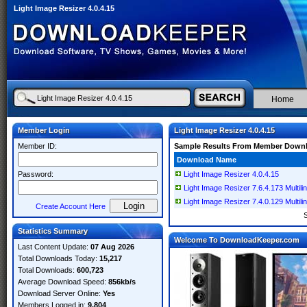
Light Image Resizer 4.0.4.15
Home
Member Login
Light Image Resizer 4.0.4.15
Member ID:
Sample Results From Member Down
Download Name
Password:
Light Image Resizer 4.0.4.15
Light Image Resizer 7.6.4.173 Multili
Light Image Resizer 7.4.0.129 Multili
Create Account Here
Statistics Summary
Welcome To DownloadKeeper.com
Last Content Update:
07 Aug 2026
Total Downloads Today:
15,217
Total Downloads:
600,723
Average Download Speed:
856kb/s
Download Server Online:
Yes
Members Logged in:
9,804