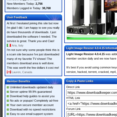
New Members Today:
2,756
Members Logged in Today:
38,768
User Feedback
At first I hesitated joining this site but now
i'm glad I did. I am happy to see you really
do have thousands of downloads. I just
downloaded the software I needed. The
service is great. Thank you and Ciao!
Aria, Italy
Light Image Resizer 4.0.4.15 Informa
I'm not sure why some people think this is
Light Image Resizer 4.0.4.15
was add
a scam site because i've just downloaded
member section daily and we now have
many of my favorite TV shows! The
members download area is well done.
It's best if you avoid using common keyw
This was worth the few dollars it cost me!
version, hacked, torrent, cracked, mp4, 
Lauren, Canada
Copy & Paste Links
Member Benefits
Direct Link
Unlimited downloads updated daily
Server uptime 99.9% guaranteed
Download help guides to assist you
HTML Link
No ads or popups! Completely ad-free
Your own secure member account
Forum Link
Download with no speed restrictions
Easy to use email support system