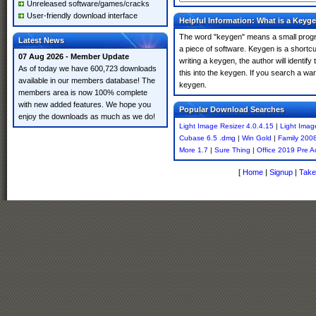
Unreleased software/games/cracks
User-friendly download interface
Helpful Information: What is a Keyg
The word "keygen" means a small program
Latest News
a piece of software. Keygen is a shortc
07 Aug 2026 - Member Update
writing a keygen, the author will identify
As of today we have 600,723 downloads
this into the keygen. If you search a wa
available in our members database! The
keygen.
members area is now 100% complete
with new added features. We hope you
Popular Download Searches
enjoy the downloads as much as we do!
Light Image Resizer 4.0.4.15
|
Light Imag
Cubase 6.5 .dmg
|
Win Gold
|
Family 200
More 1.7
|
Sure Thing
|
Office 2019 Pre A
[
Home
|
Signup
|
Take