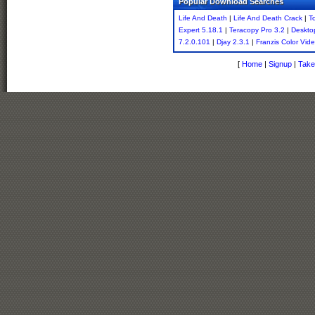
Popular Download Searches
Life And Death
|
Life And Death Crack
|
T
Expert 5.18.1
|
Teracopy Pro 3.2
|
Deskto
7.2.0.101
|
Djay 2.3.1
|
Franzis Color Vid
[
Home
|
Signup
|
Take