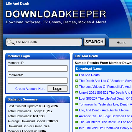
Life And Death
Home
Member Login
Life And Death
Member ID:
Sample Results From Member Down
Download Name
Password:
Life And Death
The Death And Life Of Southern Sovie
The Lost Voices Of Pompeii Life And
Create Account Here
Untold 2021 S06E01 The Death And
Lost S05E07 The Life And Death O
Statistics Summary
Tomorrow Is Yesterday Life, Death, A
Last Content Update:
09 Aug 2026
Life, And Death, And Giants A Novel
Total Downloads Today:
15,217
Total Downloads:
601,133
Arcanis: On The Edge Between Life 
Average Download Speed:
830kb/s
The Volunteers The Battle Of Life
Download Server Online:
Yes
Into The Void Life Death And Heav
Members Logged in:
9,804