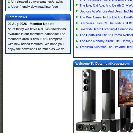
Unreleased software/games/cracks
The Life, Old Age, And Death Of A 
User-friendly download interface
Doctors At War Life And Death In A Fi
Latest News
The War Came To Us Life And Death 
Star Wars Tales Of The Jedi S01E0
09 Aug 2026 - Member Update
As of today we have 601,133 downloads
Swedish Death Cleaning A Compassion
available in our members database! The
The Death And Life Of Drama Reflec
members area is now 100% complete
The Man Nobody Killed: Life, Death, 
with new added features. We hope you
Treblinka Survivor The Life And Deat
enjoy the downloads as much as we do!
Welcome To DownloadKeeper.com