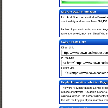
Life And Death Information
Life And Death
was added to
Downlo
section daily and we now have
601,133
It's best if you avoid using common keyw
torrent, cracked, mp4, etc. Simplifying 
Copy & Paste Links
Direct Link
HTML Link
Forum Link
Helpful Information: What is a Keyg
The word "keygen" means a small program
a piece of software. Keygen is a shortc
writing a keygen, the author will identify
this into the keygen. If you search a wa