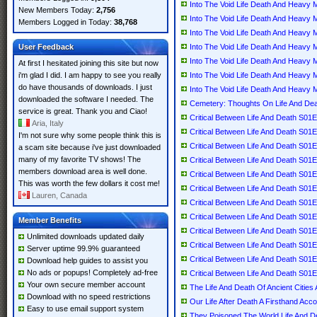
Into The Void Life Death And Heav
New Members Today:
2,756
Into The Void Life Death And Heav
Members Logged in Today:
38,768
Into The Void Life Death And Heav
User Feedback
Into The Void Life Death And Heav
Into The Void Life Death And Heav
At first I hesitated joining this site but now
i'm glad I did. I am happy to see you really
Into The Void Life Death And Heav
do have thousands of downloads. I just
Into The Void Life Death And Heav
downloaded the software I needed. The
Cemetery: Thoughts On Life And Dea
service is great. Thank you and Ciao!
Critical Between Life And Death S
Aria, Italy
Critical Between Life And Death S
I'm not sure why some people think this is
Critical Between Life And Death S
a scam site because i've just downloaded
many of my favorite TV shows! The
Critical Between Life And Death S
members download area is well done.
Critical Between Life And Death S
This was worth the few dollars it cost me!
Critical Between Life And Death S
Lauren, Canada
Critical Between Life And Death S
Critical Between Life And Death S
Member Benefits
Critical Between Life And Death S
Unlimited downloads updated daily
Critical Between Life And Death S
Server uptime 99.9% guaranteed
Critical Between Life And Death S
Download help guides to assist you
No ads or popups! Completely ad-free
Critical Between Life And Death S
Your own secure member account
The Life And Death Of Ancient Cities
Download with no speed restrictions
Our Life After Death A Firsthand Acc
Easy to use email support system
They Poisoned The World Life And D