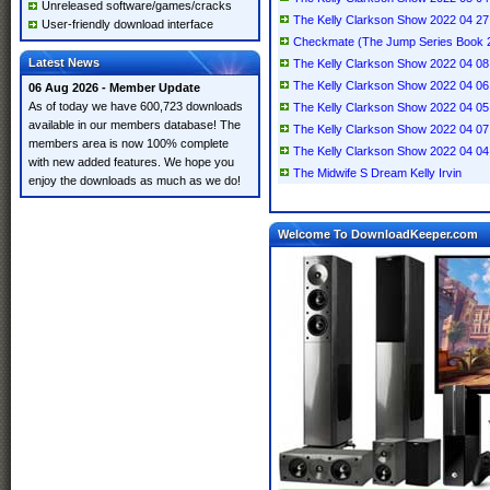
Unreleased software/games/cracks
The Kelly Clarkson Show 2022 04 
User-friendly download interface
Checkmate (The Jump Series Book 2)
Latest News
The Kelly Clarkson Show 2022 04 08 
The Kelly Clarkson Show 2022 04 
06 Aug 2026 - Member Update
As of today we have 600,723 downloads
The Kelly Clarkson Show 2022 04 
available in our members database! The
The Kelly Clarkson Show 2022 04 0
members area is now 100% complete
The Kelly Clarkson Show 2022 04 
with new added features. We hope you
The Midwife S Dream Kelly Irvin
enjoy the downloads as much as we do!
Welcome To DownloadKeeper.com