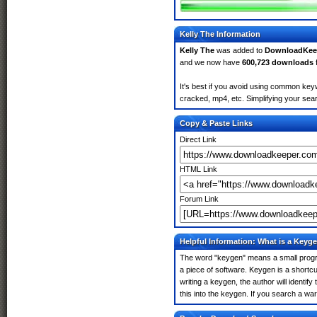
Kelly The Information
Kelly The
was added to
DownloadKee
and we now have
600,723 downloads
It's best if you avoid using common keyw
cracked, mp4, etc. Simplifying your sear
Copy & Paste Links
Direct Link
HTML Link
Forum Link
Helpful Information: What is a Keyg
The word "keygen" means a small program
a piece of software. Keygen is a shortc
writing a keygen, the author will identify
this into the keygen. If you search a wa