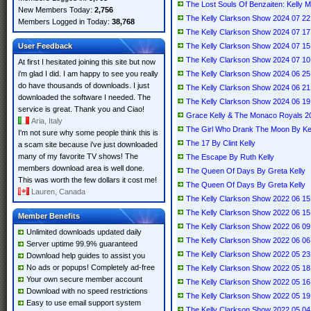
The Lost Souls Of Benzaiten: Kelly 
New Members Today:
2,756
The Kelly Clarkson Show 2024 07 
Members Logged in Today:
38,768
The Kelly Clarkson Show 2024 07 
User Feedback
The Kelly Clarkson Show 2024 07 
The Kelly Clarkson Show 2024 07 1
At first I hesitated joining this site but now
i'm glad I did. I am happy to see you really
The Kelly Clarkson Show 2024 06 
do have thousands of downloads. I just
The Kelly Clarkson Show 2024 06 2
downloaded the software I needed. The
The Kelly Clarkson Show 2024 06 1
service is great. Thank you and Ciao!
Grace Kelly & The Monaco Royals 2
Aria, Italy
The Girl Who Drank The Moon By Kell
I'm not sure why some people think this is
The 17 By Clint Kelly
a scam site because i've just downloaded
many of my favorite TV shows! The
The Escape By Ruth Kelly
members download area is well done.
The Queen Of Days By Greta Kelly
This was worth the few dollars it cost me!
The Queen Of Days By Greta Kelly
Lauren, Canada
The Kelly Clarkson Show 2022 06 
The Kelly Clarkson Show 2022 06 
Member Benefits
The Kelly Clarkson Show 2022 06 0
Unlimited downloads updated daily
The Kelly Clarkson Show 2022 06 
Server uptime 99.9% guaranteed
The Kelly Clarkson Show 2022 05 
Download help guides to assist you
No ads or popups! Completely ad-free
The Kelly Clarkson Show 2022 05 1
Your own secure member account
The Kelly Clarkson Show 2022 05 
Download with no speed restrictions
The Kelly Clarkson Show 2022 05
Easy to use email support system
The Kelly Clarkson Show 2022 05 04 