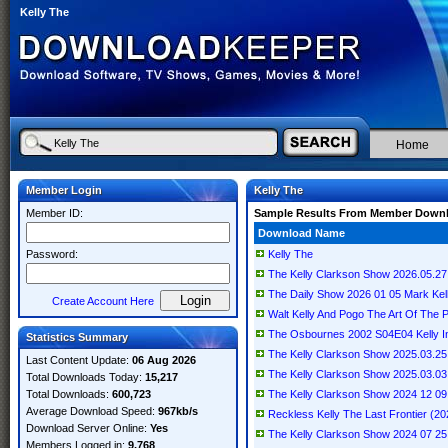
Kelly The
Home
Member Login
Kelly The
Member ID:
Sample Results From Member Down
Download Name
Password:
Kelly The
The Kelly Clarkson Show 2026.05.27
The Daily Show 2026 01 05 Mark K
Create Account Here
Walt Kelly And Pogo The Art Of The P
The Osbournes 2002 S04E04 Kelly 
Statistics Summary
The Kelly Clarkson Show 2025.03.25
Last Content Update:
06 Aug 2026
The Kelly Clarkson Show 2025.03.03
Total Downloads Today:
15,217
Total Downloads:
600,723
The Kelly Clarkson Show 2024 12 
Average Download Speed:
967kb/s
Reckless Kelly The Last Frontier (20
Download Server Online:
Yes
The Kelly Clarkson Show 2024 07 
Members Logged in:
9,768