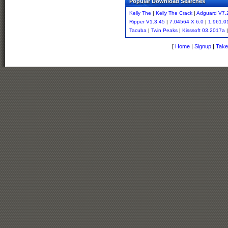
Popular Download Searches
Kelly The
|
Kelly The Crack
|
Adguard V7.
Ripper V1.3.45
|
7.04564 X 6.0
|
1.961.01
Tacuba
|
Twin Peaks
|
Kisssoft 03.2017a
[
Home
|
Signup
|
Take