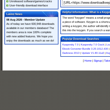
Unreleased software/games/cracks
User-friendly download interface
Helpful Information: What is a Keyg
Latest News
The word "keygen" means a small program
08 Aug 2026 - Member Update
a piece of software. Keygen is a shortc
As of today we have 600,948 downloads
writing a keygen, the author will identify
available in our members database! The
this into the keygen. If you search a w
members area is now 100% complete
with new added features. We hope you
Popular Download Searches
enjoy the downloads as much as we do!
Kaspersky 7.0
|
Kaspersky 7.0 Crack
|
Loa
Ebook Converter Bundle 3.20.1012.430
Darkness 2013
|
Update V1.80.11a0
|
Avg
[
Home
|
Signup
|
Take