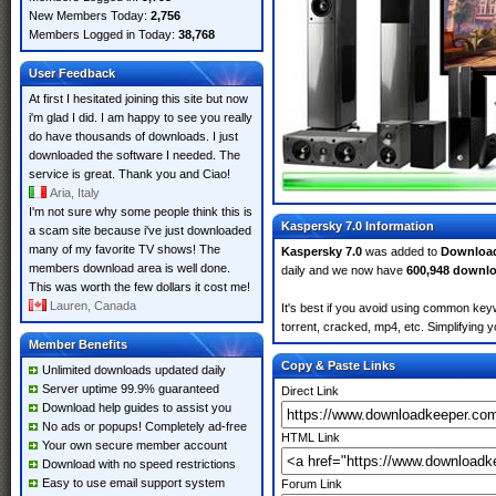
New Members Today:
2,756
Members Logged in Today:
38,768
User Feedback
At first I hesitated joining this site but now
i'm glad I did. I am happy to see you really
do have thousands of downloads. I just
downloaded the software I needed. The
service is great. Thank you and Ciao!
Aria, Italy
I'm not sure why some people think this is
Kaspersky 7.0 Information
a scam site because i've just downloaded
many of my favorite TV shows! The
Kaspersky 7.0
was added to
Downloa
members download area is well done.
daily and we now have
600,948 downl
This was worth the few dollars it cost me!
Lauren, Canada
It's best if you avoid using common keyw
torrent, cracked, mp4, etc. Simplifying 
Member Benefits
Copy & Paste Links
Unlimited downloads updated daily
Server uptime 99.9% guaranteed
Direct Link
Download help guides to assist you
No ads or popups! Completely ad-free
HTML Link
Your own secure member account
Download with no speed restrictions
Easy to use email support system
Forum Link