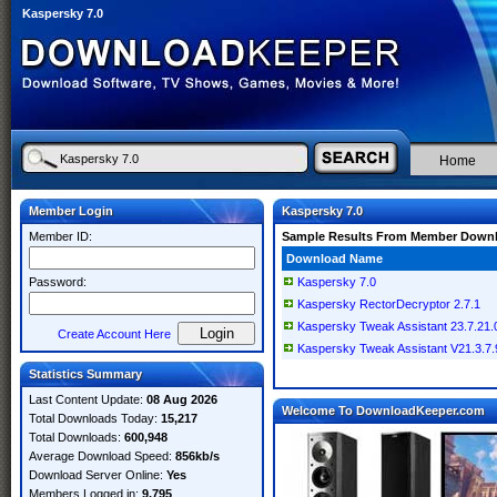
Kaspersky 7.0
Home
Member Login
Kaspersky 7.0
Member ID:
Sample Results From Member Down
Download Name
Password:
Kaspersky 7.0
Kaspersky RectorDecryptor 2.7.1
Kaspersky Tweak Assistant 23.7.21.
Create Account Here
Kaspersky Tweak Assistant V21.3.7.9
Statistics Summary
Last Content Update:
08 Aug 2026
Welcome To DownloadKeeper.com
Total Downloads Today:
15,217
Total Downloads:
600,948
Average Download Speed:
856kb/s
Download Server Online:
Yes
Members Logged in:
9,795