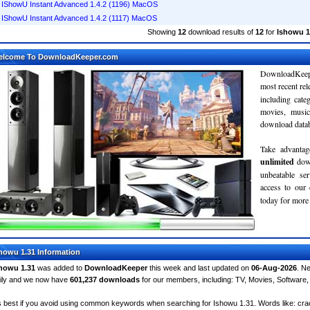
IShowU Instant Advanced 1.4.2 (1196) MacOS
IShowU Instant Advanced 1.4.2 (1117) MacOS
Showing
12
download results of
12
for
Ishowu 1
elcome To DownloadKeeper.com
DownloadKeepe
most recent re
including cate
movies, musi
download databa
Take advantag
unlimited
dow
unbeatable se
access to ou
today for more 
howu 1.31 Information
howu 1.31
was added to
DownloadKeeper
this week and last updated on
06-Aug-2026
. N
ily and we now have
601,237 downloads
for our members, including: TV, Movies, Softwar
's best if you avoid using common keywords when searching for Ishowu 1.31. Words like: crack,