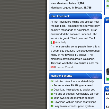
New Members Today:
2,756
Members Logged in Today:
38,768
User Feedback
W
At first I hesitated joining this site but now
i'm glad I did. I am happy to see you really
do have thousands of downloads. I just
downloaded the software I needed. The
service is great. Thank you and Ciao!
Aria, Italy
I'm not sure why some people think this is
a scam site because i've just downloaded
many of my favorite TV shows! The
members download area is well done.
This was worth the few dollars it cost me!
Lauren, Canada
Member Benefits
Unlimited downloads updated daily
Server uptime 99.9% guaranteed
Is
Download help guides to assist you
No ads or popups! Completely ad-free
Is
Your own secure member account
da
Download with no speed restrictions
Easy to use email support system
It