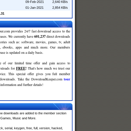
09-Feb-2021
2,640 KB/s
01-Jan-2021
2,854 KB/s
.31
r.com provides 24/7 fast download access to the
leases. We currently have
601,237
direct downloads
gories such as: software, movies, games, tv, adult
c, ebooks, apps and much more. Our members
se is updated on a daily basis.
e of our limited time offer and gain access to
nloads for
FREE
!
That's how much we trust our
rvice. This special offer gives you full member
r downloads. Take the DownloadKeeper.com
tour
information and further details!
ew downloads are added to the member section
e, Games, Music and More.
 serial, keygen, free, full, version, hacked,