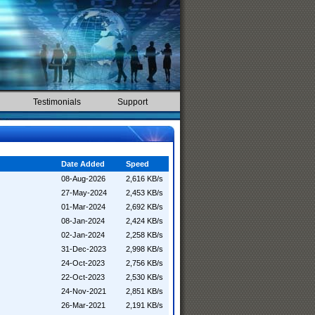
Testimonials
Support
Date Added
Speed
08-Aug-2026
2,616 KB/s
27-May-2024
2,453 KB/s
01-Mar-2024
2,692 KB/s
08-Jan-2024
2,424 KB/s
02-Jan-2024
2,258 KB/s
31-Dec-2023
2,998 KB/s
24-Oct-2023
2,756 KB/s
22-Oct-2023
2,530 KB/s
24-Nov-2021
2,851 KB/s
26-Mar-2021
2,191 KB/s