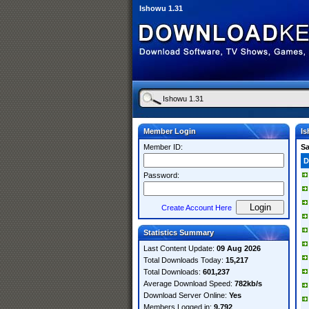
Ishowu 1.31
Member Login
Is
Member ID:
S
D
Password:
Create Account Here
Statistics Summary
Last Content Update:
09 Aug 2026
Total Downloads Today:
15,217
Total Downloads:
601,237
Average Download Speed:
782kb/s
Download Server Online:
Yes
Members Logged in:
9,792