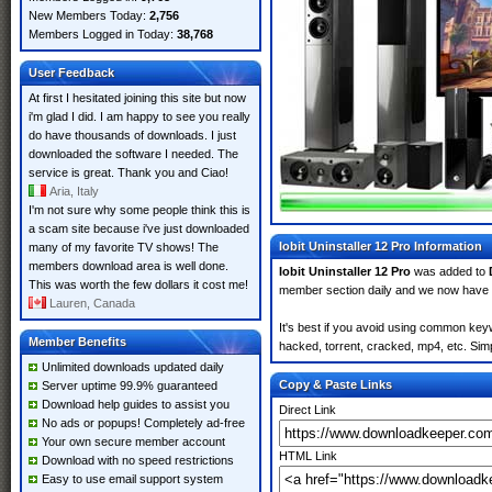
New Members Today:
2,756
Members Logged in Today:
38,768
User Feedback
At first I hesitated joining this site but now
i'm glad I did. I am happy to see you really
do have thousands of downloads. I just
downloaded the software I needed. The
service is great. Thank you and Ciao!
Aria, Italy
I'm not sure why some people think this is
a scam site because i've just downloaded
Iobit Uninstaller 12 Pro Information
many of my favorite TV shows! The
members download area is well done.
Iobit Uninstaller 12 Pro
was added to
This was worth the few dollars it cost me!
member section daily and we now have
Lauren, Canada
It's best if you avoid using common keywo
Member Benefits
hacked, torrent, cracked, mp4, etc. Simp
Unlimited downloads updated daily
Copy & Paste Links
Server uptime 99.9% guaranteed
Download help guides to assist you
Direct Link
No ads or popups! Completely ad-free
Your own secure member account
HTML Link
Download with no speed restrictions
Easy to use email support system