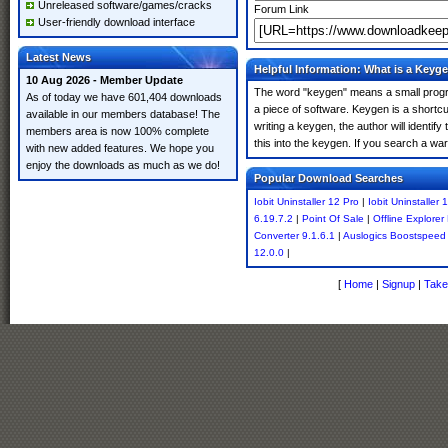
Unreleased software/games/cracks
Forum Link
User-friendly download interface
Latest News
Helpful Information: What is a Keyg
10 Aug 2026 - Member Update
The word "keygen" means a small program
As of today we have 601,404 downloads
a piece of software. Keygen is a shortc
available in our members database! The
writing a keygen, the author will identify
members area is now 100% complete
this into the keygen. If you search a wa
with new added features. We hope you
enjoy the downloads as much as we do!
Popular Download Searches
Iobit Uninstaller 12 Pro
|
Iobit Uninstaller
6.19.7.2
|
Point Of Sale
|
Offline Explorer
Converter 9.1.6.1
|
Auslogics Boostspeed 
12.0.0
|
[
Home
|
Signup
|
Take