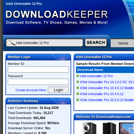
Iobit Uninstaller 12 Pro
Home
Member Login
Iobit Uninstaller 12 Pro
Member ID:
Sample Results From Member Down
Download Name
Password:
Iobit Uninstaller 12 Pro
IObit Uninstaller Pro 14.1.0.2 DC 18.1
IObit Uninstaller Pro 10.4.0.12 Multili
Create Account Here
IObit Uninstaller Pro 10.4.0.12
IObit Uninstaller Pro 10.4.0.12 Multili
Statistics Summary
Last Content Update:
10 Aug 2026
Total Downloads Today:
15,217
Welcome To DownloadKeeper.com
Total Downloads:
601,404
Average Download Speed:
967kb/s
Download Server Online:
Yes
Members Logged in:
9,768