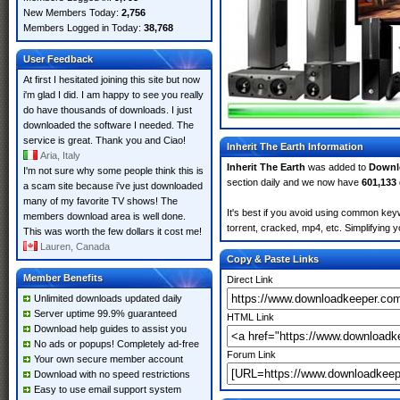
New Members Today:
2,756
Members Logged in Today:
38,768
User Feedback
At first I hesitated joining this site but now
i'm glad I did. I am happy to see you really
do have thousands of downloads. I just
downloaded the software I needed. The
service is great. Thank you and Ciao!
Inherit The Earth Information
Aria, Italy
Inherit The Earth
was added to
Downl
I'm not sure why some people think this is
section daily and we now have
601,133
a scam site because i've just downloaded
many of my favorite TV shows! The
It's best if you avoid using common keyw
members download area is well done.
torrent, cracked, mp4, etc. Simplifying 
This was worth the few dollars it cost me!
Lauren, Canada
Copy & Paste Links
Member Benefits
Direct Link
Unlimited downloads updated daily
Server uptime 99.9% guaranteed
HTML Link
Download help guides to assist you
No ads or popups! Completely ad-free
Forum Link
Your own secure member account
Download with no speed restrictions
Easy to use email support system