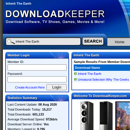
Inherit The Earth
Home
Member Login
Inherit The Earth
Member ID:
Sample Results From Member Down
Download Name
Password:
Inherit The Earth
Unnatural Selection Why The Geeks Wi
Create Account Here
Welcome To DownloadKeeper.com
Statistics Summary
Last Content Update:
08 Aug 2026
Total Downloads Today:
15,217
Total Downloads:
601,133
Average Download Speed:
972kb/s
Download Server Online:
Yes
Members Logged in:
9,795