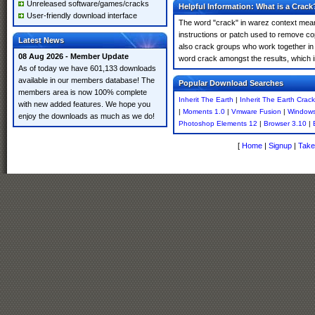
Unreleased software/games/cracks
Helpful Information: What is a Crack
User-friendly download interface
The word "crack" in warez context means
instructions or patch used to remove cop
Latest News
also crack groups who work together in o
08 Aug 2026 - Member Update
word crack amongst the results, which imp
As of today we have 601,133 downloads
available in our members database! The
Popular Download Searches
members area is now 100% complete
Inherit The Earth
|
Inherit The Earth Crack
with new added features. We hope you
|
Moments 1.0
|
Vmware Fusion
|
Windows
enjoy the downloads as much as we do!
Photoshop Elements 12
|
Browser 3.10
|
[
Home
|
Signup
|
Take