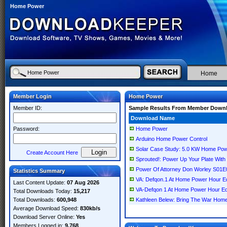
Home Power
Home
Member Login
Home Power
Member ID:
Sample Results From Member Down
Download Name
Password:
Home Power
Arduino Home Power Control
Solar Case Study: 5.0 KW Home Pow
Create Account Here
Sprouted!: Power Up Your Plate Wit
Power Of Attorney Don Worley S01
Statistics Summary
VA: Defqon.1 At Home Power Hour Ed
Last Content Update:
07 Aug 2026
VA-Defqon 1 At Home Power Hour 
Total Downloads Today:
15,217
Total Downloads:
600,948
Kathleen Belew: Bring The War Home
Average Download Speed:
830kb/s
Download Server Online:
Yes
Members Logged in:
9,768