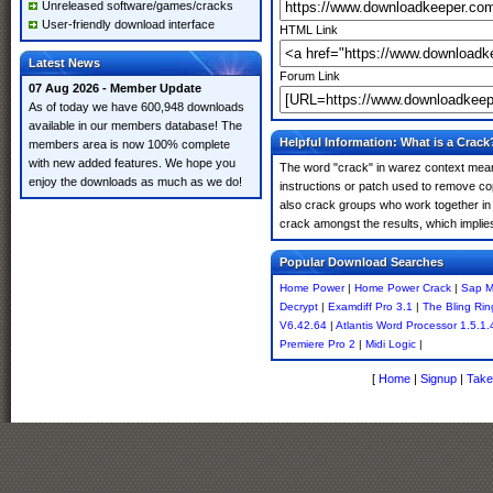
Unreleased software/games/cracks
User-friendly download interface
HTML Link
Latest News
Forum Link
07 Aug 2026 - Member Update
As of today we have 600,948 downloads
available in our members database! The
Helpful Information: What is a Crack
members area is now 100% complete
with new added features. We hope you
The word "crack" in warez context means
enjoy the downloads as much as we do!
instructions or patch used to remove cop
also crack groups who work together in 
crack amongst the results, which implies i
Popular Download Searches
Home Power
|
Home Power Crack
|
Sap Ma
Decrypt
|
Examdiff Pro 3.1
|
The Bling Rin
V6.42.64
|
Atlantis Word Processor 1.5.1.
Premiere Pro 2
|
Midi Logic
|
[
Home
|
Signup
|
Take