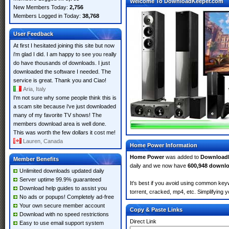
Welcome To DownloadKeeper.com
New Members Today:
2,756
Members Logged in Today:
38,768
User Feedback
At first I hesitated joining this site but now
i'm glad I did. I am happy to see you really
do have thousands of downloads. I just
downloaded the software I needed. The
service is great. Thank you and Ciao!
Aria, Italy
I'm not sure why some people think this is
a scam site because i've just downloaded
many of my favorite TV shows! The
members download area is well done.
This was worth the few dollars it cost me!
Lauren, Canada
Home Power Information
Home Power
was added to
Download
Member Benefits
daily and we now have
600,948 downl
Unlimited downloads updated daily
Server uptime 99.9% guaranteed
It's best if you avoid using common key
Download help guides to assist you
torrent, cracked, mp4, etc. Simplifying 
No ads or popups! Completely ad-free
Your own secure member account
Copy & Paste Links
Download with no speed restrictions
Direct Link
Easy to use email support system