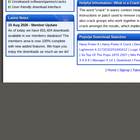
Unreleased software/games/cracks
Helpful Information: What is a Crack
User-friendly download interface
The word "crack" in warez context means
instructions or patch used to remove cop
Latest News
also crack groups who work together in o
10 Aug 2026 - Member Update
crack amongst the results, which implies i
As of today we have 601,404 downloads
available in our members database! The
Popular Download Searches
members area is now 100% complete
Harry Potter 6
|
Harry Potter 6 Crack
|
Dee
with new added features. We hope you
Lightroom 4.2173232201640412
|
Logic 
enjoy the downloads as much as we do!
|
Va Top Of The Pops 1976 2007
|
Ntfs P
3.9.9.8
|
Manager 5.14.1 Download
|
Fres
[
Home
|
Signup
|
Take