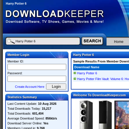
Harry Potter 6
Home
Member Login
Harry Potter 6
Member ID:
Sample Results From Member Down
Download Name
Password:
Harry Potter 6
Harry Potter Film Vault: Volume 6: H
Create Account Here
Welcome To DownloadKeeper.com
Statistics Summary
Last Content Update:
10 Aug 2026
Total Downloads Today:
15,217
Total Downloads:
601,404
Average Download Speed:
856kb/s
Download Server Online:
Yes
Members Logged in:
9,768