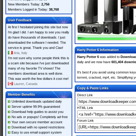
New Members Today:
2,756
Members Logged in Today:
38,768
User Feedback
At first I hesitated joining this site but now
i'm glad I did. I am happy to see you really
do have thousands of downloads. I just
downloaded the software I needed. The
service is great. Thank you and Ciao!
Harry Potter 6 Information
Aria, Italy
Harry Potter 6
was added to
Downloa
I'm not sure why some people think this is
daily and we now have
601,404 downl
a scam site because i've just downloaded
many of my favorite TV shows! The
It's best if you avoid using common keyw
members download area is well done.
torrent, cracked, mp4, etc. Simplifying 
This was worth the few dollars it cost me!
Lauren, Canada
Copy & Paste Links
Member Benefits
Direct Link
Unlimited downloads updated daily
Server uptime 99.9% guaranteed
HTML Link
Download help guides to assist you
No ads or popups! Completely ad-free
Forum Link
Your own secure member account
Download with no speed restrictions
Easy to use email support system