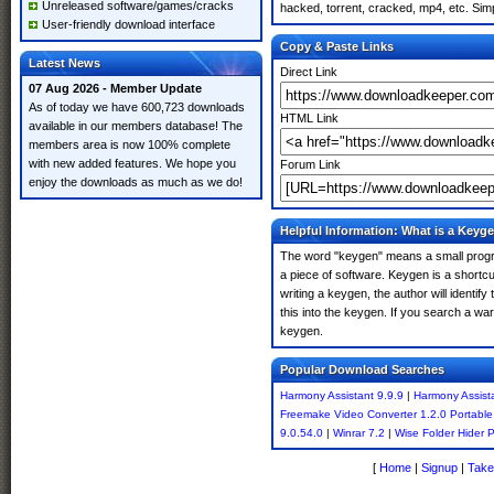
Unreleased software/games/cracks
hacked, torrent, cracked, mp4, etc. Simp
User-friendly download interface
Copy & Paste Links
Latest News
Direct Link
07 Aug 2026 - Member Update
As of today we have 600,723 downloads
HTML Link
available in our members database! The
members area is now 100% complete
with new added features. We hope you
Forum Link
enjoy the downloads as much as we do!
Helpful Information: What is a Keyg
The word "keygen" means a small program
a piece of software. Keygen is a shortc
writing a keygen, the author will identify
this into the keygen. If you search a w
keygen.
Popular Download Searches
Harmony Assistant 9.9.9
|
Harmony Assista
Freemake Video Converter 1.2.0 Portable
9.0.54.0
|
Winrar 7.2
|
Wise Folder Hider P
[
Home
|
Signup
|
Take