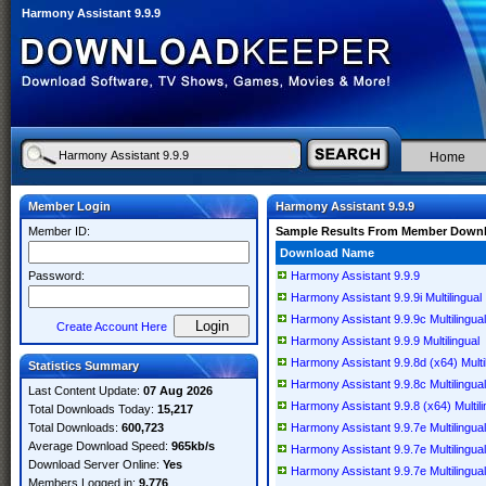
Harmony Assistant 9.9.9
Home
Member Login
Harmony Assistant 9.9.9
Member ID:
Sample Results From Member Down
Download Name
Password:
Harmony Assistant 9.9.9
Harmony Assistant 9.9.9i Multilingual
Harmony Assistant 9.9.9c Multilingual
Create Account Here
Harmony Assistant 9.9.9 Multilingual
Harmony Assistant 9.9.8d (x64) Multil
Statistics Summary
Harmony Assistant 9.9.8c Multilingual
Last Content Update:
07 Aug 2026
Harmony Assistant 9.9.8 (x64) Multili
Total Downloads Today:
15,217
Total Downloads:
600,723
Harmony Assistant 9.9.7e Multilingual
Average Download Speed:
965kb/s
Harmony Assistant 9.9.7e Multilingual
Download Server Online:
Yes
Harmony Assistant 9.9.7e Multilingual
Members Logged in:
9,776