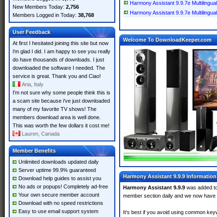
Harmony Assistant 9.9.7e Multilingual
New Members Today:
2,756
Harmony Assistant 9.9.7e Multilingual
Members Logged in Today:
38,768
User Feedback
Welcome To DownloadKeeper.com
At first I hesitated joining this site but now
i'm glad I did. I am happy to see you really
do have thousands of downloads. I just
downloaded the software I needed. The
service is great. Thank you and Ciao!
Aria, Italy
I'm not sure why some people think this is
a scam site because i've just downloaded
many of my favorite TV shows! The
members download area is well done.
This was worth the few dollars it cost me!
Lauren, Canada
Member Benefits
Unlimited downloads updated daily
Server uptime 99.9% guaranteed
Harmony Assistant 9.9.9 Information
Download help guides to assist you
No ads or popups! Completely ad-free
Harmony Assistant 9.9.9
was added t
Your own secure member account
member section daily and we now have
Download with no speed restrictions
Easy to use email support system
It's best if you avoid using common keyw