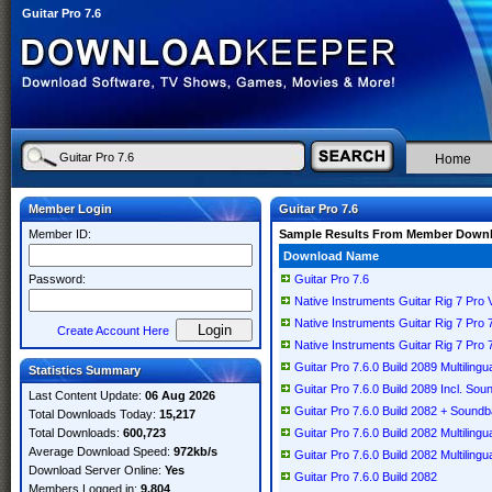
Guitar Pro 7.6
Home
Member Login
Guitar Pro 7.6
Member ID:
Sample Results From Member Down
Download Name
Password:
Guitar Pro 7.6
Native Instruments Guitar Rig 7 Pro 
Native Instruments Guitar Rig 7 Pro
Create Account Here
Native Instruments Guitar Rig 7 Pro
Guitar Pro 7.6.0 Build 2089 Multiling
Statistics Summary
Guitar Pro 7.6.0 Build 2089 Incl. Sou
Last Content Update:
06 Aug 2026
Guitar Pro 7.6.0 Build 2082 + Sound
Total Downloads Today:
15,217
Total Downloads:
600,723
Guitar Pro 7.6.0 Build 2082 Multiling
Average Download Speed:
972kb/s
Guitar Pro 7.6.0 Build 2082 Multilingu
Download Server Online:
Yes
Guitar Pro 7.6.0 Build 2082
Members Logged in:
9,804