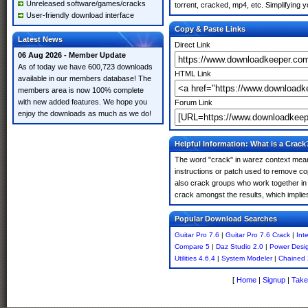
Unreleased software/games/cracks
torrent, cracked, mp4, etc. Simplifying 
User-friendly download interface
Copy & Paste Links
Latest News
Direct Link
06 Aug 2026 - Member Update
As of today we have 600,723 downloads
HTML Link
available in our members database! The
members area is now 100% complete
with new added features. We hope you
Forum Link
enjoy the downloads as much as we do!
Helpful Information: What is a Crack
The word "crack" in warez context means
instructions or patch used to remove cop
also crack groups who work together in o
crack amongst the results, which implies i
Popular Download Searches
Guitar Pro 7.6
|
Guitar Pro 7.6 Crack
|
Int
Compare 5
|
Daz Studio 2.0
|
Power Desi
Utilities 4.6.4
|
System Modeler
|
Chained
[
Home
|
Signup
|
Take