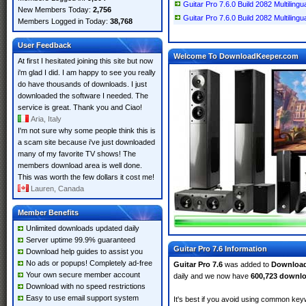
Guitar Pro 7.6.0 Build 2082 Multilin
New Members Today:
2,756
Guitar Pro 7.6.0 Build 2082 Multilingu
Members Logged in Today:
38,768
User Feedback
Welcome To DownloadKeeper.com
At first I hesitated joining this site but now
i'm glad I did. I am happy to see you really
do have thousands of downloads. I just
downloaded the software I needed. The
service is great. Thank you and Ciao!
Aria, Italy
I'm not sure why some people think this is
a scam site because i've just downloaded
many of my favorite TV shows! The
members download area is well done.
This was worth the few dollars it cost me!
Lauren, Canada
Member Benefits
Unlimited downloads updated daily
Server uptime 99.9% guaranteed
Guitar Pro 7.6 Information
Download help guides to assist you
No ads or popups! Completely ad-free
Guitar Pro 7.6
was added to
Downloa
Your own secure member account
daily and we now have
600,723 downl
Download with no speed restrictions
Easy to use email support system
It's best if you avoid using common keyw