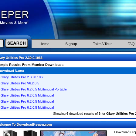
Home
Signup
Take A Tour
FAQ
ary Utilities Pro 2.30.0.1066
ample Results From Member Downloads
ownload Name
Glary Utilities Pro 2.30.0.1066
Glary Utilities Pro V6.2.0.5
Glary Utilities Pro 6.2.0.5 Multilingual Portable
Glary Utilities Pro 6.2.0.5 Multilingual
Glary Utilities Pro 6.2.0.5 Multilingual
Glary Utilities Pro 6.2.0.5 Multilingual
Showing
6
download results of
6
for
Glary Utilities Pro 
elcome To DownloadKeeper.com
DownloadKeepe