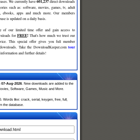
leases. We currently have
601,237
direct downloads
gories such as: software, movies, games, tv, adult
c, ebooks, apps and much more. Our members
se is updated on a daily basis.
e of our limited time offer and gain access to
nloads for
FREE
!
That's how much we trust our
rvice. This special offer gives you full member
r downloads. Take the DownloadKeeper.com
tour
information and further details!
n
07-Aug-2026
. New downloads are added to the
Movies, Software, Games, Music and More.
Words like: crack, serial, keygen, free, full,
om the database.