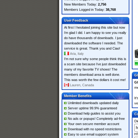
New Members Today:
2,756
Members Logged in Today:
38,768
User Feedback
At first I hesitated joining this site but now
i'm glad I did. I am happy to see you really
do have thousands of downloads. I just
downloaded the software I needed. The
service is great. Thank you and Ciao!
Aria, Italy
I'm not sure why some people think this is
a scam site because i've just downloaded
many of my favorite TV shows! The
members download area is well done.
Gl
This was worth the few dollars it cost me!
Gl
Lauren, Canada
me
Member Benefits
It
Unlimited downloads updated daily
ve
Server uptime 99.9% guaranteed
Download help guides to assist you
Co
No ads or popups! Completely ad-free
Di
Your own secure member account
Download with no speed restrictions
HT
Easy to use email support system