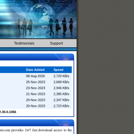
Testimonials
Support
Date Added
Speed
08-Aug-2026
2,720 KB/s
25-Nov-2023
2,668 KB/s
23-Nov-2023
2,946 KB/s
21-Nov-2023
2,385 KB/s
20-Nov-2023
2,347 KB/s
20-Nov-2023
2,723 KB/s
2.30.0.1066
r.com provides 24/7 fast download access to the