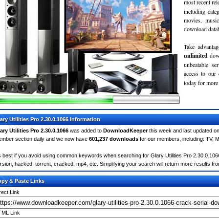
most recent re
including cate
movies, musi
download databa
Take advantag
unlimited
dow
unbeatable se
access to ou
today for more 
ary Utilities Pro 2.30.0.1066 Information
ary Utilities Pro 2.30.0.1066
was added to
DownloadKeeper
this week and last updated o
mber section daily and we now have
601,237 downloads
for our members, including: TV, 
's best if you avoid using common keywords when searching for Glary Utilities Pro 2.30.0.1066. 
rsion, hacked, torrent, cracked, mp4, etc. Simplifying your search will return more results fr
py & Paste Links
rect Link
ML Link