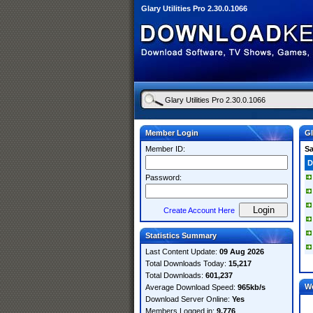
Glary Utilities Pro 2.30.0.1066
Member Login
Gl
Member ID:
S
D
Password:
Create Account Here
Statistics Summary
Last Content Update:
09 Aug 2026
Total Downloads Today:
15,217
Total Downloads:
601,237
W
Average Download Speed:
965kb/s
Download Server Online:
Yes
Members Logged in:
9,776