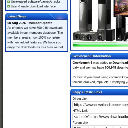
Unreleased software/games/cracks
User-friendly download interface
Latest News
08 Aug 2026 - Member Update
As of today we have 600,948 downloads
available in our members database! The
members area is now 100% complete
with new added features. We hope you
enjoy the downloads as much as we do!
Geekbench 6 Information
Geekbench 6
was added to
Download
daily and we now have
600,948 downl
It's best if you avoid using common key
torrent, cracked, mp4, etc. Simplifying 
Copy & Paste Links
Direct Link
HTML Link
Forum Link