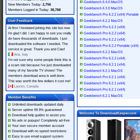
Geekbench 6.4.0 MacOS
New Members Today:
2,756
Geekbench 6.3.0 MacOS
Members Logged in Today:
38,768
Geekbench Pro 6.2.2 (x64) Portable
User Feedback
Geekbench 6.2.2 MacOS
Geekbench Pro 6.2.2 (x64)
At first I hesitated joining this site but now
i'm glad I did. I am happy to see you really
Geekbench Pro 6.2.2 (x64)
do have thousands of downloads. I just
Geekbench Pro 6.2.2 (x64)
downloaded the software I needed. The
Geekbench Pro 6.2.2 Portable (x64)
service is great. Thank you and Ciao!
Geekbench 6.2.2 MacOS
Aria, Italy
Geekbench Pro 6.2.2 (x64)
I'm not sure why some people think this is
Geekbench Pro 6.2.1 (x64)
a scam site because i've just downloaded
many of my favorite TV shows! The
Geekbench 6.2.1 MacOS
members download area is well done.
Geekbench Pro 6.2.1 (x64)
This was worth the few dollars it cost me!
Geekbench Pro 6.2.1 (x64)
Lauren, Canada
Geekbench Pro 6.2.1 (x64)
Geekbench 6.2.1 MacOS
Member Benefits
Unlimited downloads updated daily
Server uptime 99.9% guaranteed
Welcome To DownloadKeeper.com
Download help guides to assist you
No ads or popups! Completely ad-free
Your own secure member account
Download with no speed restrictions
Easy to use email support system