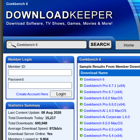
Geekbench 6
Home
Member Login
Geekbench 6
Member ID:
Sample Results From Member Down
Download Name
Password:
Geekbench 6
Geekbench Pro 6.7.1 (x64)
Geekbench Pro 6.7 (x64)
Create Account Here
Geekbench 6.6.0 MacOS
Geekbench Pro 6.6.0 (x64)
Statistics Summary
Geekbench AI 1.6.0 MacOS
Last Content Update:
08 Aug 2026
Geekbench Ai Corporate 1.6.0
Total Downloads Today:
15,217
Total Downloads:
600,948
Geekbench 6.5.0 MacOS
Average Download Speed:
972kb/s
Geekbench Pro 6.5 (x64)
Download Server Online:
Yes
Geekbench Pro 6.4 (x64)
Members Logged in:
9,804