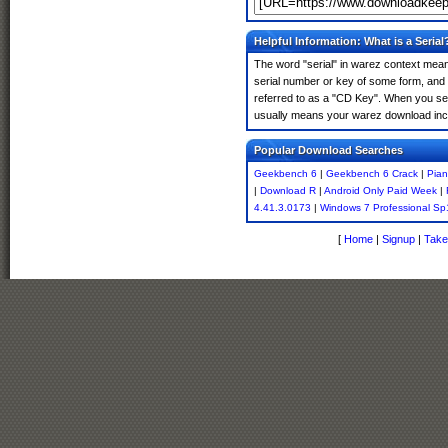
Helpful Information: What is a Serial
The word "serial" in warez context means
serial number or key of some form, and th
referred to as a "CD Key". When you sea
usually means your warez download incl
Popular Download Searches
Geekbench 6
|
Geekbench 6 Crack
|
Pian
|
Download R
|
Android Only Paid Week
|
4.41.3.0173
|
Windows 7 Professional S
[
Home
|
Signup
|
Take