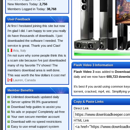
New Members Today:
2,756
Members Logged in Today:
38,768
User Feedback
At first I hesitated joining this site but now
i'm glad I did. I am happy to see you really
do have thousands of downloads. I just
downloaded the software I needed. The
service is great. Thank you and Ciao!
Aria, Italy
I'm not sure why some people think this is
a scam site because i've just downloaded
Flash Video 3 Information
many of my favorite TV shows! The
members download area is well done.
Flash Video 3
was added to
Download
This was worth the few dollars it cost me!
daily and we now have
600,723 downl
Lauren, Canada
It's best if you avoid using common keyw
Member Benefits
torrent, cracked, mp4, etc. Simplifying 
Unlimited downloads updated daily
Copy & Paste Links
Server uptime 99.9% guaranteed
Download help guides to assist you
Direct Link
No ads or popups! Completely ad-free
Your own secure member account
HTML Link
Download with no speed restrictions
Easy to use email support system