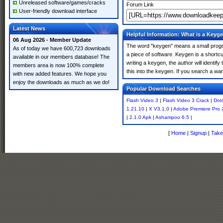
Unreleased software/games/cracks
Forum Link
User-friendly download interface
Latest News
Helpful Information: What is a Keyg
06 Aug 2026 - Member Update
The word "keygen" means a small program
As of today we have 600,723 downloads
a piece of software. Keygen is a shortc
available in our members database! The
writing a keygen, the author will identify
members area is now 100% complete
this into the keygen. If you search a w
with new added features. We hope you
enjoy the downloads as much as we do!
Popular Download Searches
Flash Video 3
|
Flash Video 3 Crack
|
Dot
1.21.10
|
X V3.1.0
|
Adobe Premiere Pro 
|
2.1.0 Apk
|
Ashampoo 6.5
|
[
Home
|
Signup
|
Take