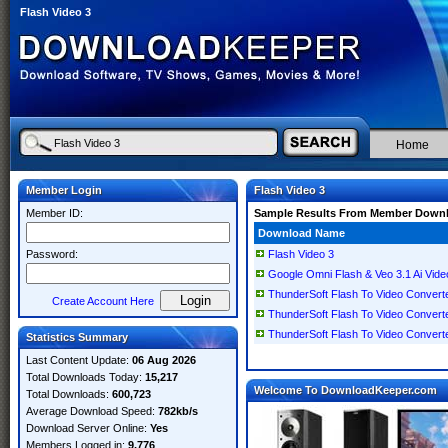
Flash Video 3
Home
Member Login
Flash Video 3
Member ID:
Sample Results From Member Down
Download Name
Password:
Flash Video 3
Google Omni Flash & Veo 3.1 Ai Vide
ThunderSoft Flash To Video Converte
Create Account Here
ThunderSoft Flash To Video Converte
ThunderSoft Flash To Video Converte
Statistics Summary
Last Content Update:
06 Aug 2026
Total Downloads Today:
15,217
Welcome To DownloadKeeper.com
Total Downloads:
600,723
Average Download Speed:
782kb/s
Download Server Online:
Yes
Members Logged in:
9,776