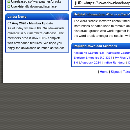
Unreleased software/games/cracks
User-friendly download interface
Helpful Information: What is a Crack
Latest News
The word "crack" in warez context means
07 Aug 2026 - Member Update
instructions or patch used to remove cop
As of today we have 600,948 downloads
also crack groups who work together in o
available in our members database! The
the word crack amongst the results, which
members area is now 100% complete
with new added features. We hope you
Popular Download Searches
enjoy the downloads as much as we do!
Faststone Capture 5.8
|
Faststone Captur
Explorer Enterprise 5.9.3374
|
My Files V
3.0
|
Autodesk 2024
|
Indigo Renderer
|
C
[
Home
|
Signup
|
Take