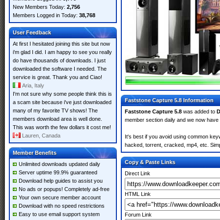
New Members Today:
2,756
Members Logged in Today:
38,768
User Feedback
At first I hesitated joining this site but now
i'm glad I did. I am happy to see you really
do have thousands of downloads. I just
downloaded the software I needed. The
service is great. Thank you and Ciao!
Aria, Italy
I'm not sure why some people think this is
Faststone Capture 5.8 Information
a scam site because i've just downloaded
many of my favorite TV shows! The
Faststone Capture 5.8
was added to
D
members download area is well done.
member section daily and we now have
This was worth the few dollars it cost me!
Lauren, Canada
It's best if you avoid using common keyw
hacked, torrent, cracked, mp4, etc. Simp
Member Benefits
Copy & Paste Links
Unlimited downloads updated daily
Server uptime 99.9% guaranteed
Direct Link
Download help guides to assist you
No ads or popups! Completely ad-free
HTML Link
Your own secure member account
Download with no speed restrictions
Easy to use email support system
Forum Link