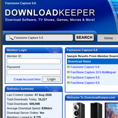
Faststone Capture 5.8
Home
Member Login
Faststone Capture 5.8
Member ID:
Sample Results From Member Down
Download Name
Password:
Faststone Capture 5.8
FastStone Capture 10.5 Multilingual
FastStone Capture 9.5
Create Account Here
FastStone Capture 9.5
Statistics Summary
Last Content Update:
07 Aug 2026
Welcome To DownloadKeeper.com
Total Downloads Today:
15,217
Total Downloads:
600,948
Average Download Speed:
830kb/s
Download Server Online:
Yes
Members Logged in:
9,776