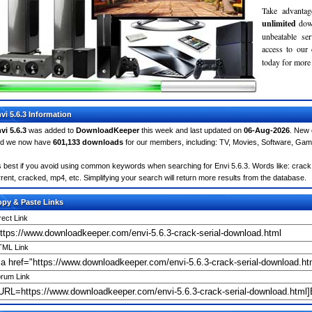
Take advantag
unlimited
dow
unbeatable se
access to ou
today for more 
vi 5.6.3 Information
vi 5.6.3
was added to
DownloadKeeper
this week and last updated on
06-Aug-2026
. New 
d we now have
601,133 downloads
for our members, including: TV, Movies, Software, Ga
's best if you avoid using common keywords when searching for Envi 5.6.3. Words like: crack, s
rrent, cracked, mp4, etc. Simplifying your search will return more results from the database.
py & Paste Links
rect Link
ML Link
rum Link