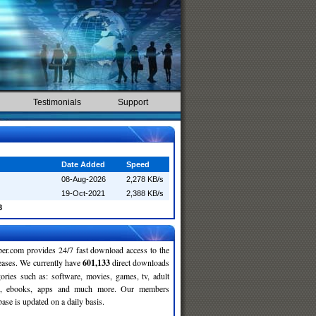
Testimonials
Support
Date Added
Speed
08-Aug-2026
2,278 KB/s
19-Oct-2021
2,388 KB/s
3
r.com provides 24/7 fast download access to the
leases. We currently have
601,133
direct downloads
gories such as: software, movies, games, tv, adult
c, ebooks, apps and much more. Our members
se is updated on a daily basis.