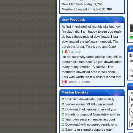
New Members Today:
2,756
Members Logged in Today:
38,768
User Feedback
At first I hesitated joining this site but now
i'm glad I did. I am happy to see you really
do have thousands of downloads. I just
downloaded the software I needed. The
service is great. Thank you and Ciao!
En
Aria, Italy
En
I'm not sure why some people think this is
an
a scam site because i've just downloaded
many of my favorite TV shows! The
It
members download area is well done.
to
This was worth the few dollars it cost me!
Lauren, Canada
Co
Member Benefits
Di
Unlimited downloads updated daily
Server uptime 99.9% guaranteed
HT
Download help guides to assist you
No ads or popups! Completely ad-free
Fo
Your own secure member account
Download with no speed restrictions
Easy to use email support system