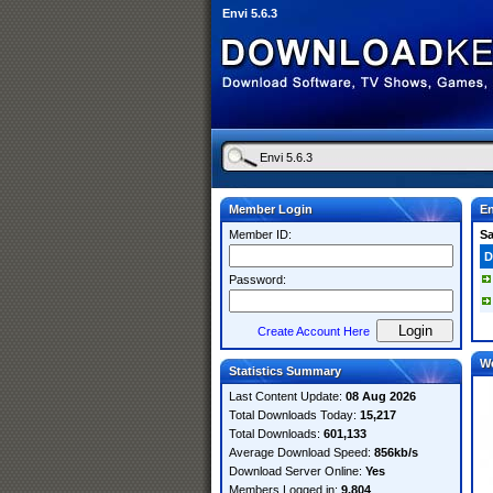
Envi 5.6.3
Member Login
En
Member ID:
S
D
Password:
Create Account Here
W
Statistics Summary
Last Content Update:
08 Aug 2026
Total Downloads Today:
15,217
Total Downloads:
601,133
Average Download Speed:
856kb/s
Download Server Online:
Yes
Members Logged in:
9,804