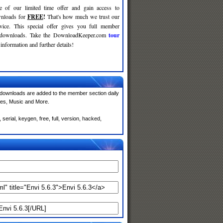
e of our limited time offer and gain access to
nloads for
FREE
!
That's how much we trust our
rvice. This special offer gives you full member
r downloads. Take the DownloadKeeper.com
tour
information and further details!
downloads are added to the member section daily
mes, Music and More.
erial, keygen, free, full, version, hacked,