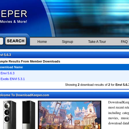
Home
Signup
Take A Tour
FAQ
vi 5.6.3
ample Results From Member Downloads
ownload Name
Envi 5.6.3
Exelis ENVI 5.3.1
Showing
2
download results of
2
for
Envi 5.6.
elcome To DownloadKeeper.com
DownloadKeepe
most recent re
including cate
movies, musi
download databa