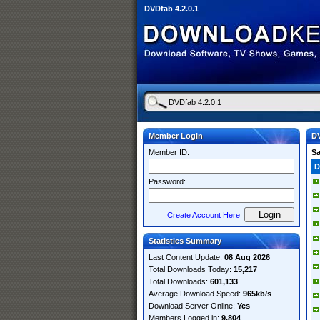
DVDfab 4.2.0.1
Member Login
DV
Member ID:
S
D
Password:
Create Account Here
Statistics Summary
Last Content Update:
08 Aug 2026
Total Downloads Today:
15,217
Total Downloads:
601,133
Average Download Speed:
965kb/s
Download Server Online:
Yes
Members Logged in:
9,804