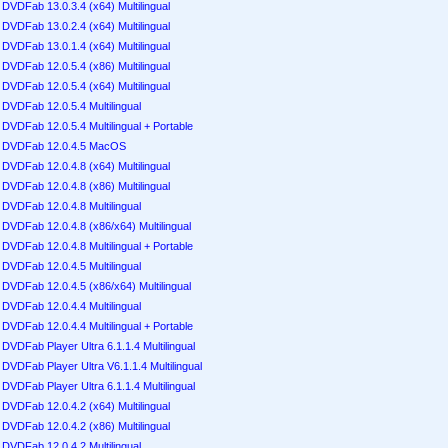
DVDFab 13.0.3.4 (x64) Multilingual
DVDFab 13.0.2.4 (x64) Multilingual
DVDFab 13.0.1.4 (x64) Multilingual
DVDFab 12.0.5.4 (x86) Multilingual
DVDFab 12.0.5.4 (x64) Multilingual
DVDFab 12.0.5.4 Multilingual
DVDFab 12.0.5.4 Multilingual + Portable
DVDFab 12.0.4.5 MacOS
DVDFab 12.0.4.8 (x64) Multilingual
DVDFab 12.0.4.8 (x86) Multilingual
DVDFab 12.0.4.8 Multilingual
DVDFab 12.0.4.8 (x86/x64) Multilingual
DVDFab 12.0.4.8 Multilingual + Portable
DVDFab 12.0.4.5 Multilingual
DVDFab 12.0.4.5 (x86/x64) Multilingual
DVDFab 12.0.4.4 Multilingual
DVDFab 12.0.4.4 Multilingual + Portable
DVDFab Player Ultra 6.1.1.4 Multilingual
DVDFab Player Ultra V6.1.1.4 Multilingual
DVDFab Player Ultra 6.1.1.4 Multilingual
DVDFab 12.0.4.2 (x64) Multilingual
DVDFab 12.0.4.2 (x86) Multilingual
DVDFab 12.0.4.2 Multilingual