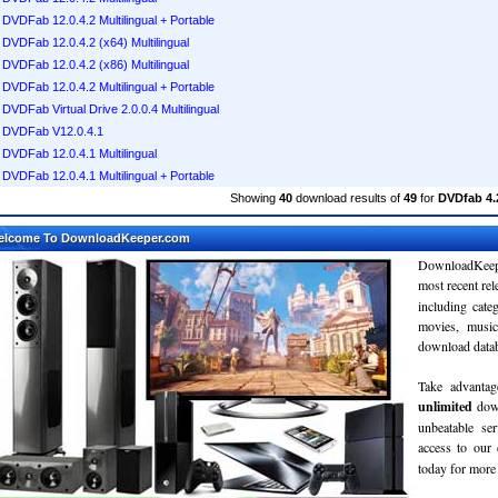
DVDFab 12.0.4.2 Multilingual + Portable
DVDFab 12.0.4.2 (x64) Multilingual
DVDFab 12.0.4.2 (x86) Multilingual
DVDFab 12.0.4.2 Multilingual + Portable
DVDFab Virtual Drive 2.0.0.4 Multilingual
DVDFab V12.0.4.1
DVDFab 12.0.4.1 Multilingual
DVDFab 12.0.4.1 Multilingual + Portable
Showing
40
download results of
49
for
DVDfab 4.2
elcome To DownloadKeeper.com
DownloadKeepe
most recent re
including cate
movies, musi
download databa
Take advantag
unlimited
dow
unbeatable se
access to ou
today for more 