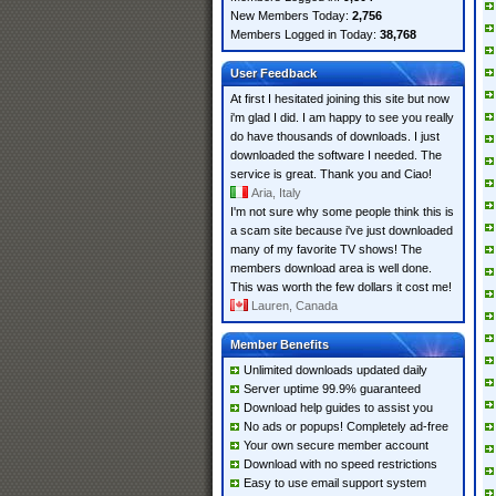
New Members Today:
2,756
Members Logged in Today:
38,768
User Feedback
At first I hesitated joining this site but now
i'm glad I did. I am happy to see you really
do have thousands of downloads. I just
downloaded the software I needed. The
service is great. Thank you and Ciao!
Aria, Italy
I'm not sure why some people think this is
a scam site because i've just downloaded
many of my favorite TV shows! The
members download area is well done.
This was worth the few dollars it cost me!
Lauren, Canada
Member Benefits
Unlimited downloads updated daily
Server uptime 99.9% guaranteed
Download help guides to assist you
No ads or popups! Completely ad-free
Your own secure member account
Download with no speed restrictions
Easy to use email support system