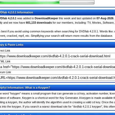
Dfab 4.2.0.1 Information
Dfab 4.2.0.1
was added to
DownloadKeeper
this week and last updated on
07-Aug-2026
.
ily and we now have
601,133 downloads
for our members, including: TV, Movies, Softwar
's best if you avoid using common keywords when searching for DVDfab 4.2.0.1. Words like: cra
rrent, cracked, mp4, etc. Simplifying your search will return more results from the database.
py & Paste Links
rect Link
ML Link
rum Link
lpful Information: What is a Keygen?
e word "keygen" means a small program that can generate a cd key, activation number, licens
piece of software. Keygen is a shortcut word for Key Generator. A keygen is made available
iting a keygen, the author will identify the algorithm used in creating a valid cd key. Once the 
is into the keygen. If you search a warez download site for "dvdfab 4.2.0.1 keygen", this of