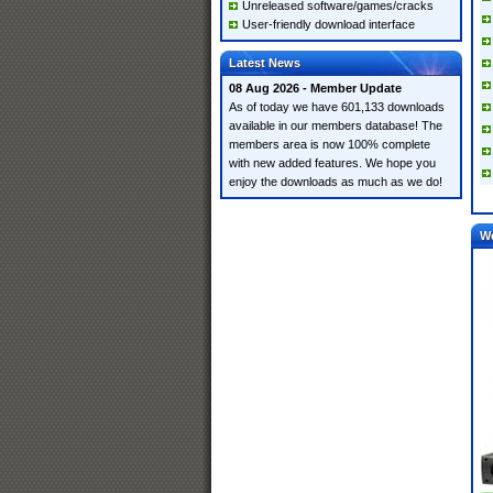
Unreleased software/games/cracks
User-friendly download interface
Latest News
08 Aug 2026 - Member Update
As of today we have 601,133 downloads
available in our members database! The
members area is now 100% complete
with new added features. We hope you
enjoy the downloads as much as we do!
W