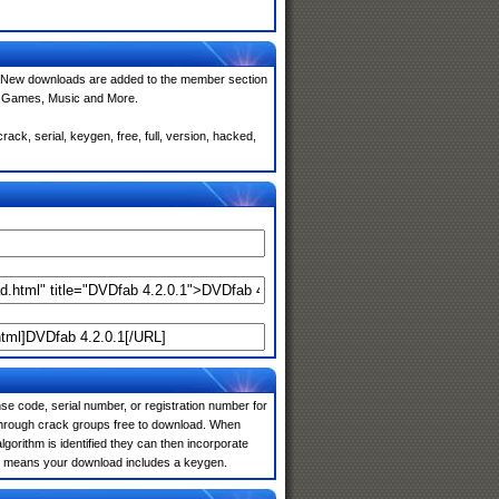
 New downloads are added to the member section
e, Games, Music and More.
ck, serial, keygen, free, full, version, hacked,
e code, serial number, or registration number for
 through crack groups free to download. When
algorithm is identified they can then incorporate
ten means your download includes a keygen.