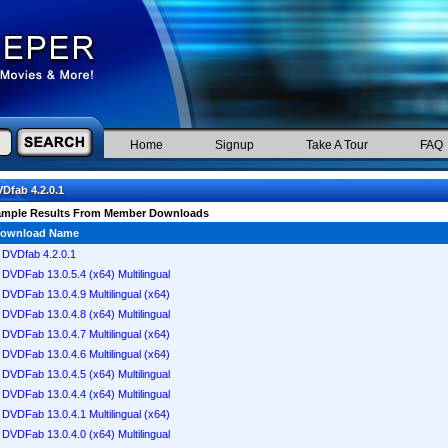
Home
Signup
Take A Tour
FAQ
Dfab 4.2.0.1
ample Results From Member Downloads
ownload Name
DVDfab 4.2.0.1
DVDFab 13.0.5.4 (x64) Multilingual
DVDFab 13.0.4.9 Multilingual (x64)
DVDFab 13.0.4.8 (x64) Multilingual
DVDFab 13.0.4.7 Multilingual (x64)
DVDFab 13.0.4.6 Multilingual (x64)
DVDFab 13.0.4.5 (x64) Multilingual
DVDFab 13.0.4.4 (x64) Multilingual
DVDFab 13.0.4.1 Multilingual (x64)
DVDFab 13.0.4.0 (x64) Multilingual