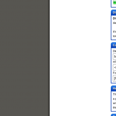
DV
DV
da
It
to
Co
Di
HT
Fo
He
Th
a 
wr
th