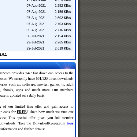
07-Aug-2021
2,252 KB/s
07-Aug-2021
2,156 KB/s
07-Aug-2021
2,502 KB/s
07-Aug-2021
2,703 KB/s
05-Aug-2021
2,716 KB/s
30-Jul-2021
2,154 KB/s
29-Jul-2021
2,265 KB/s
29-Jul-2021
2,619 KB/s
.0.1
r.com provides 24/7 fast download access to the
leases. We currently have
601,133
direct downloads
gories such as: software, movies, games, tv, adult
c, ebooks, apps and much more. Our members
se is updated on a daily basis.
e of our limited time offer and gain access to
nloads for
FREE
!
That's how much we trust our
rvice. This special offer gives you full member
r downloads. Take the DownloadKeeper.com
tour
information and further details!