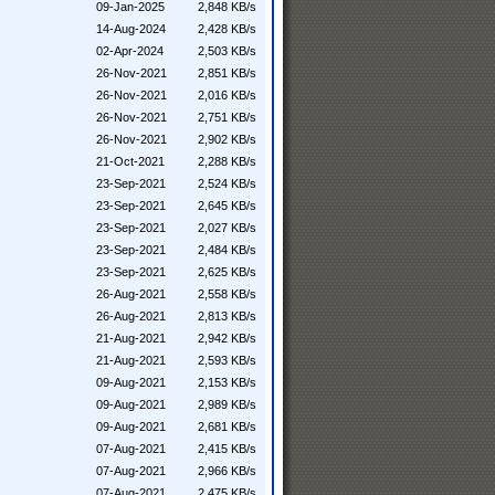
09-Jan-2025
2,848 KB/s
14-Aug-2024
2,428 KB/s
02-Apr-2024
2,503 KB/s
26-Nov-2021
2,851 KB/s
26-Nov-2021
2,016 KB/s
26-Nov-2021
2,751 KB/s
26-Nov-2021
2,902 KB/s
21-Oct-2021
2,288 KB/s
23-Sep-2021
2,524 KB/s
23-Sep-2021
2,645 KB/s
23-Sep-2021
2,027 KB/s
23-Sep-2021
2,484 KB/s
23-Sep-2021
2,625 KB/s
26-Aug-2021
2,558 KB/s
26-Aug-2021
2,813 KB/s
21-Aug-2021
2,942 KB/s
21-Aug-2021
2,593 KB/s
09-Aug-2021
2,153 KB/s
09-Aug-2021
2,989 KB/s
09-Aug-2021
2,681 KB/s
07-Aug-2021
2,415 KB/s
07-Aug-2021
2,966 KB/s
07-Aug-2021
2,475 KB/s