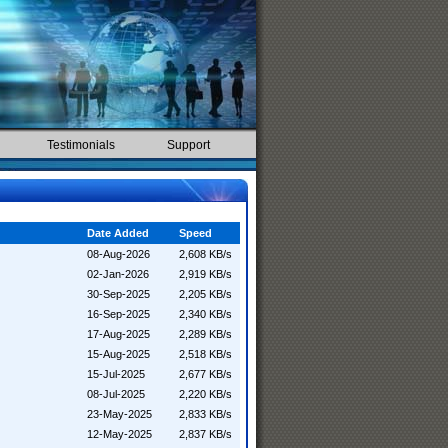
Testimonials
Support
Date Added
Speed
08-Aug-2026
2,608 KB/s
02-Jan-2026
2,919 KB/s
30-Sep-2025
2,205 KB/s
16-Sep-2025
2,340 KB/s
17-Aug-2025
2,289 KB/s
15-Aug-2025
2,518 KB/s
15-Jul-2025
2,677 KB/s
08-Jul-2025
2,220 KB/s
23-May-2025
2,833 KB/s
12-May-2025
2,837 KB/s