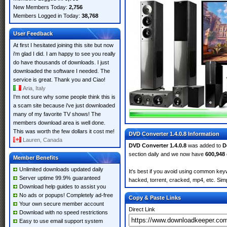
New Members Today:
2,756
Members Logged in Today:
38,768
User Feedback
At first I hesitated joining this site but now
i'm glad I did. I am happy to see you really
do have thousands of downloads. I just
downloaded the software I needed. The
service is great. Thank you and Ciao!
Aria, Italy
I'm not sure why some people think this is
a scam site because i've just downloaded
many of my favorite TV shows! The
members download area is well done.
This was worth the few dollars it cost me!
DVD Converter 1.4.0.8 Information
Lauren, Canada
DVD Converter 1.4.0.8
was added to
D
section daily and we now have
600,948
Member Benefits
Unlimited downloads updated daily
It's best if you avoid using common keyw
Server uptime 99.9% guaranteed
hacked, torrent, cracked, mp4, etc. Simp
Download help guides to assist you
No ads or popups! Completely ad-free
Copy & Paste Links
Your own secure member account
Direct Link
Download with no speed restrictions
Easy to use email support system