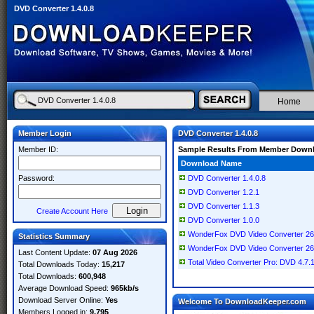
DVD Converter 1.4.0.8
Home
Member Login
DVD Converter 1.4.0.8
Member ID:
Sample Results From Member Down
Download Name
Password:
DVD Converter 1.4.0.8
DVD Converter 1.2.1
DVD Converter 1.1.3
Create Account Here
DVD Converter 1.0.0
WonderFox DVD Video Converter 26.1 
Statistics Summary
WonderFox DVD Video Converter 26.1
Last Content Update:
07 Aug 2026
Total Video Converter Pro: DVD 4.7.
Total Downloads Today:
15,217
Total Downloads:
600,948
Average Download Speed:
965kb/s
Download Server Online:
Yes
Welcome To DownloadKeeper.com
Members Logged in:
9,795