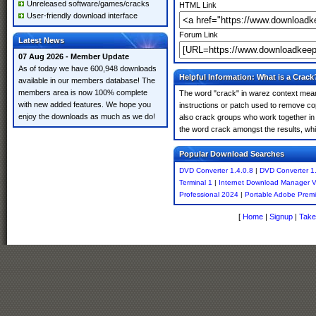
Unreleased software/games/cracks
HTML Link
User-friendly download interface
Forum Link
Latest News
07 Aug 2026 - Member Update
As of today we have 600,948 downloads
Helpful Information: What is a Crack
available in our members database! The
members area is now 100% complete
The word "crack" in warez context means
with new added features. We hope you
instructions or patch used to remove cop
enjoy the downloads as much as we do!
also crack groups who work together in o
the word crack amongst the results, which
Popular Download Searches
DVD Converter 1.4.0.8
|
DVD Converter 1.
Terminal 1
|
Internet Download Manager 
Professional 2024
|
Portable Adobe Premi
[
Home
|
Signup
|
Take