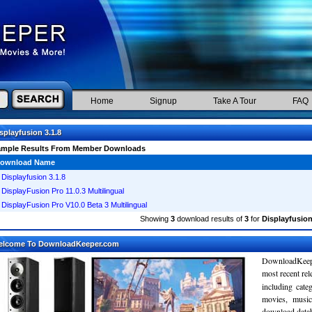
Home
Signup
Take A Tour
FAQ
splayfusion 3.1.8
ample Results From Member Downloads
ownload Name
Displayfusion 3.1.8
DisplayFusion Pro 11.0.3 Multilingual
DisplayFusion Pro V10.0 Beta 3 Multilingual
Showing
3
download results of
3
for
Displayfusion
elcome To DownloadKeeper.com
DownloadKeepe
most recent re
including cate
movies, musi
download databa