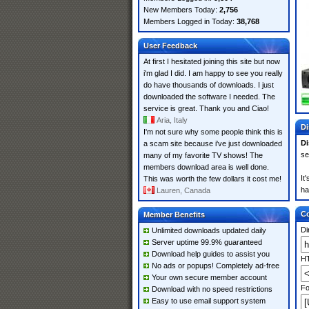
New Members Today:
2,756
Members Logged in Today:
38,768
User Feedback
At first I hesitated joining this site but now
i'm glad I did. I am happy to see you really
do have thousands of downloads. I just
downloaded the software I needed. The
service is great. Thank you and Ciao!
Aria, Italy
Di
I'm not sure why some people think this is
Di
a scam site because i've just downloaded
se
many of my favorite TV shows! The
members download area is well done.
It
This was worth the few dollars it cost me!
ha
Lauren, Canada
Co
Member Benefits
Di
Unlimited downloads updated daily
Server uptime 99.9% guaranteed
Download help guides to assist you
HT
No ads or popups! Completely ad-free
Your own secure member account
Fo
Download with no speed restrictions
Easy to use email support system