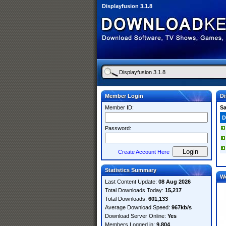
Displayfusion 3.1.8
Member Login
Di
Member ID:
S
D
Password:
Create Account Here
Statistics Summary
W
Last Content Update:
08 Aug 2026
Total Downloads Today:
15,217
Total Downloads:
601,133
Average Download Speed:
967kb/s
Download Server Online:
Yes
Members Logged in:
9,804