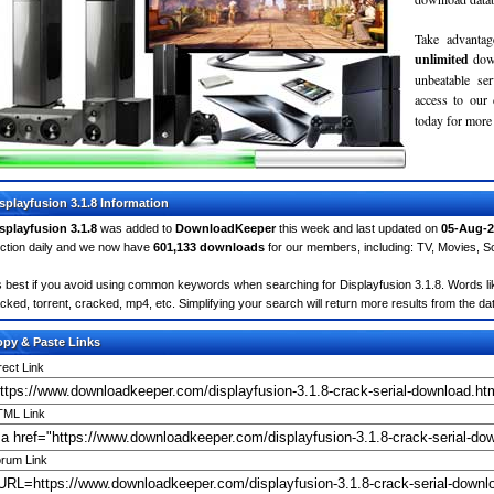
Take advantag
unlimited
dow
unbeatable se
access to ou
today for more 
splayfusion 3.1.8 Information
splayfusion 3.1.8
was added to
DownloadKeeper
this week and last updated on
05-Aug-2
ction daily and we now have
601,133 downloads
for our members, including: TV, Movies, 
's best if you avoid using common keywords when searching for Displayfusion 3.1.8. Words like:
cked, torrent, cracked, mp4, etc. Simplifying your search will return more results from the d
py & Paste Links
rect Link
ML Link
rum Link