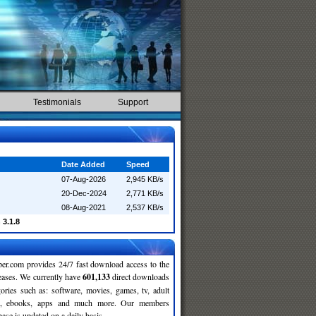
Testimonials
Support
Date Added
Speed
07-Aug-2026
2,945 KB/s
20-Dec-2024
2,771 KB/s
08-Aug-2021
2,537 KB/s
 3.1.8
r.com provides 24/7 fast download access to the
leases. We currently have
601,133
direct downloads
gories such as: software, movies, games, tv, adult
c, ebooks, apps and much more. Our members
se is updated on a daily basis.