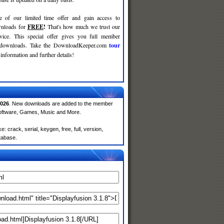
e of our limited time offer and gain access to
nloads for
FREE
!
That's how much we trust our
rvice. This special offer gives you full member
r downloads. Take the DownloadKeeper.com
tour
information and further details!
026
. New downloads are added to the member
Software, Games, Music and More.
 crack, serial, keygen, free, full, version,
atabase.