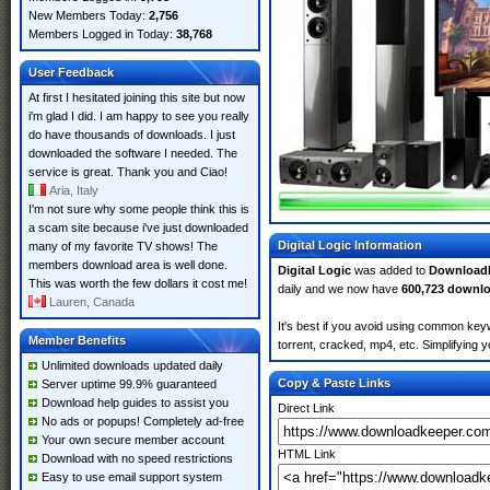
New Members Today:
2,756
Members Logged in Today:
38,768
User Feedback
At first I hesitated joining this site but now
i'm glad I did. I am happy to see you really
do have thousands of downloads. I just
downloaded the software I needed. The
service is great. Thank you and Ciao!
Aria, Italy
I'm not sure why some people think this is
a scam site because i've just downloaded
Digital Logic Information
many of my favorite TV shows! The
members download area is well done.
Digital Logic
was added to
Download
This was worth the few dollars it cost me!
daily and we now have
600,723 downl
Lauren, Canada
It's best if you avoid using common keyw
Member Benefits
torrent, cracked, mp4, etc. Simplifying 
Unlimited downloads updated daily
Copy & Paste Links
Server uptime 99.9% guaranteed
Download help guides to assist you
Direct Link
No ads or popups! Completely ad-free
Your own secure member account
HTML Link
Download with no speed restrictions
Easy to use email support system