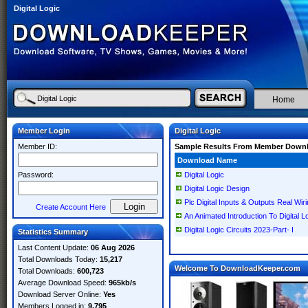
Digital Logic
Home
Member Login
Digital Logic
Member ID:
Sample Results From Member Down
Download Name
Password:
Digital Logic
Digital Logic Design
Plc Digital Inputs & Outputs Real Wiri
Create Account Here
An Animated Introduction To Digital L
Digital Logic Circuits 2023-Part- I
Statistics Summary
Last Content Update:
06 Aug 2026
Total Downloads Today:
15,217
Welcome To DownloadKeeper.com
Total Downloads:
600,723
Average Download Speed:
965kb/s
Download Server Online:
Yes
Members Logged in:
9,795