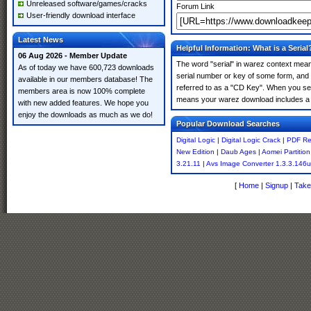
Unreleased software/games/cracks
Forum Link
User-friendly download interface
Latest News
Helpful Information: What is a Serial
06 Aug 2026 - Member Update
The word "serial" in warez context means
As of today we have 600,723 downloads
serial number or key of some form, and th
available in our members database! The
referred to as a "CD Key". When you sear
members area is now 100% complete
means your warez download includes a 
with new added features. We hope you
enjoy the downloads as much as we do!
Popular Download Searches
Digital Logic
|
Digital Logic Crack
|
PDF Re
New Edition
|
Daub Ages
|
Aomei Partition
3.21.11
|
Avs Image Converter 1.3.3.146
[
Home
|
Signup
|
Take