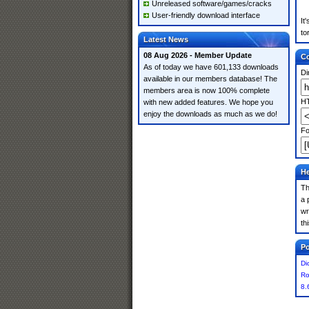
Unreleased software/games/cracks
User-friendly download interface
It
to
Latest News
08 Aug 2026 - Member Update
Co
As of today we have 601,133 downloads
Di
available in our members database! The
members area is now 100% complete
HT
with new added features. We hope you
enjoy the downloads as much as we do!
Fo
He
Th
a 
wr
th
Po
Di
Ro
8.