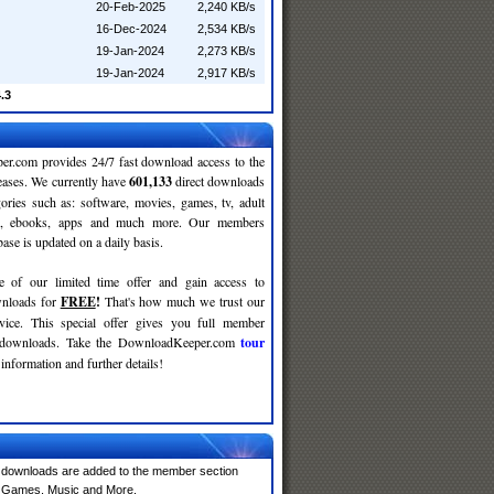
20-Feb-2025
2,240 KB/s
16-Dec-2024
2,534 KB/s
19-Jan-2024
2,273 KB/s
19-Jan-2024
2,917 KB/s
.3
r.com provides 24/7 fast download access to the
leases. We currently have
601,133
direct downloads
gories such as: software, movies, games, tv, adult
c, ebooks, apps and much more. Our members
se is updated on a daily basis.
e of our limited time offer and gain access to
nloads for
FREE
!
That's how much we trust our
rvice. This special offer gives you full member
r downloads. Take the DownloadKeeper.com
tour
information and further details!
 downloads are added to the member section
e, Games, Music and More.