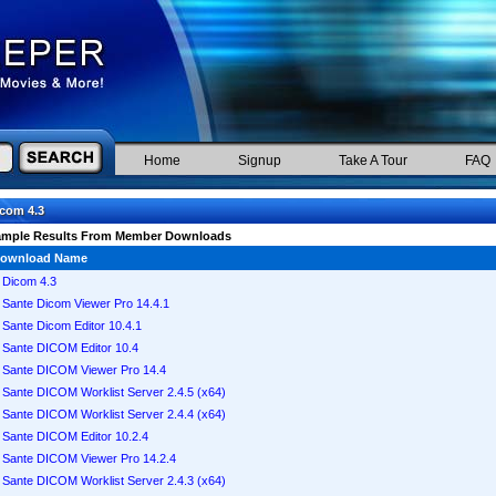
Home
Signup
Take A Tour
FAQ
com 4.3
ample Results From Member Downloads
ownload Name
Dicom 4.3
Sante Dicom Viewer Pro 14.4.1
Sante Dicom Editor 10.4.1
Sante DICOM Editor 10.4
Sante DICOM Viewer Pro 14.4
Sante DICOM Worklist Server 2.4.5 (x64)
Sante DICOM Worklist Server 2.4.4 (x64)
Sante DICOM Editor 10.2.4
Sante DICOM Viewer Pro 14.2.4
Sante DICOM Worklist Server 2.4.3 (x64)