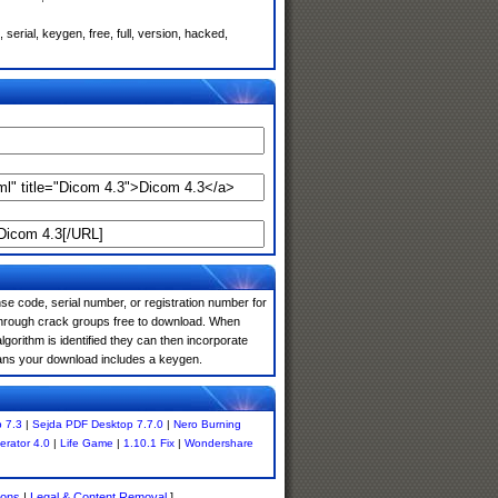
erial, keygen, free, full, version, hacked,
e code, serial number, or registration number for
 through crack groups free to download. When
algorithm is identified they can then incorporate
means your download includes a keygen.
 7.3
|
Sejda PDF Desktop 7.7.0
|
Nero Burning
rator 4.0
|
Life Game
|
1.10.1 Fix
|
Wondershare
ions
|
Legal & Content Removal
]