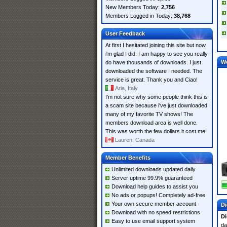
New Members Today:
2,756
Members Logged in Today:
38,768
User Feedback
At first I hesitated joining this site but now
i'm glad I did. I am happy to see you really
W
do have thousands of downloads. I just
downloaded the software I needed. The
service is great. Thank you and Ciao!
Aria, Italy
I'm not sure why some people think this is
a scam site because i've just downloaded
many of my favorite TV shows! The
members download area is well done.
This was worth the few dollars it cost me!
Lauren, Canada
Member Benefits
Unlimited downloads updated daily
Server uptime 99.9% guaranteed
Download help guides to assist you
No ads or popups! Completely ad-free
Your own secure member account
Di
Download with no speed restrictions
Di
Easy to use email support system
da