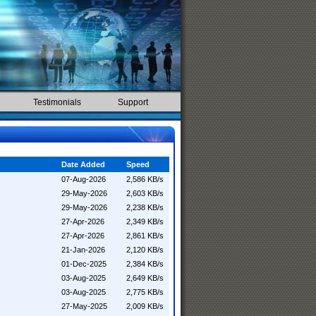
Testimonials
Support
Date Added
Speed
07-Aug-2026
2,586 KB/s
29-May-2026
2,603 KB/s
29-May-2026
2,238 KB/s
27-Apr-2026
2,349 KB/s
27-Apr-2026
2,861 KB/s
21-Jan-2026
2,120 KB/s
01-Dec-2025
2,384 KB/s
03-Aug-2025
2,649 KB/s
03-Aug-2025
2,775 KB/s
27-May-2025
2,009 KB/s