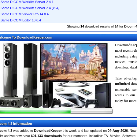
Sante DICOM Worklist Server 2.4.1
Sante DICOM Worklist Server 2.4 (x64)
Sante DICOM Viewer Pro 14.0.4
Sante DICOM Editor 10.0.4
Showing
14
download results of
14
for
Dicom 4
elcome To DownloadKeeper.com
DownloadKeepe
most recent re
including cate
movies, musi
download databa
Take advantag
unlimited
dow
unbeatable se
access to ou
today for more 
com 4.3 Information
com 4.3
was added to
DownloadKeeper
this week and last updated on
04-Aug-2026
. New
ily and we now have
601,133 downloads
for our members, including: TV, Movies, Softwar