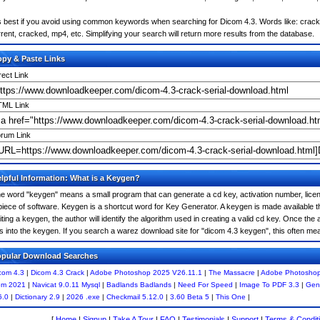
's best if you avoid using common keywords when searching for Dicom 4.3. Words like: crack, s
rrent, cracked, mp4, etc. Simplifying your search will return more results from the database.
py & Paste Links
rect Link
ML Link
rum Link
lpful Information: What is a Keygen?
e word "keygen" means a small program that can generate a cd key, activation number, licens
piece of software. Keygen is a shortcut word for Key Generator. A keygen is made available
iting a keygen, the author will identify the algorithm used in creating a valid cd key. Once the 
is into the keygen. If you search a warez download site for "dicom 4.3 keygen", this often 
pular Download Searches
com 4.3
|
Dicom 4.3 Crack
|
Adobe Photoshop 2025 V26.11.1
|
The Massacre
|
Adobe Photoshop
m 2021
|
Navicat 9.0.11 Mysql
|
Badlands Badlands
|
Need For Speed
|
Image To PDF 3.3
|
Gene
6.0
|
Dictionary 2.9
|
2026 .exe
|
Checkmail 5.12.0
|
3.60 Beta 5
|
This One
|
[
Home
|
Signup
|
Take A Tour
|
FAQ
|
Testimonials
|
Support
|
Terms & Condit