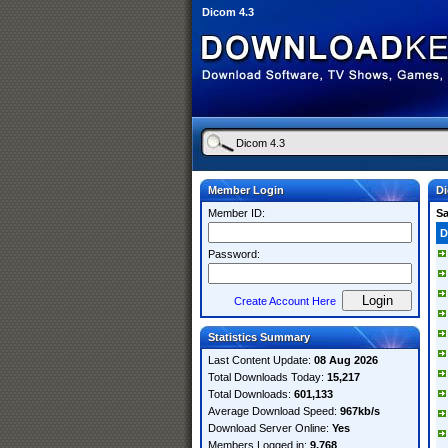
Dicom 4.3
Member Login
Di
Member ID:
S
D
Password:
Create Account Here
Statistics Summary
Last Content Update:
08 Aug 2026
Total Downloads Today:
15,217
Total Downloads:
601,133
Average Download Speed:
967kb/s
Download Server Online:
Yes
Members Logged in:
9,768