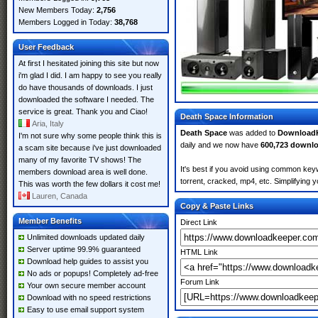
New Members Today:
2,756
Members Logged in Today:
38,768
User Feedback
At first I hesitated joining this site but now
i'm glad I did. I am happy to see you really
do have thousands of downloads. I just
downloaded the software I needed. The
service is great. Thank you and Ciao!
Death Space Information
Aria, Italy
Death Space
was added to
Download
I'm not sure why some people think this is
daily and we now have
600,723 downl
a scam site because i've just downloaded
many of my favorite TV shows! The
It's best if you avoid using common keyw
members download area is well done.
torrent, cracked, mp4, etc. Simplifying 
This was worth the few dollars it cost me!
Lauren, Canada
Copy & Paste Links
Member Benefits
Direct Link
Unlimited downloads updated daily
Server uptime 99.9% guaranteed
HTML Link
Download help guides to assist you
No ads or popups! Completely ad-free
Forum Link
Your own secure member account
Download with no speed restrictions
Easy to use email support system