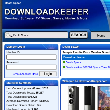
Death Space
Home
Member Login
Death Space
Member ID:
Sample Results From Member Down
Download Name
Password:
Death Space
Death Walker S01E01 Space Time 
Create Account Here
Welcome To DownloadKeeper.com
Statistics Summary
Last Content Update:
06 Aug 2026
Total Downloads Today:
15,217
Total Downloads:
600,723
Average Download Speed:
830kb/s
Download Server Online:
Yes
Members Logged in:
9,768