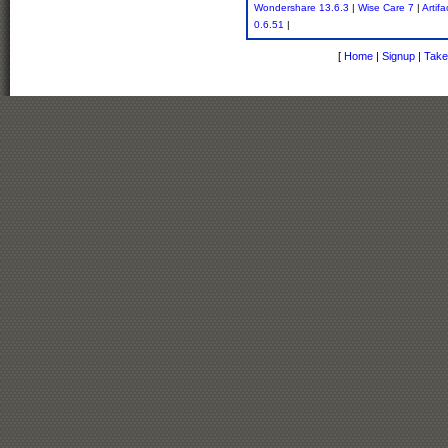
Wondershare 13.6.3
|
Wise Care 7
|
Artif
0.6.51
|
[
Home
|
Signup
|
Take