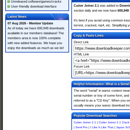
Unreleased software/games/cracks
Cutter Joiner 2.1
was added to
Downl
User-friendly download interface
section daily and we now have
600,948
Latest News
It's best if you avoid using common keyw
07 Aug 2026 - Member Update
torrent, cracked, mp4, etc. Simplifying 
As of today we have 600,948 downloads
available in our members database! The
Copy & Paste Links
members area is now 100% complete
Direct Link
with new added features. We hope you
enjoy the downloads as much as we do!
HTML Link
Forum Link
Helpful Information: What is a Serial
The word "serial" in warez context means
serial number or key of some form, and th
referred to as a "CD Key". When you sear
usually means your warez download incl
Popular Download Searches
Cutter Joiner 2.1
|
Cutter Joiner 2.1 Crack
|
Semi Pro
|
I Like It Like That
|
Japan Sch