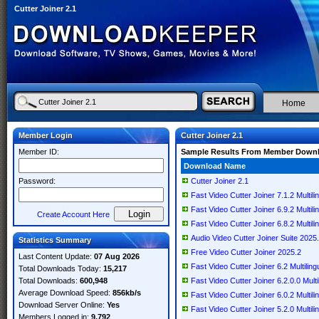
Cutter Joiner 2.1
Home
Member Login
Cutter Joiner 2.1
Member ID:
Sample Results From Member Down
Download Name
Password:
Cutter Joiner 2.1
Fast Video Cutter Joiner 7.1.2 Multili
Fast Video Cutter Joiner 6.9.2 Multili
Create Account Here
Fast Video Cutter Joiner 6.8.2 Multili
Audio Video Cutter Joiner Suite 2025
Statistics Summary
Free Video Cutter Joiner 2025.2
Last Content Update:
07 Aug 2026
Fast Video Cutter Joiner 6.2 Multiling
Total Downloads Today:
15,217
Total Downloads:
600,948
Fast Video Cutter Joiner 6.2.0.0 Multi
Average Download Speed:
856kb/s
Fast Video Cutter Joiner 6.0.2 Multili
Download Server Online:
Yes
Fast Video Cutter Joiner 5.2.0 Multili
Members Logged in:
9,792