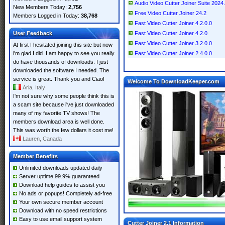
Audio Video Cutter Joiner Suite 2024
New Members Today:
2,756
Free Video Cutter Joiner 24.2
Members Logged in Today:
38,768
Fast Video Cutter Joiner 4.2.0.0
User Feedback
Fast Video Cutter Joiner 4.2.0
Fast Video Cutter Joiner 3.2.0.0
At first I hesitated joining this site but now
i'm glad I did. I am happy to see you really
Fast Video Cutter Joiner 2.4.0.0
do have thousands of downloads. I just
downloaded the software I needed. The
service is great. Thank you and Ciao!
Welcome To DownloadKeeper.com
Aria, Italy
I'm not sure why some people think this is
a scam site because i've just downloaded
many of my favorite TV shows! The
members download area is well done.
This was worth the few dollars it cost me!
Lauren, Canada
Member Benefits
Unlimited downloads updated daily
Server uptime 99.9% guaranteed
Download help guides to assist you
No ads or popups! Completely ad-free
Your own secure member account
Download with no speed restrictions
Easy to use email support system
Cutter Joiner 2.1 Information