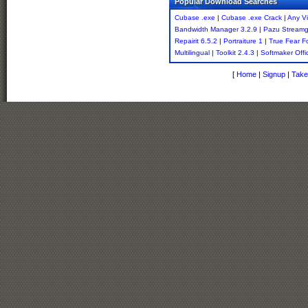
Popular Download Searches
Cubase .exe
|
Cubase .exe Crack
|
Any V
Bandwidth Manager 3.2.9
|
Pazu Streamg
Repairit 6.5.2
|
Portraiture 1
|
True Fear F
Multilingual
|
Toolkit 2.4.3
|
Softmaker Offi
[
Home
|
Signup
|
Take