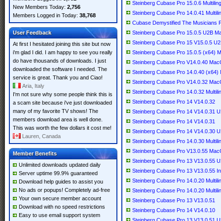
Steinberg Cubase Pro 15.0.6 Multilin
New Members Today:
2,756
Steinberg Cubase Pro 14.0.41 Multili
Members Logged in Today:
38,768
Cubase Demystified The Musicians P
User Feedback
Steinberg Cubase Pro 15.0.5 U2B 
Steinberg Cubase Pro 15 V15.0.5 
At first I hesitated joining this site but now
i'm glad I did. I am happy to see you really
Steinberg Cubase Pro 15.0.5 (x64) Mu
do have thousands of downloads. I just
Steinberg Cubase Pro V14.0.40 Ma
downloaded the software I needed. The
Steinberg Cubase Pro 14.0.40 (x64) M
service is great. Thank you and Ciao!
Steinberg Cubase Pro V14.0.32 Ma
Aria, Italy
Steinberg Cubase Pro 14.0.32 Multili
I'm not sure why some people think this is
Steinberg Cubase Pro 14 V14.0.32
a scam site because i've just downloaded
many of my favorite TV shows! The
Steinberg Cubase Pro 14 V14.0.31
members download area is well done.
Steinberg Cubase Pro 14 V14.0.31
This was worth the few dollars it cost me!
Steinberg Cubase Pro 14 V14.0.30
Lauren, Canada
Steinberg Cubase Pro 14.0.30 Multili
Steinberg Cubase Pro V13.0.55 Ma
Member Benefits
Steinberg Cubase Pro 13 V13.0.55
Unlimited downloads updated daily
Steinberg Cubase Pro 13 V13.0.55 I
Server uptime 99.9% guaranteed
Steinberg Cubase Pro 14.0.20 Multil
Download help guides to assist you
No ads or popups! Completely ad-free
Steinberg Cubase Pro 14.0.20 Multili
Your own secure member account
Steinberg Cubase Pro 13 V13.0.51
Download with no speed restrictions
Steinberg Cubase Pro 14 V14.0.10
Easy to use email support system
Steinberg Cubase Pro 13 V13.0.51