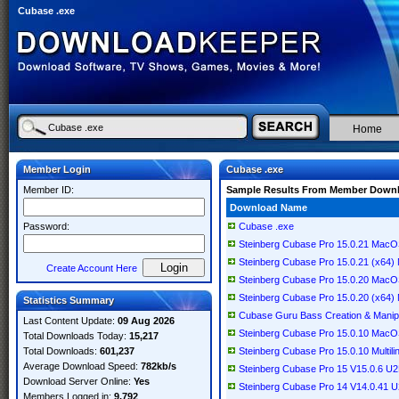
Cubase .exe
Home
Member Login
Cubase .exe
Member ID:
Sample Results From Member Down
Download Name
Password:
Cubase .exe
Steinberg Cubase Pro 15.0.21 Mac
Steinberg Cubase Pro 15.0.21 (x64) M
Create Account Here
Steinberg Cubase Pro 15.0.20 Mac
Steinberg Cubase Pro 15.0.20 (x64) M
Statistics Summary
Cubase Guru Bass Creation & Manipu
Last Content Update:
09 Aug 2026
Steinberg Cubase Pro 15.0.10 Mac
Total Downloads Today:
15,217
Total Downloads:
601,237
Steinberg Cubase Pro 15.0.10 Multili
Average Download Speed:
782kb/s
Steinberg Cubase Pro 15 V15.0.6 
Download Server Online:
Yes
Steinberg Cubase Pro 14 V14.0.41
Members Logged in:
9,792