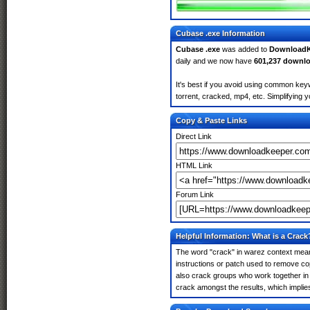
Cubase .exe Information
Cubase .exe
was added to
DownloadK
daily and we now have
601,237 downl
It's best if you avoid using common keyw
torrent, cracked, mp4, etc. Simplifying 
Copy & Paste Links
Direct Link
HTML Link
Forum Link
Helpful Information: What is a Crack
The word "crack" in warez context means
instructions or patch used to remove cop
also crack groups who work together in 
crack amongst the results, which implies i