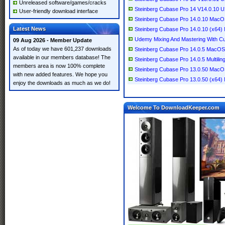
Unreleased software/games/cracks
Steinberg Cubase Pro 14 V14.0.10
User-friendly download interface
Steinberg Cubase Pro 14.0.10 Mac
Latest News
Steinberg Cubase Pro 14.0.10 (x64) M
Udemy Mixing And Mastering With C
09 Aug 2026 - Member Update
As of today we have 601,237 downloads
Steinberg Cubase Pro 14.0.5 MacOS
available in our members database! The
Steinberg Cubase Pro 14.0.5 Multilin
members area is now 100% complete
Steinberg Cubase Pro 13.0.50 Mac
with new added features. We hope you
Steinberg Cubase Pro 13.0.50 (x64) M
enjoy the downloads as much as we do!
Welcome To DownloadKeeper.com