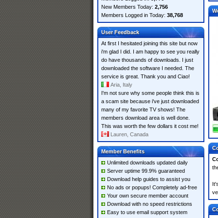
New Members Today:
2,756
W
Members Logged in Today:
38,768
User Feedback
At first I hesitated joining this site but now
i'm glad I did. I am happy to see you really
do have thousands of downloads. I just
downloaded the software I needed. The
service is great. Thank you and Ciao!
Aria, Italy
I'm not sure why some people think this is
a scam site because i've just downloaded
many of my favorite TV shows! The
members download area is well done.
This was worth the few dollars it cost me!
Lauren, Canada
Co
Member Benefits
Co
Unlimited downloads updated daily
th
Server uptime 99.9% guaranteed
Download help guides to assist you
It
No ads or popups! Completely ad-free
ve
Your own secure member account
Download with no speed restrictions
Co
Easy to use email support system