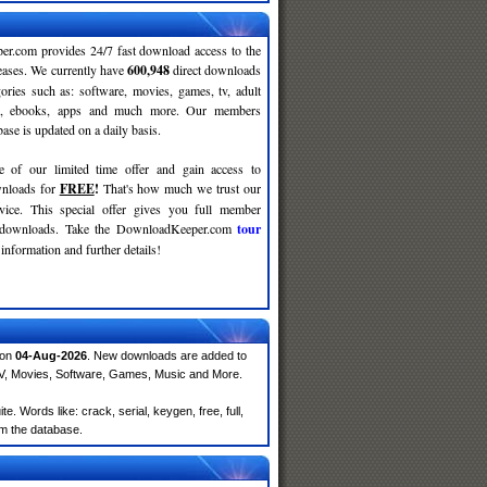
r.com provides 24/7 fast download access to the
leases. We currently have
600,948
direct downloads
gories such as: software, movies, games, tv, adult
c, ebooks, apps and much more. Our members
se is updated on a daily basis.
e of our limited time offer and gain access to
nloads for
FREE
!
That's how much we trust our
rvice. This special offer gives you full member
r downloads. Take the DownloadKeeper.com
tour
information and further details!
 on
04-Aug-2026
. New downloads are added to
TV, Movies, Software, Games, Music and More.
 Words like: crack, serial, keygen, free, full,
om the database.