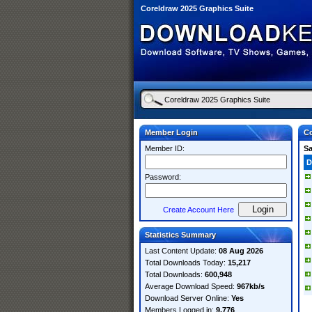
Coreldraw 2025 Graphics Suite
Member Login
Co
Member ID:
S
D
Password:
Create Account Here
Statistics Summary
Last Content Update:
08 Aug 2026
Total Downloads Today:
15,217
Total Downloads:
600,948
Average Download Speed:
967kb/s
Download Server Online:
Yes
Members Logged in:
9,776