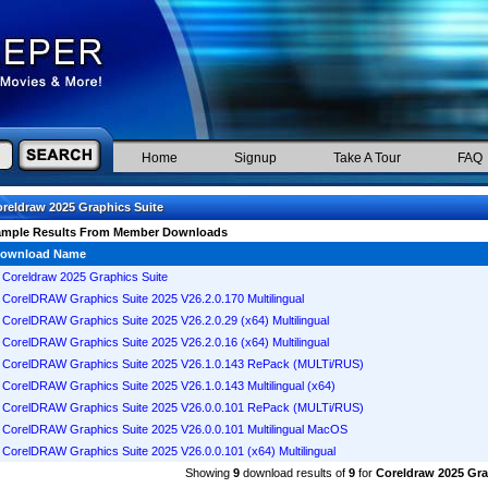
Home
Signup
Take A Tour
FAQ
reldraw 2025 Graphics Suite
ample Results From Member Downloads
ownload Name
Coreldraw 2025 Graphics Suite
CorelDRAW Graphics Suite 2025 V26.2.0.170 Multilingual
CorelDRAW Graphics Suite 2025 V26.2.0.29 (x64) Multilingual
CorelDRAW Graphics Suite 2025 V26.2.0.16 (x64) Multilingual
CorelDRAW Graphics Suite 2025 V26.1.0.143 RePack (MULTi/RUS)
CorelDRAW Graphics Suite 2025 V26.1.0.143 Multilingual (x64)
CorelDRAW Graphics Suite 2025 V26.0.0.101 RePack (MULTi/RUS)
CorelDRAW Graphics Suite 2025 V26.0.0.101 Multilingual MacOS
CorelDRAW Graphics Suite 2025 V26.0.0.101 (x64) Multilingual
Showing
9
download results of
9
for
Coreldraw 2025 Gra