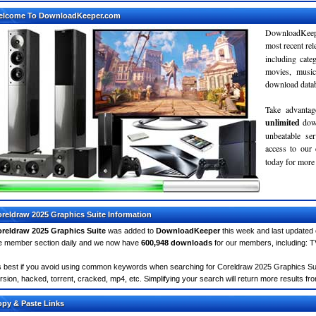
elcome To DownloadKeeper.com
DownloadKeepe
most recent re
including cate
movies, musi
download databa
Take advantag
unlimited
dow
unbeatable se
access to ou
today for more 
reldraw 2025 Graphics Suite Information
reldraw 2025 Graphics Suite
was added to
DownloadKeeper
this week and last updated
e member section daily and we now have
600,948 downloads
for our members, including: 
's best if you avoid using common keywords when searching for Coreldraw 2025 Graphics Suite.
rsion, hacked, torrent, cracked, mp4, etc. Simplifying your search will return more results fr
py & Paste Links