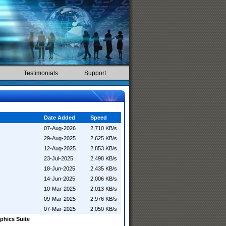
Testimonials
Support
Date Added
Speed
07-Aug-2026
2,710 KB/s
29-Aug-2025
2,625 KB/s
12-Aug-2025
2,853 KB/s
23-Jul-2025
2,498 KB/s
18-Jun-2025
2,435 KB/s
14-Jun-2025
2,006 KB/s
10-Mar-2025
2,013 KB/s
09-Mar-2025
2,976 KB/s
07-Mar-2025
2,050 KB/s
phics Suite