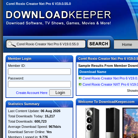
Corel Roxio Creator Nxt Pro 6 V19.0.55.0
Home
Member Login
Corel Roxio Creator Nxt Pro 6 V19.0.
Member ID:
Sample Results From Member Down
Download Name
Password:
Corel Roxio Creator Nxt Pro 6 V19.0
Corel Roxio Creator NXT Pro 6 V19.0
Showi
Create Account Here
Welcome To DownloadKeeper.com
Statistics Summary
Last Content Update:
06 Aug 2026
Total Downloads Today:
15,217
Total Downloads:
600,723
Average Download Speed:
967kb/s
Download Server Online:
Yes
Members Logged in:
9,776