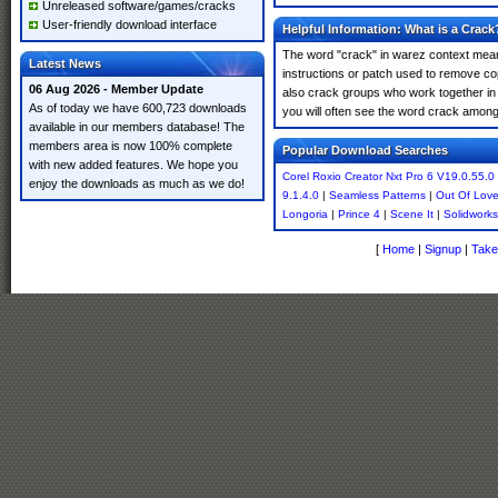
Unreleased software/games/cracks
User-friendly download interface
Helpful Information: What is a Crack
The word "crack" in warez context means
Latest News
instructions or patch used to remove cop
06 Aug 2026 - Member Update
also crack groups who work together in o
As of today we have 600,723 downloads
you will often see the word crack amongst 
available in our members database! The
members area is now 100% complete
Popular Download Searches
with new added features. We hope you
Corel Roxio Creator Nxt Pro 6 V19.0.55.0
enjoy the downloads as much as we do!
9.1.4.0
|
Seamless Patterns
|
Out Of Lov
Longoria
|
Prince 4
|
Scene It
|
Solidworks
[
Home
|
Signup
|
Take