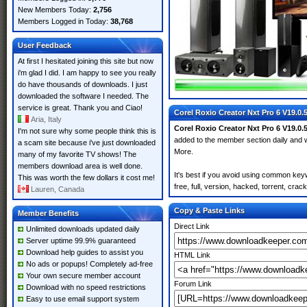
New Members Today:
2,756
Members Logged in Today:
38,768
User Feedback
At first I hesitated joining this site but now
i'm glad I did. I am happy to see you really
do have thousands of downloads. I just
downloaded the software I needed. The
service is great. Thank you and Ciao!
Corel Roxio Creator Nxt Pro 6 V19.0.
Aria, Italy
Corel Roxio Creator Nxt Pro 6 V19.0.
I'm not sure why some people think this is
added to the member section daily an
a scam site because i've just downloaded
More.
many of my favorite TV shows! The
members download area is well done.
It's best if you avoid using common key
This was worth the few dollars it cost me!
free, full, version, hacked, torrent, cra
Lauren, Canada
Copy & Paste Links
Member Benefits
Direct Link
Unlimited downloads updated daily
Server uptime 99.9% guaranteed
Download help guides to assist you
HTML Link
No ads or popups! Completely ad-free
Your own secure member account
Forum Link
Download with no speed restrictions
Easy to use email support system