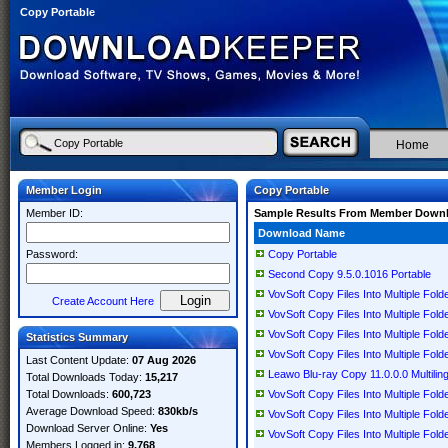
Copy Portable
Home
Member Login
Copy Portable
Member ID:
Sample Results From Member Down
Download Name
Password:
Copy Portable
Second Copy 9.5.0.1016 Portable
VovSoft Copy Files Into Multiple Folde
Create Account Here
VovSoft Copy Files Into Multiple Folde
VovSoft Copy Files Into Multiple Folde
Statistics Summary
VovSoft Copy Files Into Multiple Folde
Last Content Update:
07 Aug 2026
Leawo Blu-ray Copy 11.0.0.0 Multiling
Total Downloads Today:
15,217
Total Downloads:
600,723
VovSoft Copy Files Into Multiple Folde
Average Download Speed:
830kb/s
VovSoft Copy Files Into Multiple Folde
Download Server Online:
Yes
VovSoft Copy Files Into Multiple Folde
Members Logged in:
9,768