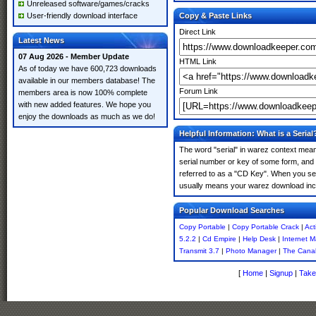
Unreleased software/games/cracks
User-friendly download interface
Copy & Paste Links
Direct Link
Latest News
07 Aug 2026 - Member Update
HTML Link
As of today we have 600,723 downloads
available in our members database! The
Forum Link
members area is now 100% complete
with new added features. We hope you
enjoy the downloads as much as we do!
Helpful Information: What is a Serial
The word "serial" in warez context means
serial number or key of some form, and th
referred to as a "CD Key". When you sear
usually means your warez download incl
Popular Download Searches
Copy Portable
|
Copy Portable Crack
|
Act
5.2.2
|
Cd Empire
|
Help Desk
|
Internet 
Transmit 3.7
|
Photo Manager
|
The Cana
[
Home
|
Signup
|
Take