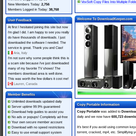
VovSoft Copy Files Into Multiple Folde
New Members Today:
2,756
Members Logged in Today:
38,768
Welcome To DownloadKeeper.com
User Feedback
At first I hesitated joining this site but now
i'm glad I did. I am happy to see you really
do have thousands of downloads. I just
downloaded the software I needed. The
service is great. Thank you and Ciao!
Aria, Italy
I'm not sure why some people think this is
a scam site because i've just downloaded
many of my favorite TV shows! The
members download area is well done.
This was worth the few dollars it cost me!
Lauren, Canada
Member Benefits
Unlimited downloads updated daily
Copy Portable Information
Server uptime 99.9% guaranteed
Copy Portable
was added to
Downloa
Download help guides to assist you
daily and we now have
600,723 downl
No ads or popups! Completely ad-free
Your own secure member account
It's best if you avoid using common keyw
Download with no speed restrictions
torrent, cracked, mp4, etc. Simplifying 
Easy to use email support system