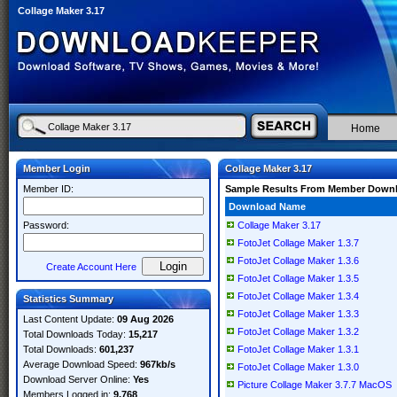
Collage Maker 3.17
Home
Member Login
Collage Maker 3.17
Member ID:
Sample Results From Member Down
Download Name
Password:
Collage Maker 3.17
FotoJet Collage Maker 1.3.7
FotoJet Collage Maker 1.3.6
Create Account Here
FotoJet Collage Maker 1.3.5
FotoJet Collage Maker 1.3.4
Statistics Summary
FotoJet Collage Maker 1.3.3
Last Content Update:
09 Aug 2026
FotoJet Collage Maker 1.3.2
Total Downloads Today:
15,217
Total Downloads:
601,237
FotoJet Collage Maker 1.3.1
Average Download Speed:
967kb/s
FotoJet Collage Maker 1.3.0
Download Server Online:
Yes
Picture Collage Maker 3.7.7 MacOS
Members Logged in:
9,768