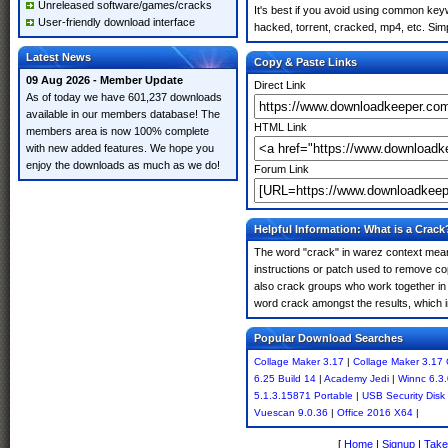
Unreleased software/games/cracks
It's best if you avoid using common keyw
User-friendly download interface
hacked, torrent, cracked, mp4, etc. Simp
Latest News
Copy & Paste Links
09 Aug 2026 - Member Update
Direct Link
As of today we have 601,237 downloads
available in our members database! The
HTML Link
members area is now 100% complete
with new added features. We hope you
enjoy the downloads as much as we do!
Forum Link
Helpful Information: What is a Crack
The word "crack" in warez context means
instructions or patch used to remove cop
also crack groups who work together in o
word crack amongst the results, which imp
Popular Download Searches
Collage Maker 3.17
|
Collage Maker 3.17 
6.25 Build 14
|
Academy Jedi
|
Winnc 6.3.
5.1.3.15871 Portable
|
USB Security Disk
Vuescan 9.0.36
|
Office 2016 X64
|
[
Home
|
Signup
|
Take