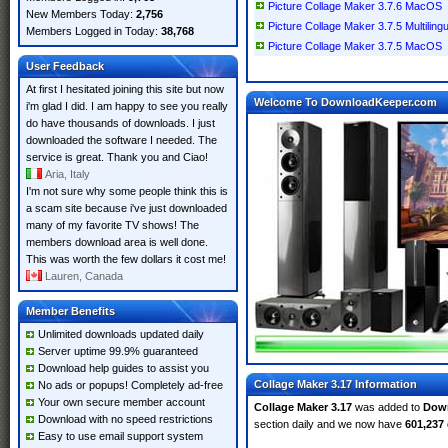
Picture Collage Maker 3.7.6 MacOS
New Members Today:
2,756
Picture Collage Maker 3.7.5 Multilin
Members Logged in Today:
38,768
Picture Collage Maker 3.7.5 MacOS
User Feedback
At first I hesitated joining this site but now
Welcome To DownloadKeeper.com
i'm glad I did. I am happy to see you really
do have thousands of downloads. I just
downloaded the software I needed. The
service is great. Thank you and Ciao!
Aria, Italy
I'm not sure why some people think this is
a scam site because i've just downloaded
many of my favorite TV shows! The
members download area is well done.
This was worth the few dollars it cost me!
Lauren, Canada
Member Benefits
Unlimited downloads updated daily
Server uptime 99.9% guaranteed
Download help guides to assist you
Collage Maker 3.17 Information
No ads or popups! Completely ad-free
Your own secure member account
Collage Maker 3.17
was added to
Dow
Download with no speed restrictions
section daily and we now have
601,237
Easy to use email support system