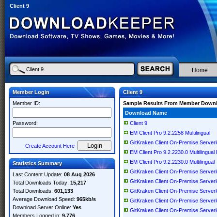
Client 9
Home
Member Login
Client 9
Member ID:
Sample Results From Member Down
Download Name
Password:
Client 9
EM Client Pro 9.2.2258 Multilingual
GitKraken Client On-Premise Server
Create Account Here
EM Client Pro 9.2.2230.0 Multilingual
EM Client Pro 9.2.2230.0 Multilingual
Statistics Summary
GitKraken Client On-Premise Serverl
Last Content Update:
08 Aug 2026
GitKraken Client On-Premise Server
Total Downloads Today:
15,217
Total Downloads:
601,133
GitKraken Client On-Premise Server
Average Download Speed:
965kb/s
GitKraken Client On-Premise Serverl
Download Server Online:
Yes
GitKraken Client On-Premise Server
Members Logged in:
9,776