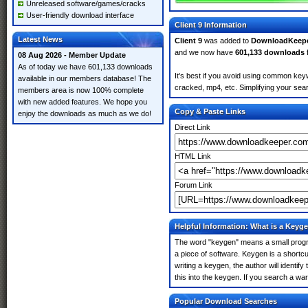
Unreleased software/games/cracks
User-friendly download interface
Client 9 Information
Latest News
Client 9
was added to
DownloadKeep
and we now have
601,133 downloads
08 Aug 2026 - Member Update
As of today we have 601,133 downloads
It's best if you avoid using common keywo
available in our members database! The
cracked, mp4, etc. Simplifying your sear
members area is now 100% complete
with new added features. We hope you
Copy & Paste Links
enjoy the downloads as much as we do!
Direct Link
HTML Link
Forum Link
Helpful Information: What is a Keyg
The word "keygen" means a small program
a piece of software. Keygen is a shortc
writing a keygen, the author will identify
this into the keygen. If you search a wa
Popular Download Searches