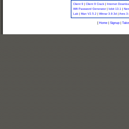
Client 9
|
Client 9 Crack
|
Internet Downlo
Wifi Password Generator
|
Iobit 13.1
|
Ner
Lab
|
Man V2.5.2
|
Winrar 3.9.3d
|
Ares 3
[
Home
|
Signup
|
Take