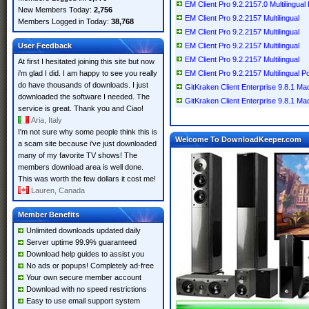
EM Client Pro 9.2.2157.0 Multilingual
New Members Today:
2,756
EM Client Pro 9.2.2157 Multilingual
Members Logged in Today:
38,768
EM Client Pro 9.2.2157 Multilingual
User Feedback
EM Client Pro 9.2.2157 Multilingual
EM Client Pro 9.2.2157 Multilingual
At first I hesitated joining this site but now
i'm glad I did. I am happy to see you really
EM Client Pro 9.2.2157 Multilingual P
do have thousands of downloads. I just
GitKraken Client Enterprise 9.8.1 M
downloaded the software I needed. The
GitKraken Client Enterprise 9.8.1 M
service is great. Thank you and Ciao!
Aria, Italy
I'm not sure why some people think this is
Welcome To DownloadKeeper.com
a scam site because i've just downloaded
many of my favorite TV shows! The
members download area is well done.
This was worth the few dollars it cost me!
Lauren, Canada
Member Benefits
Unlimited downloads updated daily
Server uptime 99.9% guaranteed
Download help guides to assist you
No ads or popups! Completely ad-free
Your own secure member account
Download with no speed restrictions
Easy to use email support system