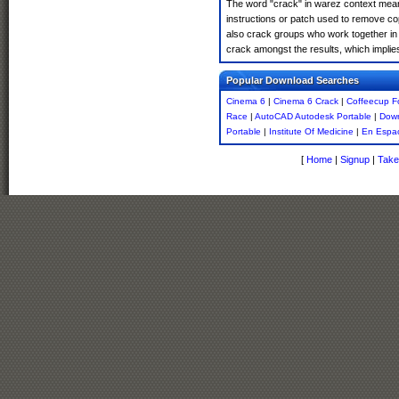
The word "crack" in warez context means
instructions or patch used to remove cop
also crack groups who work together in 
crack amongst the results, which implies i
Popular Download Searches
Cinema 6
|
Cinema 6 Crack
|
Coffeecup F
Race
|
AutoCAD Autodesk Portable
|
Down
Portable
|
Institute Of Medicine
|
En Espa
[
Home
|
Signup
|
Take