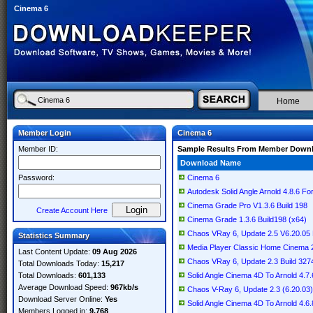
Cinema 6
Home
Member Login
Cinema 6
Member ID:
Sample Results From Member Down
Download Name
Password:
Cinema 6
Autodesk Solid Angle Arnold 4.8.6 
Cinema Grade Pro V1.3.6 Build 198
Create Account Here
Cinema Grade 1.3.6 Build198 (x64)
Chaos VRay 6, Update 2.5 V6.20.05
Statistics Summary
Media Player Classic Home Cinema 2.
Last Content Update:
09 Aug 2026
Chaos VRay 6, Update 2.3 Build 32
Total Downloads Today:
15,217
Total Downloads:
601,133
Solid Angle Cinema 4D To Arnold 4.7.
Average Download Speed:
967kb/s
Chaos V-Ray 6, Update 2.3 (6.20.03
Download Server Online:
Yes
Solid Angle Cinema 4D To Arnold 4.6.
Members Logged in:
9,768