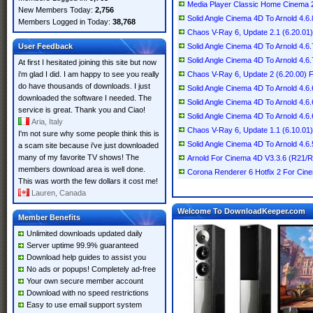
Media Player Classic Home Cinema 2.
New Members Today:
2,756
Solid Angle Cinema 4D To Arnold 4.6.
Members Logged in Today:
38,768
Chaos V-Ray 6, Update 2.1 (6.20.01
User Feedback
Solid Angle Cinema 4D To Arnold 4.6.
Solid Angle Cinema 4D To Arnold 4.6.
At first I hesitated joining this site but now
i'm glad I did. I am happy to see you really
Chaos V-Ray 6, Update 2 (6.20.00) 
do have thousands of downloads. I just
Solid Angle Cinema 4D To Arnold 4.6
downloaded the software I needed. The
Solid Angle Cinema 4D To Arnold 4.6.
service is great. Thank you and Ciao!
Solid Angle Cinema 4D To Arnold 4.6.
Aria, Italy
Chaos V-Ray 6, Update 1.1 (6.10.01
I'm not sure why some people think this is
Solid Angle Cinema 4D To Arnold 4.6.
a scam site because i've just downloaded
many of my favorite TV shows! The
Arnold For Cinema 4D V3.3.6 (R21/
members download area is well done.
Corona Renderer 6 Hotfix 2 For Ci
This was worth the few dollars it cost me!
Lauren, Canada
Welcome To DownloadKeeper.com
Member Benefits
Unlimited downloads updated daily
Server uptime 99.9% guaranteed
Download help guides to assist you
No ads or popups! Completely ad-free
Your own secure member account
Download with no speed restrictions
Easy to use email support system