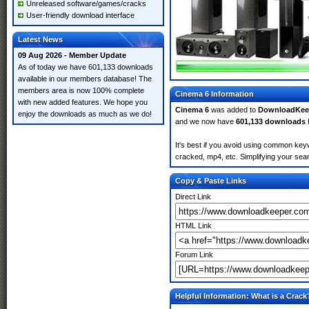
Unreleased software/games/cracks
User-friendly download interface
Latest News
09 Aug 2026 - Member Update
As of today we have 601,133 downloads
available in our members database! The
members area is now 100% complete
Cinema 6 Information
with new added features. We hope you
Cinema 6
was added to
DownloadKee
enjoy the downloads as much as we do!
and we now have
601,133 downloads
It's best if you avoid using common keyw
cracked, mp4, etc. Simplifying your sear
Copy & Paste Links
Direct Link
HTML Link
Forum Link
Helpful Information: What is a Crack