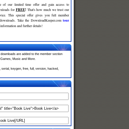
e of our limited time offer and gain access to
nloads for
FREE
!
That's how much we trust our
rvice. This special offer gives you full member
r downloads. Take the DownloadKeeper.com
tour
information and further details!
 downloads are added to the member section
e, Games, Music and More.
erial, keygen, free, full, version, hacked,