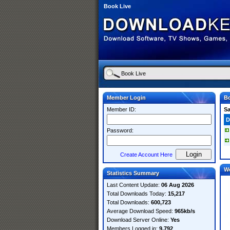
Book Live
Member Login
Bo
Member ID:
S
D
Password:
Create Account Here
W
Statistics Summary
Last Content Update:
06 Aug 2026
Total Downloads Today:
15,217
Total Downloads:
600,723
Average Download Speed:
965kb/s
Download Server Online:
Yes
Members Logged in:
9,792