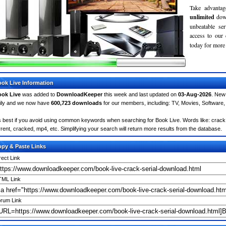
Take advantag
unlimited
dow
unbeatable se
access to ou
today for more 
ok Live Information
ok Live
was added to
DownloadKeeper
this week and last updated on
03-Aug-2026
. New
ily and we now have
600,723 downloads
for our members, including: TV, Movies, Softwar
's best if you avoid using common keywords when searching for Book Live. Words like: crack, s
rrent, cracked, mp4, etc. Simplifying your search will return more results from the database.
py & Paste Links
rect Link
ML Link
rum Link