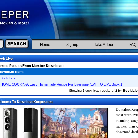
Home
Signup
Take A Tour
FAQ
ok Live
ample Results From Member Downloads
ownload Name
Book Live
HOME COOKING: Eazy Homemade Recipe For Everyone (EAT TO LIVE Book 1)
Showing
2
download results of
2
for
Book Liv
elcome To DownloadKeeper.com
DownloadKeepe
most recent re
including cate
movies, musi
download databa