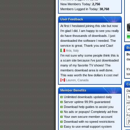
New Members Today:
2,756
Members Logged in Today:
38,768
User Feedback
At first I hesitated joining this site but now
i'm glad I did. I am happy to see you really
do have thousands of downloads. I just
downloaded the software I needed. The
service is great. Thank you and Ciao!
Bo
Aria, Italy
Bo
I'm not sure why some people think this is
da
a scam site because i've just downloaded
many of my favorite TV shows! The
It
members download area is well done.
to
This was worth the few dollars it cost me!
Lauren, Canada
Co
Member Benefits
Di
Unlimited downloads updated daily
Server uptime 99.9% guaranteed
HT
Download help guides to assist you
No ads or popups! Completely ad-free
Fo
Your own secure member account
Download with no speed restrictions
Easy to use email support system