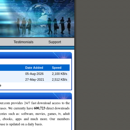
Testimonials
Support
Date Added
Speed
05-Aug-2026
2,100 KB/s
27-May-2021
2,512 KB/s
e
r.com provides 24/7 fast download access to the
leases. We currently have
600,723
direct downloads
gories such as: software, movies, games, tv, adult
c, ebooks, apps and much more. Our members
se is updated on a daily basis.