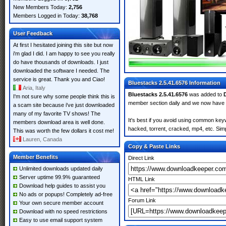
New Members Today:
2,756
Members Logged in Today:
38,768
User Feedback
At first I hesitated joining this site but now
i'm glad I did. I am happy to see you really
do have thousands of downloads. I just
downloaded the software I needed. The
service is great. Thank you and Ciao!
Bluestacks 2.5.41.6576 Information
Aria, Italy
Bluestacks 2.5.41.6576
was added to
I'm not sure why some people think this is
member section daily and we now have
a scam site because i've just downloaded
many of my favorite TV shows! The
It's best if you avoid using common keyw
members download area is well done.
hacked, torrent, cracked, mp4, etc. Simp
This was worth the few dollars it cost me!
Lauren, Canada
Copy & Paste Links
Member Benefits
Direct Link
Unlimited downloads updated daily
Server uptime 99.9% guaranteed
HTML Link
Download help guides to assist you
No ads or popups! Completely ad-free
Forum Link
Your own secure member account
Download with no speed restrictions
Easy to use email support system