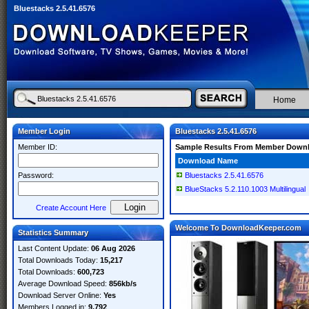
Bluestacks 2.5.41.6576
Home
Member Login
Bluestacks 2.5.41.6576
Member ID:
Sample Results From Member Down
Download Name
Password:
Bluestacks 2.5.41.6576
BlueStacks 5.2.110.1003 Multilingual
Create Account Here
Welcome To DownloadKeeper.com
Statistics Summary
Last Content Update:
06 Aug 2026
Total Downloads Today:
15,217
Total Downloads:
600,723
Average Download Speed:
856kb/s
Download Server Online:
Yes
Members Logged in:
9,792