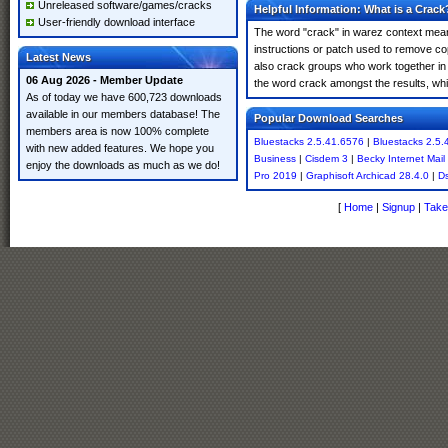
Unreleased software/games/cracks
Helpful Information: What is a Crack
User-friendly download interface
The word "crack" in warez context means
instructions or patch used to remove cop
Latest News
also crack groups who work together in 
06 Aug 2026 - Member Update
the word crack amongst the results, which
As of today we have 600,723 downloads
available in our members database! The
Popular Download Searches
members area is now 100% complete
Bluestacks 2.5.41.6576
|
Bluestacks 2.5.
with new added features. We hope you
Business
|
Cisdem 3
|
Becky Internet Mail
enjoy the downloads as much as we do!
Pro 2019
|
Graphisoft Archicad 28.4.0
|
Ds
[
Home
|
Signup
|
Take