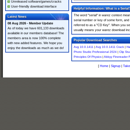
Unreleased software/games/cracks
User-friendly download interface
Helpful Information: What is a Serial
The word "serial" in warez context means
Latest News
serial number or key of some form, and th
08 Aug 2026 - Member Update
referred to as a "CD Key". When you sea
As of today we have 601,133 downloads
usually means your warez download incl
available in our members database! The
members area is now 100% complete
Popular Download Searches
with new added features. We hope you
Avg 10.0.1411
|
Avg 10.0.1411 Crack
|
Ha
enjoy the downloads as much as we do!
Photo Studio Professional 2024
|
Clip Stu
Principles Of Physics
|
Abbyy Finereader 
[
Home
|
Signup
|
Take