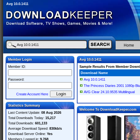
Avg 10.0.1411
Home
Member Login
Avg 10.0.1411
Member ID:
Sample Results From Member Down
Download Name
Password:
Avg 10.0.1411
The Princess Diaries 2001 1080p Bl
AVG Clear 24.10.9535 Multilingual
Create Account Here
Statistics Summary
Welcome To DownloadKeeper.com
Last Content Update:
08 Aug 2026
Total Downloads Today:
15,217
Total Downloads:
601,133
Average Download Speed:
830kb/s
Download Server Online:
Yes
Members Logged in:
9,768