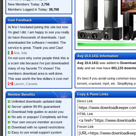
New Members Today:
2,756
Members Logged in Today:
38,768
User Feedback
At first I hesitated joining this site but now
i'm glad I did. I am happy to see you really
do have thousands of downloads. I just
downloaded the software I needed. The
service is great. Thank you and Ciao!
Aria, Italy
Avg 10.0.1411 Information
I'm not sure why some people think this is
Avg 10.0.1411
was added to
Download
a scam site because i've just downloaded
daily and we now have
601,133 downl
many of my favorite TV shows! The
members download area is well done.
It's best if you avoid using common keyw
This was worth the few dollars it cost me!
torrent, cracked, mp4, etc. Simplifying 
Lauren, Canada
Copy & Paste Links
Member Benefits
Direct Link
Unlimited downloads updated daily
Server uptime 99.9% guaranteed
Download help guides to assist you
HTML Link
No ads or popups! Completely ad-free
Your own secure member account
Forum Link
Download with no speed restrictions
Easy to use email support system