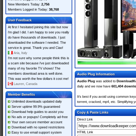
New Members Today:
2,756
Members Logged in Today:
38,768
User Feedback
At first I hesitated joining this site but now
i'm glad I did. I am happy to see you really
do have thousands of downloads. I just
downloaded the software I needed. The
service is great. Thank you and Ciao!
Aria, Italy
I'm not sure why some people think this is
a scam site because i've just downloaded
many of my favorite TV shows! The
members download area is well done.
Audio Plug Information
This was worth the few dollars it cost me!
Audio Plug
was added to
DownloadK
Lauren, Canada
daily and we now have
601,404 downl
Member Benefits
It's best if you avoid using common keyw
Unlimited downloads updated daily
torrent, cracked, mp4, etc. Simplifying 
Server uptime 99.9% guaranteed
Download help guides to assist you
Copy & Paste Links
No ads or popups! Completely ad-free
Direct Link
Your own secure member account
Download with no speed restrictions
HTML Link
Easy to use email support system