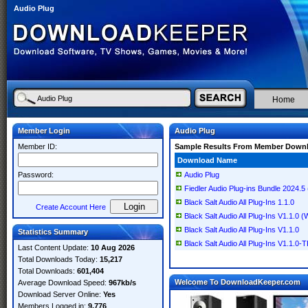
Audio Plug
Home
Member Login
Audio Plug
Member ID:
Sample Results From Member Down
Download Name
Password:
Audio Plug
Fiedler Audio Plug-ins Bundle 2024.5
Black Salt Audio All Plug-Ins 1.1.0
Create Account Here
Black Salt Audio All Plug-Ins V1.1.0
Black Salt Audio All Plug-Ins V1.1.0
Statistics Summary
Black Salt Audio All Plug-Ins V1.1.
Last Content Update:
10 Aug 2026
Total Downloads Today:
15,217
Total Downloads:
601,404
Welcome To DownloadKeeper.com
Average Download Speed:
967kb/s
Download Server Online:
Yes
Members Logged in:
9,776