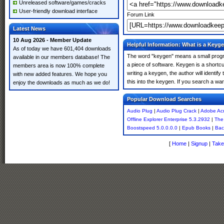
Unreleased software/games/cracks
User-friendly download interface
Forum Link
Latest News
10 Aug 2026 - Member Update
Helpful Information: What is a Keyg
As of today we have 601,404 downloads
The word "keygen" means a small program
available in our members database! The
a piece of software. Keygen is a shortc
members area is now 100% complete
writing a keygen, the author will identify
with new added features. We hope you
this into the keygen. If you search a w
enjoy the downloads as much as we do!
Popular Download Searches
Audio Plug
|
Audio Plug Crack
|
Adobe Acr
Offline Explorer Enterprise 5.3.2932
|
The
Boostspeed 5.0.0.0.0
|
Epub Books
|
Bac
[
Home
|
Signup
|
Take