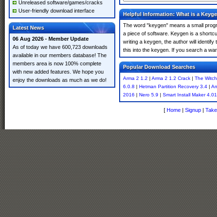
Unreleased software/games/cracks
User-friendly download interface
Helpful Information: What is a Keyg
The word "keygen" means a small program
Latest News
a piece of software. Keygen is a shortc
06 Aug 2026 - Member Update
writing a keygen, the author will identify
As of today we have 600,723 downloads
this into the keygen. If you search a w
available in our members database! The
members area is now 100% complete
Popular Download Searches
with new added features. We hope you
Arma 2 1.2
|
Arma 2 1.2 Crack
|
The Witch
enjoy the downloads as much as we do!
6.0.8
|
Hetman Partition Recovery 3.4
|
An
2016
|
Nero 5.9
|
Smart Install Maker 4.01
[
Home
|
Signup
|
Take