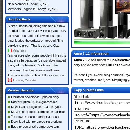
New Members Today:
2,756
Members Logged in Today:
38,768
User Feedback
At first I hesitated joining this site but now
i'm glad I did. I am happy to see you really
do have thousands of downloads. I just
downloaded the software I needed. The
service is great. Thank you and Ciao!
Aria, Italy
Arma 2 1.2 Information
I'm not sure why some people think this is
Arma 2 1.2
was added to
DownloadKe
a scam site because i've just downloaded
daily and we now have
600,723 downl
many of my favorite TV shows! The
members download area is well done.
It's best if you avoid using common keyw
This was worth the few dollars it cost me!
torrent, cracked, mp4, etc. Simplifying 
Lauren, Canada
Copy & Paste Links
Member Benefits
Direct Link
Unlimited downloads updated daily
Server uptime 99.9% guaranteed
Download help guides to assist you
HTML Link
No ads or popups! Completely ad-free
Your own secure member account
Forum Link
Download with no speed restrictions
Easy to use email support system