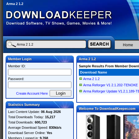
Arma 2 1.2
Home
Member Login
Arma 2 1.2
Member ID:
Sample Results From Member Down
Download Name
Password:
Arma 2 1.2
Arma Reforger V1 2.1.202-TENOKE
Arma Reforger Update V1.2.1.189
Create Account Here
Statistics Summary
Welcome To DownloadKeeper.com
Last Content Update:
06 Aug 2026
Total Downloads Today:
15,217
Total Downloads:
600,723
Average Download Speed:
830kb/s
Download Server Online:
Yes
Members Logged in:
9,768