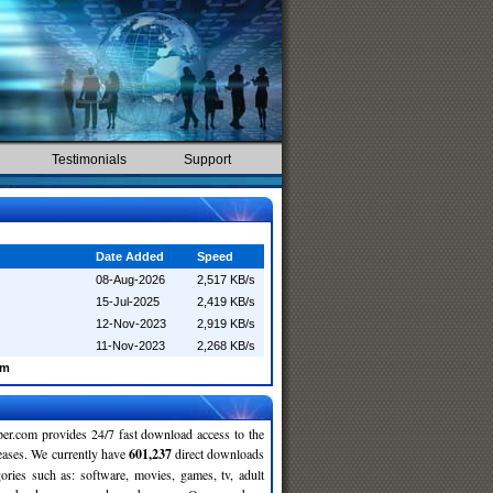
Testimonials
Support
Date Added
Speed
08-Aug-2026
2,517 KB/s
15-Jul-2025
2,419 KB/s
12-Nov-2023
2,919 KB/s
11-Nov-2023
2,268 KB/s
am
r.com provides 24/7 fast download access to the
leases. We currently have
601,237
direct downloads
gories such as: software, movies, games, tv, adult