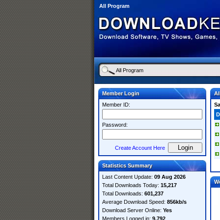
All Program
Member Login
Al
Member ID:
S
D
Password:
Create Account Here
Statistics Summary
Last Content Update:
09 Aug 2026
W
Total Downloads Today:
15,217
Total Downloads:
601,237
Average Download Speed:
856kb/s
Download Server Online:
Yes
Members Logged in:
9,792