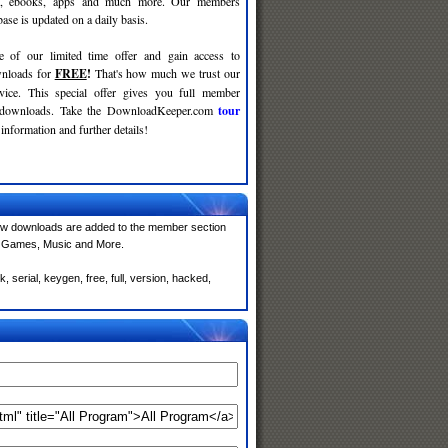
c, ebooks, apps and much more. Our members
se is updated on a daily basis.
e of our limited time offer and gain access to
nloads for
FREE
!
That's how much we trust our
rvice. This special offer gives you full member
r downloads. Take the DownloadKeeper.com
tour
information and further details!
ew downloads are added to the member section
e, Games, Music and More.
 serial, keygen, free, full, version, hacked,