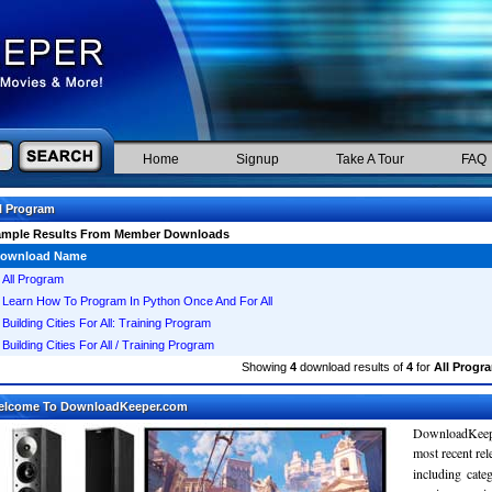
Home
Signup
Take A Tour
FAQ
l Program
ample Results From Member Downloads
ownload Name
All Program
Learn How To Program In Python Once And For All
Building Cities For All: Training Program
Building Cities For All / Training Program
Showing
4
download results of
4
for
All Progr
elcome To DownloadKeeper.com
DownloadKeepe
most recent re
including cate