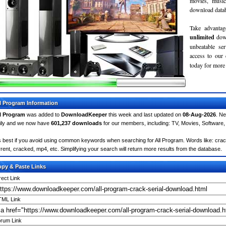
movies, musi
download databa
Take advantag
unlimited
dow
unbeatable se
access to ou
today for more 
l Program Information
l Program
was added to
DownloadKeeper
this week and last updated on
08-Aug-2026
. N
ily and we now have
601,237 downloads
for our members, including: TV, Movies, Softwar
's best if you avoid using common keywords when searching for All Program. Words like: crack,
rrent, cracked, mp4, etc. Simplifying your search will return more results from the database.
py & Paste Links
rect Link
ML Link
rum Link