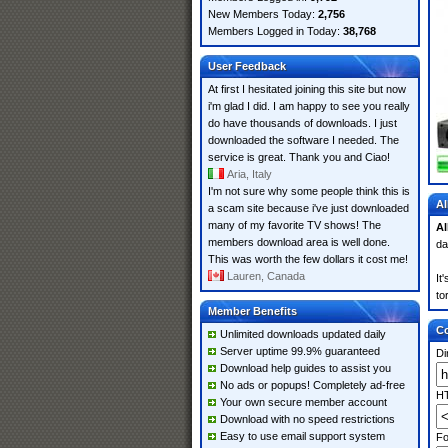
New Members Today:
2,756
Members Logged in Today:
38,768
User Feedback
At first I hesitated joining this site but now
i'm glad I did. I am happy to see you really
do have thousands of downloads. I just
downloaded the software I needed. The
service is great. Thank you and Ciao!
Aria, Italy
I'm not sure why some people think this is
Al
a scam site because i've just downloaded
many of my favorite TV shows! The
Al
members download area is well done.
da
This was worth the few dollars it cost me!
Lauren, Canada
It
to
Member Benefits
Co
Unlimited downloads updated daily
Server uptime 99.9% guaranteed
Di
Download help guides to assist you
No ads or popups! Completely ad-free
HT
Your own secure member account
Download with no speed restrictions
Easy to use email support system
Fo