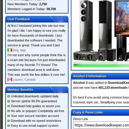
New Members Today:
2,756
Members Logged in Today:
38,768
User Feedback
At first I hesitated joining this site but now
i'm glad I did. I am happy to see you really
do have thousands of downloads. I just
downloaded the software I needed. The
service is great. Thank you and Ciao!
Aria, Italy
I'm not sure why some people think this is
a scam site because i've just downloaded
many of my favorite TV shows! The
members download area is well done.
This was worth the few dollars it cost me!
Alcohol 2 Information
Lauren, Canada
Alcohol 2
was added to
DownloadKee
and we now have
601,133 downloads
Member Benefits
Unlimited downloads updated daily
It's best if you avoid using common keyw
Server uptime 99.9% guaranteed
cracked, mp4, etc. Simplifying your sear
Download help guides to assist you
No ads or popups! Completely ad-free
Copy & Paste Links
Your own secure member account
Direct Link
Download with no speed restrictions
Easy to use email support system