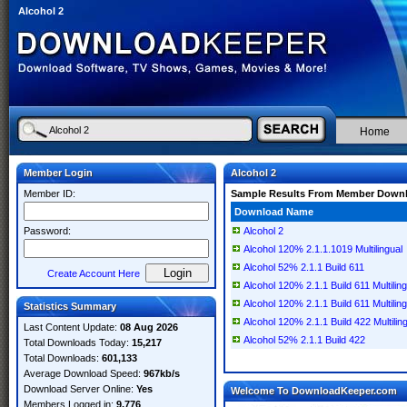
Alcohol 2
Home
Member Login
Alcohol 2
Member ID:
Sample Results From Member Down
Download Name
Password:
Alcohol 2
Alcohol 120% 2.1.1.1019 Multilingual
Alcohol 52% 2.1.1 Build 611
Create Account Here
Alcohol 120% 2.1.1 Build 611 Multilin
Alcohol 120% 2.1.1 Build 611 Multiling
Statistics Summary
Alcohol 120% 2.1.1 Build 422 Multilin
Last Content Update:
08 Aug 2026
Alcohol 52% 2.1.1 Build 422
Total Downloads Today:
15,217
Total Downloads:
601,133
Average Download Speed:
967kb/s
Download Server Online:
Yes
Welcome To DownloadKeeper.com
Members Logged in:
9,776