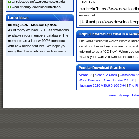
Unreleased software/games/cracks
HTML Link
User-friendly download interface
Forum Link
Latest News
08 Aug 2026 - Member Update
As of today we have 601,133 downloads
Helpful Information: What is a Serial
available in our members database! The
members area is now 100% complete
The word "serial" in warez context means
with new added features. We hope you
serial number or key of some form, and th
enjoy the downloads as much as we do!
referred to as a "CD Key". When you sear
means your warez download includes a 
Popular Download Searches
Alcohol 2
|
Alcohol 2 Crack
|
Classroom Sp
Wood Brushes
|
Driver Updater 2.2.8.0
|
T
Illustrator 2026 V30.6.0.109 X64
|
The Fi
[
Home
|
Signup
|
Take