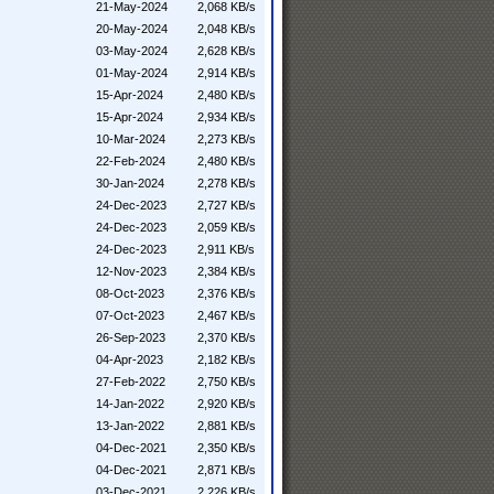
21-May-2024
2,068 KB/s
20-May-2024
2,048 KB/s
03-May-2024
2,628 KB/s
01-May-2024
2,914 KB/s
15-Apr-2024
2,480 KB/s
15-Apr-2024
2,934 KB/s
10-Mar-2024
2,273 KB/s
22-Feb-2024
2,480 KB/s
30-Jan-2024
2,278 KB/s
24-Dec-2023
2,727 KB/s
24-Dec-2023
2,059 KB/s
24-Dec-2023
2,911 KB/s
12-Nov-2023
2,384 KB/s
08-Oct-2023
2,376 KB/s
07-Oct-2023
2,467 KB/s
26-Sep-2023
2,370 KB/s
04-Apr-2023
2,182 KB/s
27-Feb-2022
2,750 KB/s
14-Jan-2022
2,920 KB/s
13-Jan-2022
2,881 KB/s
04-Dec-2021
2,350 KB/s
04-Dec-2021
2,871 KB/s
03-Dec-2021
2,226 KB/s