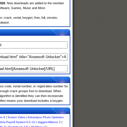
026
. New downloads are added to the member
Software, Games, Music and More.
crack, serial, keygen, free, full, version,
atabase.
e code, serial number, or registration number for
 through crack groups free to download. When
algorithm is identified they can then incorporate
s often means your download includes a keygen.
ro 6
|
Screen Video
|
Ashampoo Photo Optimizer
dow Payroll System 6.0.13
|
Jagged Alliance 2
|
lla 3
|
Startisback 2.8.1 Multilingual
|