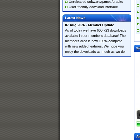
Unreleased software/games/cracks
User-friendly download interface
Latest News
07 Aug 2026 - Member Update
As of today we have 600,723 downloads
available in our members database! The
members area is now 100% complete
with new added features. We hope you
W
enjoy the downloads as much as we do!
Ai