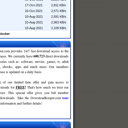
17-Oct-2021
2,811 KB/s
16-Oct-2021
2,571 KB/s
10-Aug-2021
2,591 KB/s
10-Aug-2021
2,963 KB/s
10-Aug-2021
2,109 KB/s
nlocker
r.com provides 24/7 fast download access to the
leases. We currently have
600,723
direct downloads
gories such as: software, movies, games, tv, adult
c, ebooks, apps and much more. Our members
se is updated on a daily basis.
e of our limited time offer and gain access to
nloads for
FREE
!
That's how much we trust our
rvice. This special offer gives you full member
r downloads. Take the DownloadKeeper.com
tour
information and further details!