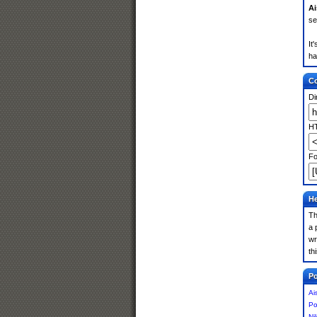
Ai
se
It
ha
Co
Di
HT
Fo
He
Th
a 
wr
th
Po
Ai
Po
Ni