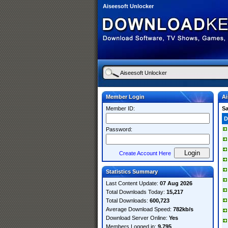
Aiseesoft Unlocker
Member Login
Ai
Member ID:
S
D
Password:
Create Account Here
Statistics Summary
Last Content Update:
07 Aug 2026
Total Downloads Today:
15,217
Total Downloads:
600,723
Average Download Speed:
782kb/s
Download Server Online:
Yes
Members Logged in:
9,795