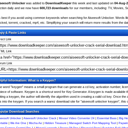
seesoft Unlocker
was added to
DownloadKeeper
this week and last updated on
04-Aug-2
ction daily and we now have
600,723 downloads
for our members, including: TV, Movies, 
's best if you avoid using common keywords when searching for Aiseesoft Unlocker. Words like: 
cked, torrent, cracked, mp4, etc. Simplifying your search will return more results from the d
py & Paste Links
rect Link
ML Link
rum Link
lpful Information: What is a Keygen?
e word "keygen" means a small program that can generate a cd key, activation number, licens
piece of software. Keygen is a shortcut word for Key Generator. A keygen is made available
iting a keygen, the author will identify the algorithm used in creating a valid cd key. Once the 
is into the keygen. If you search a warez download site for "aiseesoft unlocker keygen", thi
pular Download Searches
seesoft Unlocker
|
Aiseesoft Unlocker Crack
|
Movavi Video Converter 24
|
Essential Bass
|
Big He
rtable
|
We Are One
|
Mocha Ae
|
Hidden Treasure
|
Managed Switch Port Mapping Tool
|
Paywin
kon Camera Control Pro 1
|
Marvel Legends
|
Power Of One
|
Financial Post
|
Surviving Evil
|
Mozi