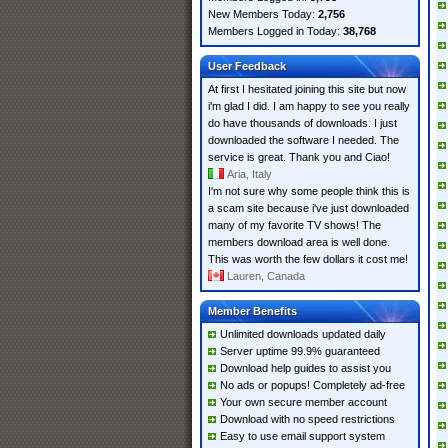
New Members Today:
2,756
Members Logged in Today:
38,768
User Feedback
At first I hesitated joining this site but now
i'm glad I did. I am happy to see you really
do have thousands of downloads. I just
downloaded the software I needed. The
service is great. Thank you and Ciao!
Aria, Italy
I'm not sure why some people think this is
a scam site because i've just downloaded
many of my favorite TV shows! The
members download area is well done.
This was worth the few dollars it cost me!
Lauren, Canada
Member Benefits
Unlimited downloads updated daily
Server uptime 99.9% guaranteed
Download help guides to assist you
No ads or popups! Completely ad-free
Your own secure member account
Download with no speed restrictions
Easy to use email support system