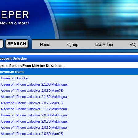
Home
Signup
Take A Tour
FAQ
seesoft Unlocker
ample Results From Member Downloads
ownload Name
Aiseesoft Unlocker
Aiseesoft IPhone Unlocker 2.1.68 Multilingual
Aiseesoft IPhone Unlocker 2.0.80 MacOS
Aiseesoft IPhone Unlocker 2.1.32 Multilingual
Aiseesoft IPhone Unlocker 2.0.76 MacOS
Aiseesoft IPhone Unlocker 2.1.12 Multilingual
Aiseesoft IPhone Unlocker 2.0.88 Multilingual
Aiseesoft IPhone Unlocker 2.0.78 Multilingual
Aiseesoft IPhone Unlocker 2.0.60 Multilingual
Aiseesoft IPhone Unlocker 2.0.60 MacOS