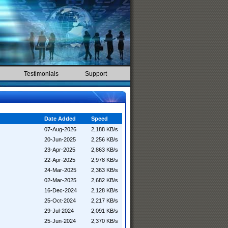
Testimonials
Support
Date Added
Speed
07-Aug-2026
2,188 KB/s
20-Jun-2025
2,256 KB/s
23-Apr-2025
2,863 KB/s
22-Apr-2025
2,978 KB/s
24-Mar-2025
2,363 KB/s
02-Mar-2025
2,682 KB/s
16-Dec-2024
2,128 KB/s
25-Oct-2024
2,217 KB/s
29-Jul-2024
2,091 KB/s
25-Jun-2024
2,370 KB/s