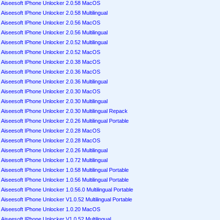
Aiseesoft IPhone Unlocker 2.0.58 MacOS
Aiseesoft IPhone Unlocker 2.0.58 Multilingual
Aiseesoft IPhone Unlocker 2.0.56 MacOS
Aiseesoft IPhone Unlocker 2.0.56 Multilingual
Aiseesoft IPhone Unlocker 2.0.52 Multilingual
Aiseesoft IPhone Unlocker 2.0.52 MacOS
Aiseesoft IPhone Unlocker 2.0.38 MacOS
Aiseesoft IPhone Unlocker 2.0.36 MacOS
Aiseesoft IPhone Unlocker 2.0.36 Multilingual
Aiseesoft IPhone Unlocker 2.0.30 MacOS
Aiseesoft IPhone Unlocker 2.0.30 Multilingual
Aiseesoft IPhone Unlocker 2.0.30 Multilingual Repack
Aiseesoft IPhone Unlocker 2.0.26 Multilingual Portable
Aiseesoft IPhone Unlocker 2.0.28 MacOS
Aiseesoft IPhone Unlocker 2.0.28 MacOS
Aiseesoft IPhone Unlocker 2.0.26 Multilingual
Aiseesoft IPhone Unlocker 1.0.72 Multilingual
Aiseesoft IPhone Unlocker 1.0.58 Multilingual Portable
Aiseesoft IPhone Unlocker 1.0.56 Multilingual Portable
Aiseesoft IPhone Unlocker 1.0.56.0 Multilingual Portable
Aiseesoft IPhone Unlocker V1.0.52 Multilingual Portable
Aiseesoft IPhone Unlocker 1.0.20 MacOS
Aiseesoft IPhone Unlocker V1.0.52 Multilingual