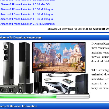
Aiseesoft IPhone Unlocker 1.0.18 MacOS
Aiseesoft IPhone Unlocker 1.0.50 Multilingual
Aiseesoft IPhone Unlocker 1.0.36 Multilingual
Aiseesoft IPhone Unlocker 1.0.36 Multilingual
Aiseesoft IPhone Unlocker V1.0.36 Multilingual
Showing
38
download results of
38
for
Aiseesoft U
elcome To DownloadKeeper.com
DownloadKeepe
most recent re
including cate
movies, musi
download databa
Take advantag
unlimited
dow
unbeatable se
access to ou
today for more 
seesoft Unlocker Information