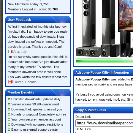
New Members Today:
2,756
Members Logged in Today:
38,768
User Feedback
At first I hesitated joining this site but now
i'm glad I did. I am happy to see you really
do have thousands of downloads. I just
downloaded the software I needed. The
service is great. Thank you and Ciao!
Aria, Italy
I'm not sure why some people think this is
a scam site because i've just downloaded
many of my favorite TV shows! The
members download area is well done.
Adsgone Popup Killer Information
This was worth the few dollars it cost me!
Adsgone Popup Killer
was added to
D
Lauren, Canada
member section daily and we now have
Member Benefits
It's best if you avoid using common keyw
Unlimited downloads updated daily
hacked, torrent, cracked, mp4, etc. Simp
Server uptime 99.9% guaranteed
Download help guides to assist you
Copy & Paste Links
No ads or popups! Completely ad-free
Direct Link
Your own secure member account
Download with no speed restrictions
HTML Link
Easy to use email support system