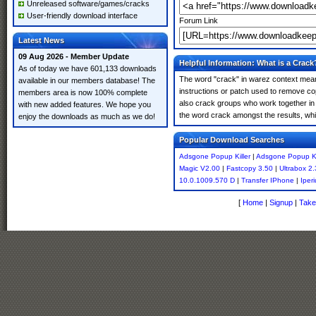
Unreleased software/games/cracks
User-friendly download interface
Forum Link
Latest News
09 Aug 2026 - Member Update
Helpful Information: What is a Crack
As of today we have 601,133 downloads
The word "crack" in warez context means
available in our members database! The
instructions or patch used to remove cop
members area is now 100% complete
also crack groups who work together in o
with new added features. We hope you
the word crack amongst the results, which
enjoy the downloads as much as we do!
Popular Download Searches
Adsgone Popup Killer
|
Adsgone Popup Kil
Magic V2.00
|
Fastcopy 3.50
|
Ultrabox 2
10.0.1009.570 D
|
Transfer IPhone
|
Iper
[
Home
|
Signup
|
Take