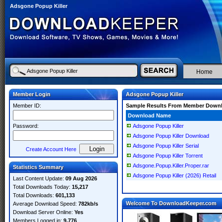
Adsgone Popup Killer
Home
Member Login
Adsgone Popup Killer
Member ID:
Sample Results From Member Down
Download Name
Password:
Adsgone Popup Killer
Adsgone Popup Killer Download
Adsgone Popup Killer Serial
Create Account Here
Adsgone Popup Killer Torrent
Adsgone.Popup.Killer.Proper.rar
Statistics Summary
Adsgone Popup Killer (2026) Retail
Last Content Update:
09 Aug 2026
Total Downloads Today:
15,217
Total Downloads:
601,133
Welcome To DownloadKeeper.com
Average Download Speed:
782kb/s
Download Server Online:
Yes
Members Logged in:
9,776