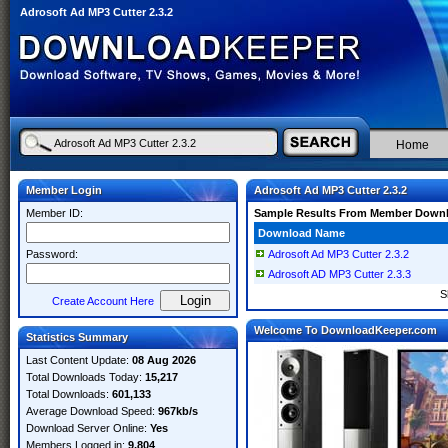
Adrosoft Ad MP3 Cutter 2.3.2
Home
Member Login
Adrosoft Ad MP3 Cutter 2.3.2
Member ID:
Sample Results From Member Down
Download Name
Password:
Adrosoft Ad MP3 Cutter 2.3.2
Adrosoft AD MP3 Cutter 2.3.3
S
Create Account Here
Welcome To DownloadKeeper.com
Statistics Summary
Last Content Update:
08 Aug 2026
Total Downloads Today:
15,217
Total Downloads:
601,133
Average Download Speed:
967kb/s
Download Server Online:
Yes
Members Logged in:
9,804