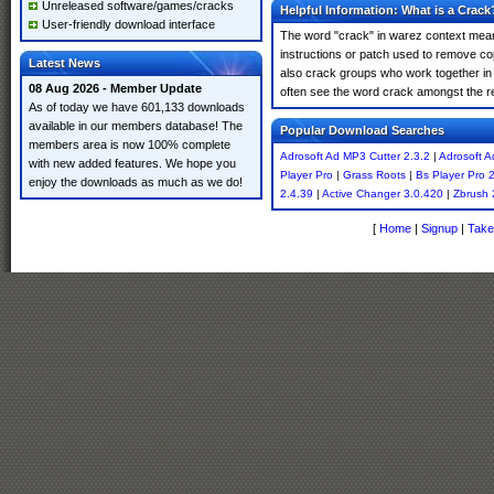
Unreleased software/games/cracks
Helpful Information: What is a Crack
User-friendly download interface
The word "crack" in warez context means
instructions or patch used to remove cop
Latest News
also crack groups who work together in o
08 Aug 2026 - Member Update
often see the word crack amongst the resu
As of today we have 601,133 downloads
available in our members database! The
Popular Download Searches
members area is now 100% complete
Adrosoft Ad MP3 Cutter 2.3.2
|
Adrosoft A
with new added features. We hope you
Player Pro
|
Grass Roots
|
Bs Player Pro 
enjoy the downloads as much as we do!
2.4.39
|
Active Changer 3.0.420
|
Zbrush 
[
Home
|
Signup
|
Take