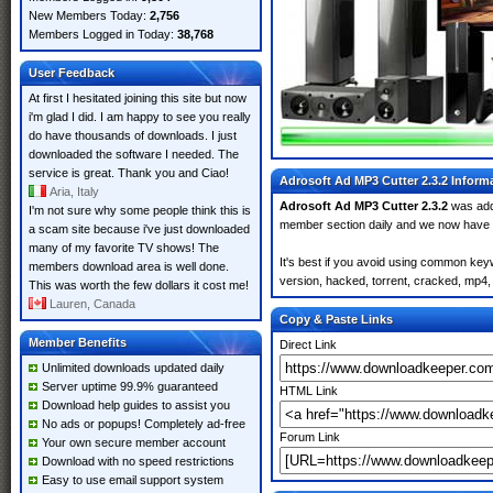
New Members Today:
2,756
Members Logged in Today:
38,768
User Feedback
At first I hesitated joining this site but now
i'm glad I did. I am happy to see you really
do have thousands of downloads. I just
downloaded the software I needed. The
service is great. Thank you and Ciao!
Adrosoft Ad MP3 Cutter 2.3.2 Inform
Aria, Italy
Adrosoft Ad MP3 Cutter 2.3.2
was ad
I'm not sure why some people think this is
member section daily and we now have
a scam site because i've just downloaded
many of my favorite TV shows! The
It's best if you avoid using common keyw
members download area is well done.
version, hacked, torrent, cracked, mp4, 
This was worth the few dollars it cost me!
Lauren, Canada
Copy & Paste Links
Member Benefits
Direct Link
Unlimited downloads updated daily
Server uptime 99.9% guaranteed
HTML Link
Download help guides to assist you
No ads or popups! Completely ad-free
Forum Link
Your own secure member account
Download with no speed restrictions
Easy to use email support system