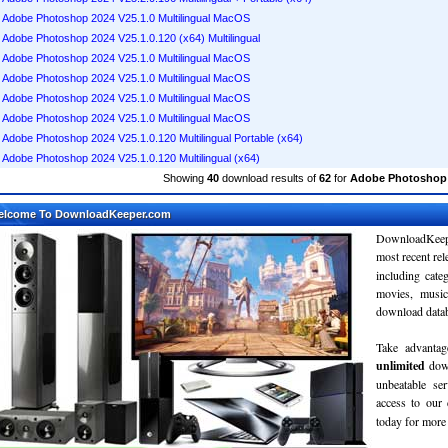
Adobe Photoshop 2024 V25.1.0 Multilingual MacOS
Adobe Photoshop 2024 V25.1.0.120 (x64) Multilingual
Adobe Photoshop 2024 V25.1.0 Multilingual MacOS
Adobe Photoshop 2024 V25.1.0 Multilingual MacOS
Adobe Photoshop 2024 V25.1.0 Multilingual MacOS
Adobe Photoshop 2024 V25.1.0 Multilingual MacOS
Adobe Photoshop 2024 V25.1.0.120 Multilingual Portable (x64)
Adobe Photoshop 2024 V25.1.0.120 Multilingual (x64)
Showing
40
download results of
62
for
Adobe Photoshop 
elcome To DownloadKeeper.com
DownloadKeepe
most recent re
including cate
movies, musi
download databa
Take advantag
unlimited
dow
unbeatable se
access to ou
today for more 