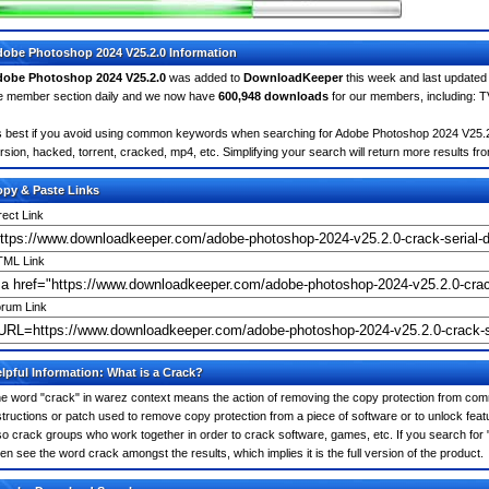
obe Photoshop 2024 V25.2.0 Information
obe Photoshop 2024 V25.2.0
was added to
DownloadKeeper
this week and last update
e member section daily and we now have
600,948 downloads
for our members, including: 
's best if you avoid using common keywords when searching for Adobe Photoshop 2024 V25.2.0. 
rsion, hacked, torrent, cracked, mp4, etc. Simplifying your search will return more results fr
py & Paste Links
rect Link
ML Link
rum Link
lpful Information: What is a Crack?
e word "crack" in warez context means the action of removing the copy protection from comm
structions or patch used to remove copy protection from a piece of software or to unlock featu
so crack groups who work together in order to crack software, games, etc. If you search for
ten see the word crack amongst the results, which implies it is the full version of the product.