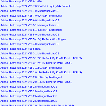
Adobe Photoshop 2024 V25.9.1.626
Adobe Photoshop 2024 V25.7.0.504 Full / Light (x64) Portable
Adobe Photoshop 2024 V25.7.0 Multilingual MacOS
Adobe Photoshop 2024 V25.7.0.504 (x64) Multilingual
Adobe Photoshop 2024 V25.6.0 Multilingual MacOS
Adobe Photoshop 2024 V25.5.1 Multilingual MacOS
Adobe Photoshop 2024 V25.5.1.408 (x64) Multilingual
Adobe Photoshop 2024 V25.5.0 Multilingual MacOS
Adobe Photoshop 2024 V25.5 (x64) RePack With Plugins
Adobe Photoshop 2024 V25.4.0 Multilingual MacOS
Adobe Photoshop 2024 V25.5 Beta
Adobe Photoshop 2024 V25.3.1 Multilingual MacOS
Adobe Photoshop 2024 V25.3.1.241 RePack By KpoJIuK (MULTi/RUS)
Adobe Photoshop 2024 V25.3.1.241 By M0nkrus (MULTi/RUS)
Adobe Photoshop 2024 V25.3.1.241 (x64) Multilingual
Adobe Photoshop 2024 V25.2.0.196 RePack By KpoJIuK (MULTi/RUS)
Adobe Photoshop 2024 V25.2.0.196 (x64) Multilingual
Adobe Photoshop 2024 V25.2.0.196 By M0nkrus (MULTi/RUS)
Adobe Photoshop 2024 V25.2 Multilingual MacOS
Adobe Photoshop 2024 V25.2 Multilingual MacOS
Adobe Photoshop 2024 V25.2 Multilingual MacOS
Adobe Photoshop 2024 V25.2 Multilingual MacOS
Adobe Photoshop 2024 V25.2.0.196 Multilingual + Portable (x64)