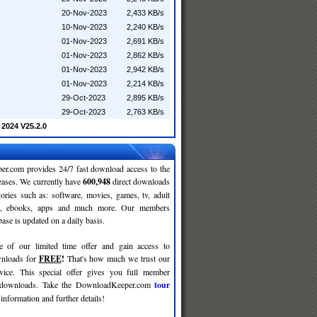
20-Nov-2023
2,433 KB/s
10-Nov-2023
2,240 KB/s
01-Nov-2023
2,691 KB/s
01-Nov-2023
2,862 KB/s
01-Nov-2023
2,942 KB/s
01-Nov-2023
2,214 KB/s
29-Oct-2023
2,895 KB/s
29-Oct-2023
2,763 KB/s
2024 V25.2.0
r.com provides 24/7 fast download access to the
leases. We currently have
600,948
direct downloads
gories such as: software, movies, games, tv, adult
c, ebooks, apps and much more. Our members
se is updated on a daily basis.
e of our limited time offer and gain access to
nloads for
FREE
!
That's how much we trust our
rvice. This special offer gives you full member
r downloads. Take the DownloadKeeper.com
tour
information and further details!