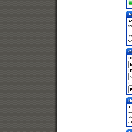
Ad
Ad
th
It
ve
Co
Di
HT
Fo
He
Th
in
al
of