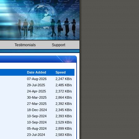
Testimonials
Support
Date Added
Speed
07-Aug-2026
2,247 KB/s
29-Jul-2025
2,485 KB/s
24-Apr-2025
2,372 KB/s
30-Mar-2025
2,864 KB/s
27-Mar-2025
2,392 KB/s
18-Dec-2024
2,345 KB/s
10-Sep-2024
2,393 KB/s
10-Sep-2024
2,529 KB/s
05-Aug-2024
2,899 KB/s
23-Jul-2024
2,583 KB/s