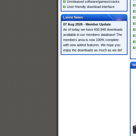
Unreleased software/games/cracks
User-friendly download interface
Latest News
07 Aug 2026 - Member Update
As of today we have 600,948 downloads
available in our members database! The
members area is now 100% complete
with new added features. We hope you
enjoy the downloads as much as we do!
W