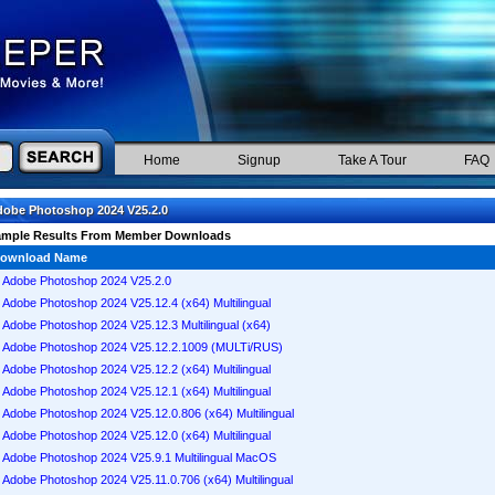
Home
Signup
Take A Tour
FAQ
obe Photoshop 2024 V25.2.0
ample Results From Member Downloads
ownload Name
Adobe Photoshop 2024 V25.2.0
Adobe Photoshop 2024 V25.12.4 (x64) Multilingual
Adobe Photoshop 2024 V25.12.3 Multilingual (x64)
Adobe Photoshop 2024 V25.12.2.1009 (MULTi/RUS)
Adobe Photoshop 2024 V25.12.2 (x64) Multilingual
Adobe Photoshop 2024 V25.12.1 (x64) Multilingual
Adobe Photoshop 2024 V25.12.0.806 (x64) Multilingual
Adobe Photoshop 2024 V25.12.0 (x64) Multilingual
Adobe Photoshop 2024 V25.9.1 Multilingual MacOS
Adobe Photoshop 2024 V25.11.0.706 (x64) Multilingual