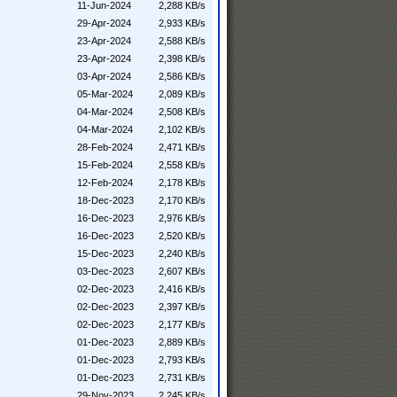
11-Jun-2024
2,288 KB/s
29-Apr-2024
2,933 KB/s
23-Apr-2024
2,588 KB/s
23-Apr-2024
2,398 KB/s
03-Apr-2024
2,586 KB/s
05-Mar-2024
2,089 KB/s
04-Mar-2024
2,508 KB/s
04-Mar-2024
2,102 KB/s
28-Feb-2024
2,471 KB/s
15-Feb-2024
2,558 KB/s
12-Feb-2024
2,178 KB/s
18-Dec-2023
2,170 KB/s
16-Dec-2023
2,976 KB/s
16-Dec-2023
2,520 KB/s
15-Dec-2023
2,240 KB/s
03-Dec-2023
2,607 KB/s
02-Dec-2023
2,416 KB/s
02-Dec-2023
2,397 KB/s
02-Dec-2023
2,177 KB/s
01-Dec-2023
2,889 KB/s
01-Dec-2023
2,793 KB/s
01-Dec-2023
2,731 KB/s
29-Nov-2023
2,245 KB/s