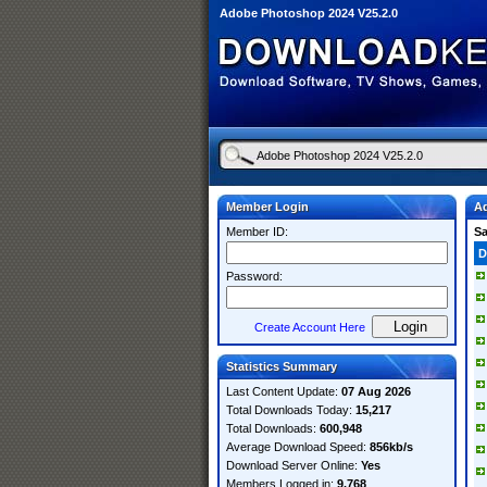
Adobe Photoshop 2024 V25.2.0
Member Login
Ad
Member ID:
S
D
Password:
Create Account Here
Statistics Summary
Last Content Update:
07 Aug 2026
Total Downloads Today:
15,217
Total Downloads:
600,948
Average Download Speed:
856kb/s
Download Server Online:
Yes
Members Logged in:
9,768