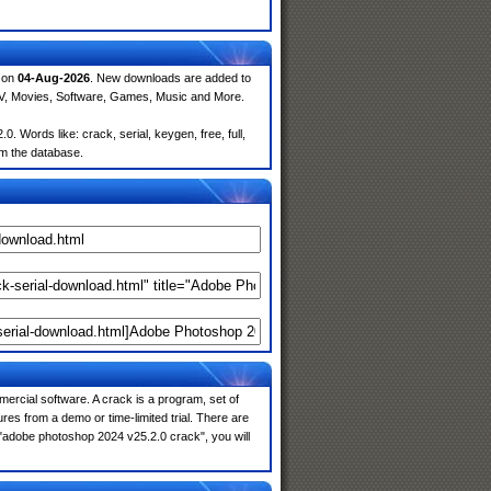
d on
04-Aug-2026
. New downloads are added to
TV, Movies, Software, Games, Music and More.
Words like: crack, serial, keygen, free, full,
om the database.
ercial software. A crack is a program, set of
res from a demo or time-limited trial. There are
 "adobe photoshop 2024 v25.2.0 crack", you will