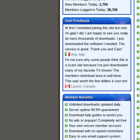
New Members Today:
2,756
Members Logged in Today:
38,768
User Feedback
At first I hesitated joining this site but now
i'm glad I did. I am happy to see you really
do have thousands of downloads. I just
downloaded the software I needed. The
service is great. Thank you and Ciao!
Aria, Italy
I'm not sure why some people think this is
a scam site because i've just downloaded
many of my favorite TV shows! The
members download area is well done.
This was worth the few dollars it cost me!
Lauren, Canada
Member Benefits
Unlimited downloads updated daily
Server uptime 99.9% guaranteed
Download help guides to assist you
No ads or popups! Completely ad-free
Your own secure member account
Download with no speed restrictions
Easy to use email support system