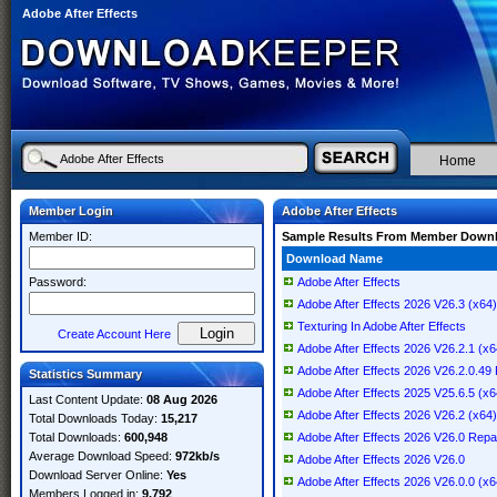
Adobe After Effects
Home
Member Login
Adobe After Effects
Member ID:
Sample Results From Member Down
Download Name
Password:
Adobe After Effects
Adobe After Effects 2026 V26.3 (x64) 
Texturing In Adobe After Effects
Create Account Here
Adobe After Effects 2026 V26.2.1 (x64
Adobe After Effects 2026 V26.2.0.
Statistics Summary
Adobe After Effects 2025 V25.6.5 (x64
Last Content Update:
08 Aug 2026
Adobe After Effects 2026 V26.2 (x64) 
Total Downloads Today:
15,217
Total Downloads:
600,948
Adobe After Effects 2026 V26.0 Rep
Average Download Speed:
972kb/s
Adobe After Effects 2026 V26.0
Download Server Online:
Yes
Adobe After Effects 2026 V26.0.0 (x64
Members Logged in:
9,792