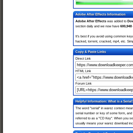
Adobe After Effects Information
Adobe After Effects
was added to
Do
section daily and we now have
600,948
It's best if you avoid using common keyw
hacked, torrent, cracked, mp4, etc. Simp
Copy & Paste Links
Direct Link
HTML Link
Forum Link
Helpful Information: What is a Serial
The word "serial" in warez context means
serial number or key of some form, and th
referred to as a "CD Key". When you sear
usually means your warez download incl