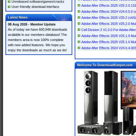
Unreleased software/games/cracks
Adobe After Effects 2025 V25.2.0.1
User-friendly download interface
Adobe After Effects 2024 V24.6.5.0 (x
Latest News
Adobe After Effects 2025 V25.2 (x64) 
Adobe After Effects 2025 V25.2.0 Mult
08 Aug 2026 - Member Update
As of today we have 600,948 downloads
Cell Division 2 V1.0.0 For Adobe After
available in our members database! The
Adobe After Effects 2025 V25.1.0 Mul
members area is now 100% complete
Adobe After Effects 2025 V25.1.0 Mul
with new added features. We hope you
Adobe After Effects 2024 V24.6.4.003 
enjoy the downloads as much as we do!
Welcome To DownloadKeeper.com