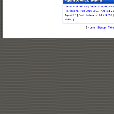
Popular Download Searches
Adobe After Effects
|
Adobe After Effects 
Professional Plus 2016 2021
|
Android V1
Agent 5.5
|
Real Husbands
|
24 X 3.657
1080p
|
[
Home
|
Signup
|
Take