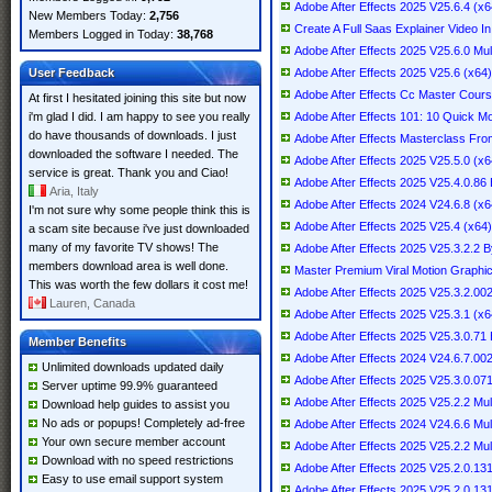
Adobe After Effects 2025 V25.6.4 (x64
New Members Today:
2,756
Create A Full Saas Explainer Video In
Members Logged in Today:
38,768
Adobe After Effects 2025 V25.6.0 Mul
User Feedback
Adobe After Effects 2025 V25.6 (x64) 
Adobe After Effects Cc Master Cours
At first I hesitated joining this site but now
i'm glad I did. I am happy to see you really
Adobe After Effects 101: 10 Quick Mo
do have thousands of downloads. I just
Adobe After Effects Masterclass Fro
downloaded the software I needed. The
Adobe After Effects 2025 V25.5.0 (x64
service is great. Thank you and Ciao!
Adobe After Effects 2025 V25.4.0.8
Aria, Italy
Adobe After Effects 2024 V24.6.8 (x64
I'm not sure why some people think this is
Adobe After Effects 2025 V25.4 (x64) 
a scam site because i've just downloaded
many of my favorite TV shows! The
Adobe After Effects 2025 V25.3.2.2
members download area is well done.
Master Premium Viral Motion Graphics
This was worth the few dollars it cost me!
Adobe After Effects 2025 V25.3.2.002 
Lauren, Canada
Adobe After Effects 2025 V25.3.1 (x64
Adobe After Effects 2025 V25.3.0.7
Member Benefits
Adobe After Effects 2024 V24.6.7.002 
Unlimited downloads updated daily
Adobe After Effects 2025 V25.3.0.071 
Server uptime 99.9% guaranteed
Adobe After Effects 2025 V25.2.2 Mul
Download help guides to assist you
No ads or popups! Completely ad-free
Adobe After Effects 2024 V24.6.6 Mult
Your own secure member account
Adobe After Effects 2025 V25.2.2 Mult
Download with no speed restrictions
Adobe After Effects 2025 V25.2.0.1
Easy to use email support system
Adobe After Effects 2025 V25.2.0.1