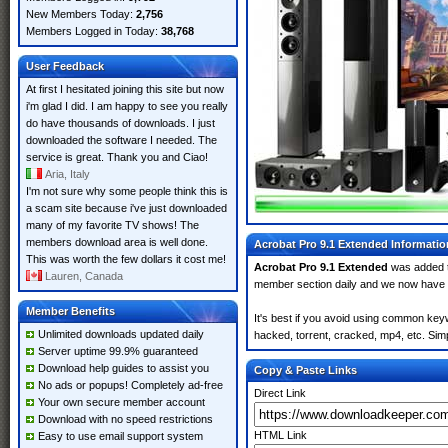
New Members Today:
2,756
Members Logged in Today:
38,768
User Feedback
At first I hesitated joining this site but now
i'm glad I did. I am happy to see you really
do have thousands of downloads. I just
downloaded the software I needed. The
service is great. Thank you and Ciao!
Aria, Italy
I'm not sure why some people think this is
a scam site because i've just downloaded
many of my favorite TV shows! The
members download area is well done.
Acrobat Pro 9.1 Extended Informatio
This was worth the few dollars it cost me!
Acrobat Pro 9.1 Extended
was added 
Lauren, Canada
member section daily and we now have
Member Benefits
It's best if you avoid using common keyw
Unlimited downloads updated daily
hacked, torrent, cracked, mp4, etc. Simp
Server uptime 99.9% guaranteed
Download help guides to assist you
Copy & Paste Links
No ads or popups! Completely ad-free
Direct Link
Your own secure member account
Download with no speed restrictions
HTML Link
Easy to use email support system