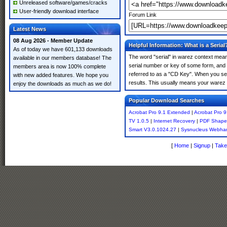
Unreleased software/games/cracks
User-friendly download interface
Forum Link
Latest News
08 Aug 2026 - Member Update
Helpful Information: What is a Serial
As of today we have 601,133 downloads
The word "serial" in warez context means
available in our members database! The
serial number or key of some form, and th
members area is now 100% complete
referred to as a "CD Key". When you sea
with new added features. We hope you
results. This usually means your warez 
enjoy the downloads as much as we do!
Popular Download Searches
Acrobat Pro 9.1 Extended
|
Acrobat Pro 9
TV 1.0.5
|
Internet Recovery
|
PDF Shaper
Smart V3.0.1024.27
|
Sysnucleus Webha
[
Home
|
Signup
|
Take