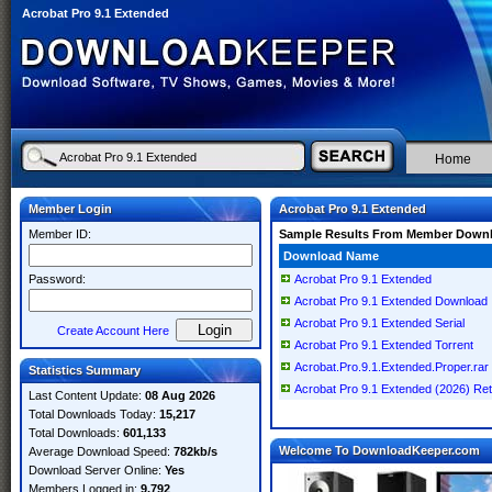
Acrobat Pro 9.1 Extended
Home
Member Login
Acrobat Pro 9.1 Extended
Member ID:
Sample Results From Member Down
Download Name
Password:
Acrobat Pro 9.1 Extended
Acrobat Pro 9.1 Extended Download
Acrobat Pro 9.1 Extended Serial
Create Account Here
Acrobat Pro 9.1 Extended Torrent
Acrobat.Pro.9.1.Extended.Proper.rar
Statistics Summary
Acrobat Pro 9.1 Extended (2026) Reta
Last Content Update:
08 Aug 2026
Total Downloads Today:
15,217
Total Downloads:
601,133
Welcome To DownloadKeeper.com
Average Download Speed:
782kb/s
Download Server Online:
Yes
Members Logged in:
9,792