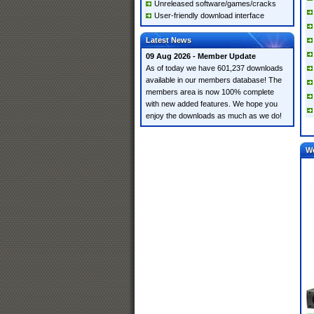
Unreleased software/games/cracks
User-friendly download interface
Latest News
09 Aug 2026 - Member Update
As of today we have 601,237 downloads
available in our members database! The
members area is now 100% complete
with new added features. We hope you
enjoy the downloads as much as we do!
W