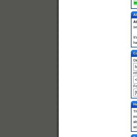
Ab
Ab
se
It
ha
Co
Di
HT
Fo
He
Th
in
al
wo