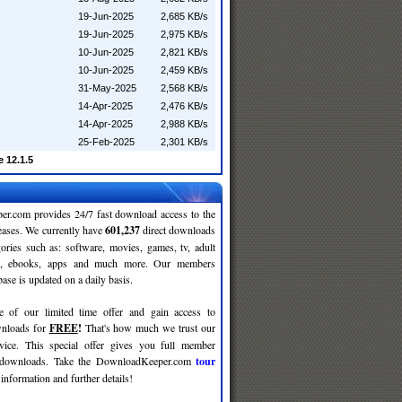
19-Jun-2025
2,685 KB/s
19-Jun-2025
2,975 KB/s
10-Jun-2025
2,821 KB/s
10-Jun-2025
2,459 KB/s
31-May-2025
2,568 KB/s
14-Apr-2025
2,476 KB/s
14-Apr-2025
2,988 KB/s
25-Feb-2025
2,301 KB/s
 12.1.5
r.com provides 24/7 fast download access to the
leases. We currently have
601,237
direct downloads
gories such as: software, movies, games, tv, adult
c, ebooks, apps and much more. Our members
se is updated on a daily basis.
e of our limited time offer and gain access to
nloads for
FREE
!
That's how much we trust our
rvice. This special offer gives you full member
r downloads. Take the DownloadKeeper.com
tour
information and further details!