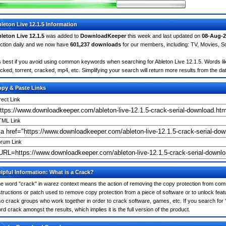
leton Live 12.1.5 Information
leton Live 12.1.5
was added to
DownloadKeeper
this week and last updated on
08-Aug-2
ction daily and we now have
601,237 downloads
for our members, including: TV, Movies, 
's best if you avoid using common keywords when searching for Ableton Live 12.1.5. Words like:
cked, torrent, cracked, mp4, etc. Simplifying your search will return more results from the d
py & Paste Links
rect Link
ML Link
rum Link
lpful Information: What is a Crack?
e word "crack" in warez context means the action of removing the copy protection from comm
structions or patch used to remove copy protection from a piece of software or to unlock featu
so crack groups who work together in order to crack software, games, etc. If you search for "a
rd crack amongst the results, which implies it is the full version of the product.