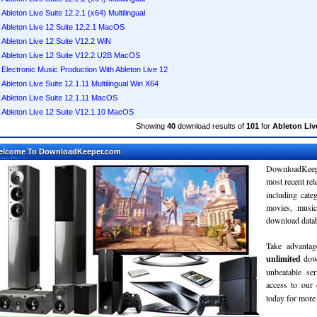
Ableton Live Suite 12.2.1 (x64) Multilingual
Ableton Live 12 Suite 12.2.1 MacOS
Ableton Live 12 Suite V12.2 WiN
Ableton Live 12 Suite V12.2 U2B MacOS
Electronic Music Production With Ableton Live 12
Ableton Live Suite 12.1.11 Multilingual Win X64
Ableton Live Suite 12.1.11 MacOS
Ableton Live 12 Suite V12.1.10 MacOS
Showing
40
download results of
101
for
Ableton Live
elcome To DownloadKeeper.com
DownloadKeepe
most recent re
including cate
movies, musi
download databa
Take advantag
unlimited
dow
unbeatable se
access to ou
today for more 