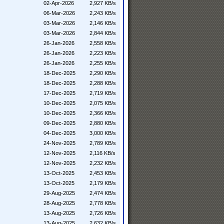
02-Apr-2026
2,927 KB/s
06-Mar-2026
2,243 KB/s
03-Mar-2026
2,146 KB/s
03-Mar-2026
2,844 KB/s
26-Jan-2026
2,558 KB/s
26-Jan-2026
2,223 KB/s
26-Jan-2026
2,255 KB/s
18-Dec-2025
2,290 KB/s
18-Dec-2025
2,288 KB/s
17-Dec-2025
2,719 KB/s
10-Dec-2025
2,075 KB/s
10-Dec-2025
2,366 KB/s
09-Dec-2025
2,880 KB/s
04-Dec-2025
3,000 KB/s
24-Nov-2025
2,789 KB/s
12-Nov-2025
2,116 KB/s
12-Nov-2025
2,232 KB/s
13-Oct-2025
2,453 KB/s
13-Oct-2025
2,179 KB/s
29-Aug-2025
2,474 KB/s
28-Aug-2025
2,778 KB/s
13-Aug-2025
2,726 KB/s
13-Aug-2025
2,632 KB/s