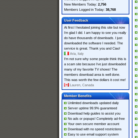
New Members Today:
2,756
Members Logged in Today:
38,768
User Feedback
At first I hesitated joining this site but now
i'm glad I did. I am happy to see you really
do have thousands of downloads. I just
downloaded the software I needed. The
service is great. Thank you and Ciao!
Aria, Italy
I'm not sure why some people think this is
a scam site because i've just downloaded
many of my favorite TV shows! The
members download area is well done.
This was worth the few dollars it cost me!
Lauren, Canada
Member Benefits
Unlimited downloads updated daily
Server uptime 99.9% guaranteed
Download help guides to assist you
No ads or popups! Completely ad-free
Your own secure member account
Download with no speed restrictions
Easy to use email support system