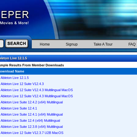
Home
Signup
Take A Tour
FAQ
leton Live 12.1.5
ample Results From Member Downloads
ownload Name
Ableton Live 12.1.5
Ableton Live 12 Suite V12.4.3
Ableton Live 12 Suite V12.4.3 Multilingual MacOS
Ableton Live 12 Suite V12.4.3 Multilingual MacOS
Ableton Live Suite 12.4.2 (x64) Multilingual
Ableton Live Suite 12.4.1
Ableton Live Suite 12.4.1 (x64) Multilingual
Ableton Live Suite 12.4 (x64) Multilingual
Ableton Live Suite 12.3.8 (x64) Multilingual
Ableton Live 12 Suite V12.3.7 U2B MacOS