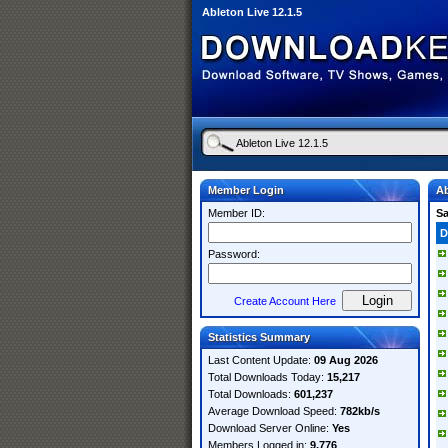
Ableton Live 12.1.5
Member Login
Ab
Member ID:
S
D
Password:
Create Account Here
Statistics Summary
Last Content Update:
09 Aug 2026
Total Downloads Today:
15,217
Total Downloads:
601,237
Average Download Speed:
782kb/s
Download Server Online:
Yes
Members Logged in:
9,776