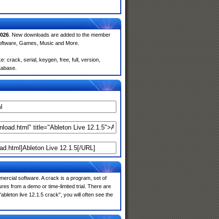
026
. New downloads are added to the member
Software, Games, Music and More.
 crack, serial, keygen, free, full, version,
atabase.
ercial software. A crack is a program, set of
res from a demo or time-limited trial. There are
bleton live 12.1.5 crack", you will often see the