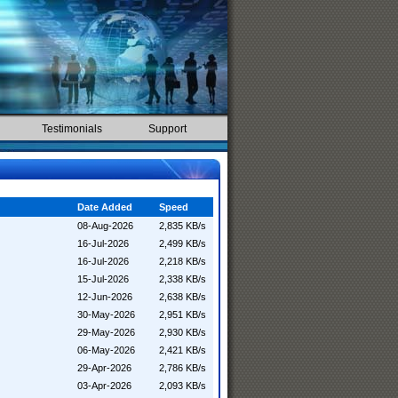
Testimonials
Support
Date Added
Speed
08-Aug-2026
2,835 KB/s
16-Jul-2026
2,499 KB/s
16-Jul-2026
2,218 KB/s
15-Jul-2026
2,338 KB/s
12-Jun-2026
2,638 KB/s
30-May-2026
2,951 KB/s
29-May-2026
2,930 KB/s
06-May-2026
2,421 KB/s
29-Apr-2026
2,786 KB/s
03-Apr-2026
2,093 KB/s