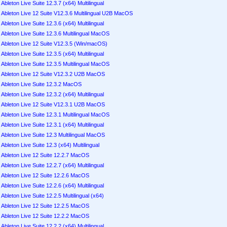
Ableton Live Suite 12.3.7 (x64) Multilingual
Ableton Live 12 Suite V12.3.6 Multilingual U2B MacOS
Ableton Live Suite 12.3.6 (x64) Multilingual
Ableton Live Suite 12.3.6 Multilingual MacOS
Ableton Live 12 Suite V12.3.5 (Win/macOS)
Ableton Live Suite 12.3.5 (x64) Multilingual
Ableton Live Suite 12.3.5 Multilingual MacOS
Ableton Live 12 Suite V12.3.2 U2B MacOS
Ableton Live Suite 12.3.2 MacOS
Ableton Live Suite 12.3.2 (x64) Multilingual
Ableton Live 12 Suite V12.3.1 U2B MacOS
Ableton Live Suite 12.3.1 Multilingual MacOS
Ableton Live Suite 12.3.1 (x64) Multilingual
Ableton Live Suite 12.3 Multilingual MacOS
Ableton Live Suite 12.3 (x64) Multilingual
Ableton Live 12 Suite 12.2.7 MacOS
Ableton Live Suite 12.2.7 (x64) Multilingual
Ableton Live 12 Suite 12.2.6 MacOS
Ableton Live Suite 12.2.6 (x64) Multilingual
Ableton Live Suite 12.2.5 Multilingual (x64)
Ableton Live 12 Suite 12.2.5 MacOS
Ableton Live 12 Suite 12.2.2 MacOS
Ableton Live Suite 12.2.2 (x64) Multilingual