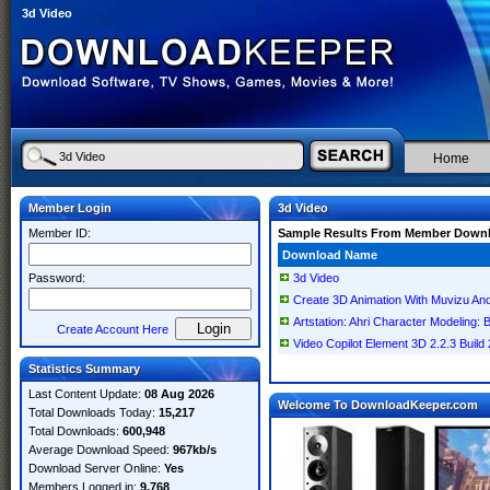
3d Video
Home
Member Login
3d Video
Member ID:
Sample Results From Member Down
Download Name
Password:
3d Video
Create 3D Animation With Muvizu And
Artstation: Ahri Character Modeling: 
Create Account Here
Video Copilot Element 3D 2.2.3 Build
Statistics Summary
Last Content Update:
08 Aug 2026
Welcome To DownloadKeeper.com
Total Downloads Today:
15,217
Total Downloads:
600,948
Average Download Speed:
967kb/s
Download Server Online:
Yes
Members Logged in:
9,768