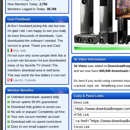
New Members Today:
2,756
Members Logged in Today:
38,768
User Feedback
At first I hesitated joining this site but now
i'm glad I did. I am happy to see you really
do have thousands of downloads. I just
downloaded the software I needed. The
service is great. Thank you and Ciao!
Aria, Italy
I'm not sure why some people think this is
3d Video Information
a scam site because i've just downloaded
many of my favorite TV shows! The
3d Video
was added to
DownloadKee
members download area is well done.
and we now have
600,948 downloads
This was worth the few dollars it cost me!
Lauren, Canada
It's best if you avoid using common keyw
cracked, mp4, etc. Simplifying your sear
Member Benefits
Copy & Paste Links
Unlimited downloads updated daily
Server uptime 99.9% guaranteed
Direct Link
Download help guides to assist you
No ads or popups! Completely ad-free
HTML Link
Your own secure member account
Download with no speed restrictions
Easy to use email support system
Forum Link