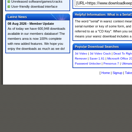
Unreleased software/games/cracks
User-friendly download interface
Helpful Information: What is a Serial
Latest News
The word "serial" in warez context means
08 Aug 2026 - Member Update
serial number or key of some form, and th
As of today we have 600,948 downloads
referred to as a "CD Key". When you sear
available in our members database! The
means your warez download includes a 
members area is now 100% complete
with new added features. We hope you
Popular Download Searches
enjoy the downloads as much as we do!
3d Video
|
3d Video Crack
|
Dead To Righ
Remover
|
Saver 1.61
|
Microsoft Office 2
Password Unlocker
|
Presonus 7
|
Ultimat
[
Home
|
Signup
|
Take