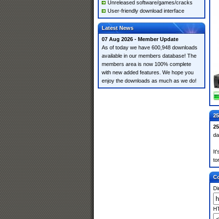
Unreleased software/games/cracks
User-friendly download interface
Latest News
07 Aug 2026 - Member Update
As of today we have 600,948 downloads
available in our members database! The
members area is now 100% complete
with new added features. We hope you
enjoy the downloads as much as we do!
25
2
da
It
to
Co
Di
HT