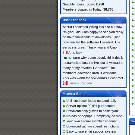
New Members Today:
2,756
Members Logged in Today:
38,768
User Feedback
At first I hesitated joining this site but now
i'm glad I did. I am happy to see you really
do have thousands of downloads. I just
downloaded the software I needed. The
service is great. Thank you and Ciao!
Aria, Italy
I'm not sure why some people think this is
a scam site because i've just downloaded
many of my favorite TV shows! The
members download area is well done.
This was worth the few dollars it cost me!
Lauren, Canada
Member Benefits
Unlimited downloads updated daily
Server uptime 99.9% guaranteed
Download help guides to assist you
No ads or popups! Completely ad-free
Your own secure member account
W
Download with no speed restrictions
Easy to use email support system