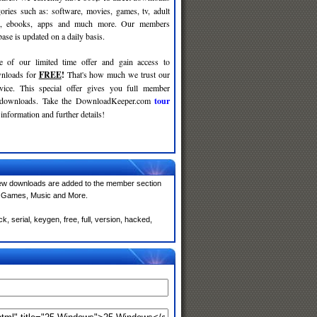
gories such as: software, movies, games, tv, adult
c, ebooks, apps and much more. Our members
se is updated on a daily basis.
e of our limited time offer and gain access to
nloads for
FREE
!
That's how much we trust our
rvice. This special offer gives you full member
r downloads. Take the DownloadKeeper.com
tour
information and further details!
ew downloads are added to the member section
e, Games, Music and More.
 serial, keygen, free, full, version, hacked,