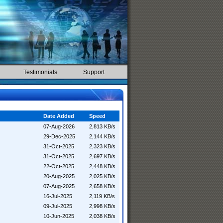
Testimonials
Support
Date Added
Speed
07-Aug-2026
2,813 KB/s
29-Dec-2025
2,144 KB/s
31-Oct-2025
2,323 KB/s
31-Oct-2025
2,697 KB/s
22-Oct-2025
2,448 KB/s
20-Aug-2025
2,025 KB/s
07-Aug-2025
2,658 KB/s
16-Jul-2025
2,119 KB/s
09-Jul-2025
2,998 KB/s
10-Jun-2025
2,038 KB/s