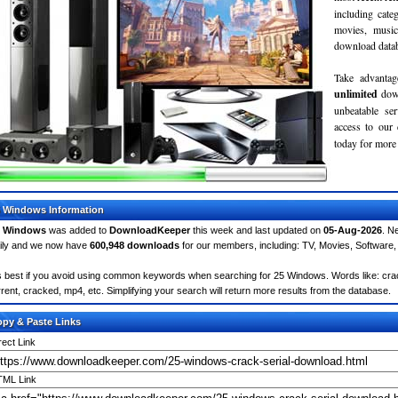
including cate
movies, musi
download databa
Take advantag
unlimited
dow
unbeatable se
access to ou
today for more 
 Windows Information
5 Windows
was added to
DownloadKeeper
this week and last updated on
05-Aug-2026
. N
ily and we now have
600,948 downloads
for our members, including: TV, Movies, Softwar
's best if you avoid using common keywords when searching for 25 Windows. Words like: crack,
rrent, cracked, mp4, etc. Simplifying your search will return more results from the database.
py & Paste Links
rect Link
ML Link