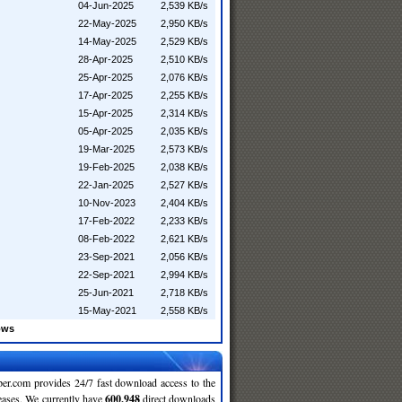
04-Jun-2025
2,539 KB/s
22-May-2025
2,950 KB/s
14-May-2025
2,529 KB/s
28-Apr-2025
2,510 KB/s
25-Apr-2025
2,076 KB/s
17-Apr-2025
2,255 KB/s
15-Apr-2025
2,314 KB/s
05-Apr-2025
2,035 KB/s
19-Mar-2025
2,573 KB/s
19-Feb-2025
2,038 KB/s
22-Jan-2025
2,527 KB/s
10-Nov-2023
2,404 KB/s
17-Feb-2022
2,233 KB/s
08-Feb-2022
2,621 KB/s
23-Sep-2021
2,056 KB/s
22-Sep-2021
2,994 KB/s
25-Jun-2021
2,718 KB/s
15-May-2021
2,558 KB/s
ows
r.com provides 24/7 fast download access to the
leases. We currently have
600,948
direct downloads