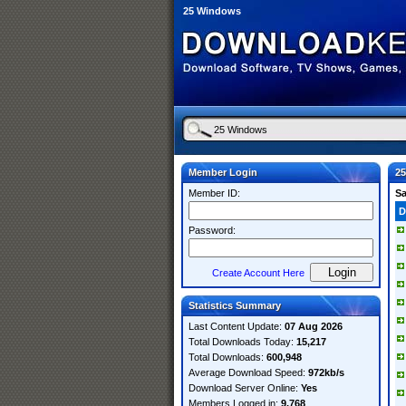
25 Windows
Member Login
2
Member ID:
S
D
Password:
Create Account Here
Statistics Summary
Last Content Update:
07 Aug 2026
Total Downloads Today:
15,217
Total Downloads:
600,948
Average Download Speed:
972kb/s
Download Server Online:
Yes
Members Logged in:
9,768