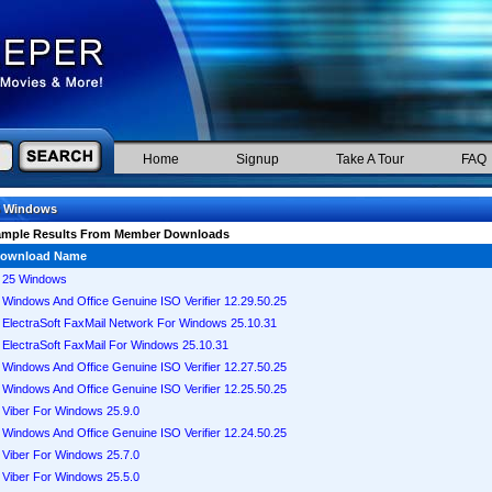
Home
Signup
Take A Tour
FAQ
5 Windows
ample Results From Member Downloads
ownload Name
25 Windows
Windows And Office Genuine ISO Verifier 12.29.50.25
ElectraSoft FaxMail Network For Windows 25.10.31
ElectraSoft FaxMail For Windows 25.10.31
Windows And Office Genuine ISO Verifier 12.27.50.25
Windows And Office Genuine ISO Verifier 12.25.50.25
Viber For Windows 25.9.0
Windows And Office Genuine ISO Verifier 12.24.50.25
Viber For Windows 25.7.0
Viber For Windows 25.5.0