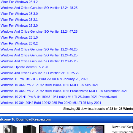
Viber For Windows 25.4.2
Windows And Office Genuine ISO Verifier 12.24.48.25
Viber For Windows 25.3.0
Viber For Windows 25.2.1
Viber For Windows 25.2.0
Windows And Office Genuine ISO Verifier 12.24.47.25
Viber For Windows 25.1.0
Viber For Windows 25.0.2
Windows And Office Genuine ISO Verifier 12.24.46.25
Windows And Office Genuine ISO Verifier 12.24.45.25
Windows And Office Genuine ISO Verifier 12.23.45.25
Windows Update Viewer 0.5.25.0
Windows And Office Genuine ISO Verifier V11.10.25.22
Windows 11 Pro Lite 21H2 Build 22000.469 January 25, 2022
Windows 10 X64 Pro VL 21H2 Build 19044.1165 MULTi-25 Sep 2021
Windows 10 X64 Pro VL 21H2 Build 19044.1165 Preactivated MULTi-25 September 2021
Windows 10 21H1 Pro Build 19043.1081 (x64) MULTi-25 June 2021 Preactivated
Windows 10 X64 20H2 Build 19042.985 Pro 20H2 MULTi 25 May 2021
Showing
28
download results of
28
for
25 Wind
elcome To DownloadKeeper.com
DownloadKeepe
most recent re