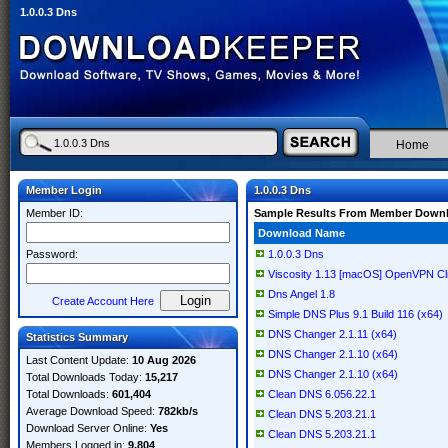
1.0.0.3 Dns
Home
Member Login
1.0.0.3 Dns
Member ID:
Sample Results From Member Down
Download Name
Password:
1.0.0.3 Dns
Viscosity 1.13 [macOS] OpenVPN Cli
Dns Angel 1.8
Create Account Here
Simple DNS Plus 9.1 Build 116 (x64)
DNS Changer 2.1.11 (x64)
Statistics Summary
DNS Changer 2.1.10 (x64)
Last Content Update:
10 Aug 2026
DNS Changer 2.1.10 (x64)
Total Downloads Today:
15,217
Total Downloads:
601,404
Clean DNS 6.056.22.1
Average Download Speed:
782kb/s
Clean DNS 5.203.21.1
Download Server Online:
Yes
Clean DNS 5.203.21.1
Members Logged in:
9,804