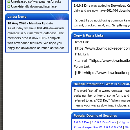
Unreleased software/games/cracks
1.0.0.3 Dns
was added to
DownloadKe
User-friendly download interface
daily and we now have
601,404 downl
Latest News
It's best if you avoid using common keyw
10 Aug 2026 - Member Update
torrent, cracked, mp4, etc. Simplifying 
As of today we have 601,404 downloads
available in our members database! The
Copy & Paste Links
members area is now 100% complete
Direct Link
with new added features. We hope you
enjoy the downloads as much as we do!
HTML Link
Forum Link
Helpful Information: What is a Serial
The word "serial" in warez context means
serial number or key of some form, and th
referred to as a "CD Key". When you sear
means your warez download includes a 
Popular Download Searches
1.0.0.3 Dns
|
1.0.0.3 Dns Crack
|
Knights
Promptkeeper Pro V1.1.6 1.0.0 X64
|
Mir