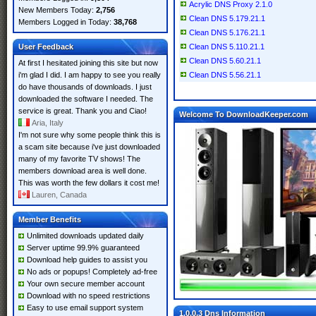
Acrylic DNS Proxy 2.1.0
New Members Today:
2,756
Clean DNS 5.179.21.1
Members Logged in Today:
38,768
Clean DNS 5.176.21.1
User Feedback
Clean DNS 5.110.21.1
Clean DNS 5.60.21.1
At first I hesitated joining this site but now
i'm glad I did. I am happy to see you really
Clean DNS 5.56.21.1
do have thousands of downloads. I just
downloaded the software I needed. The
service is great. Thank you and Ciao!
Welcome To DownloadKeeper.com
Aria, Italy
I'm not sure why some people think this is
a scam site because i've just downloaded
many of my favorite TV shows! The
members download area is well done.
This was worth the few dollars it cost me!
Lauren, Canada
Member Benefits
Unlimited downloads updated daily
Server uptime 99.9% guaranteed
Download help guides to assist you
No ads or popups! Completely ad-free
Your own secure member account
Download with no speed restrictions
Easy to use email support system
1.0.0.3 Dns Information