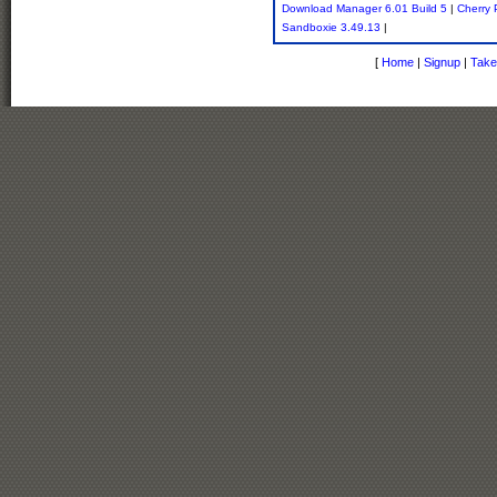
Download Manager 6.01 Build 5
|
Cherry
Sandboxie 3.49.13
|
[
Home
|
Signup
|
Take